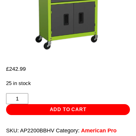
£
242.99
25 in stock
Topchest
&
ADD TO CART
Rollcab
Combination
SKU:
AP2200BBHV
Category:
American Pro
6