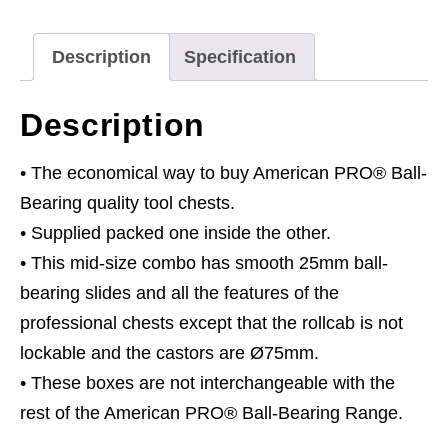
Drawer
with
Description
Specification
Ball-
Bearing
Description
Slides
-
• The economical way to buy American PRO® Ball-
Hi-
Bearing quality tool chests.
Vis
• Supplied packed one inside the other.
Green/Grey
• This mid-size combo has smooth 25mm ball-
quantity
bearing slides and all the features of the
professional chests except that the rollcab is not
lockable and the castors are Ø75mm.
• These boxes are not interchangeable with the
rest of the American PRO® Ball-Bearing Range.