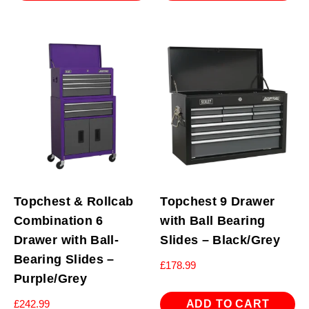
Topchest & Rollcab
Topchest 9 Drawer
Combination 6
with Ball Bearing
Drawer with Ball-
Slides – Black/Grey
Bearing Slides –
£
178.99
Purple/Grey
ADD TO CART
£
242.99