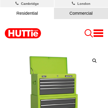
Cambridge
London
Residential
Commercial