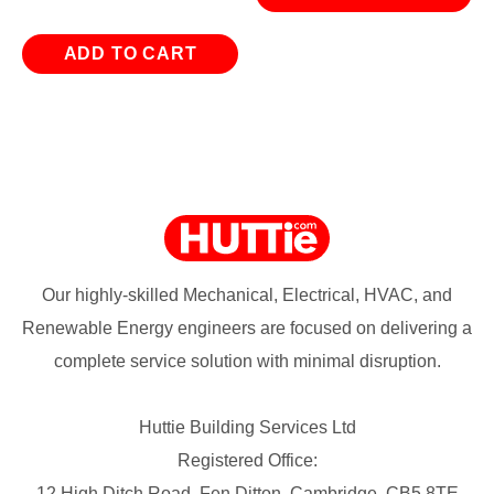
ADD TO CART
Our highly-skilled Mechanical, Electrical, HVAC, and
Renewable Energy engineers are focused on delivering a
complete service solution with minimal disruption.
Huttie Building Services Ltd
Registered Office:
12 High Ditch Road, Fen Ditton, Cambridge, CB5 8TE