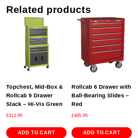
Related products
Topchest, Mid-Box &
Rollcab 6 Drawer with
Rollcab 9 Drawer
Ball-Bearing Slides –
Stack – Hi-Vis Green
Red
£
313.99
£
485.99
ADD TO CART
ADD TO CART