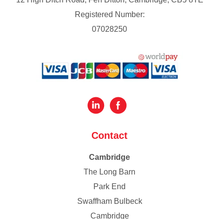
Registered Number:
07028250
Contact
Cambridge
The Long Barn
Park End
Swaffham Bulbeck
Cambridge