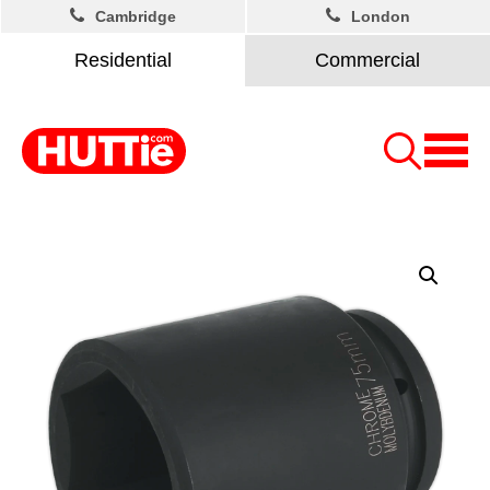
Cambridge
London
Residential
Commercial