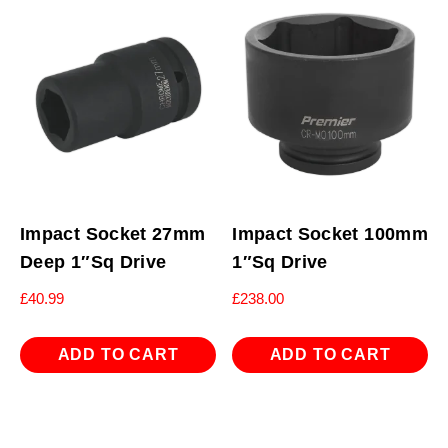
Impact Socket 27mm
Impact Socket 100mm
Deep 1″Sq Drive
1″Sq Drive
£
40.99
£
238.00
ADD TO CART
ADD TO CART