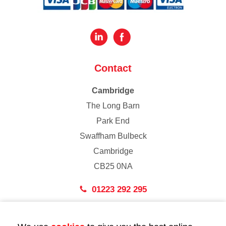
Contact
Cambridge
The Long Barn
Park End
Swaffham Bulbeck
Cambridge
CB25 0NA
01223 292 295
London