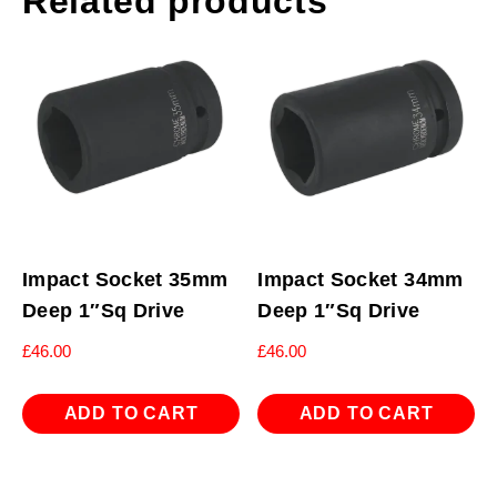
Related products
Impact Socket 35mm
Impact Socket 34mm
Deep 1″Sq Drive
Deep 1″Sq Drive
£
46.00
£
46.00
ADD TO CART
ADD TO CART