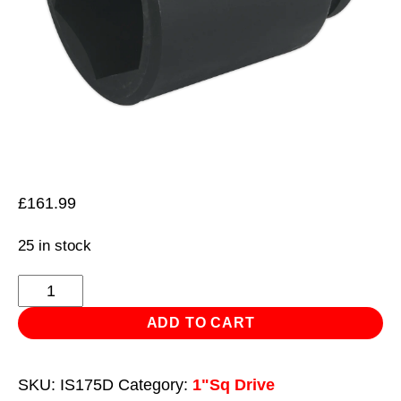
£
161.99
25 in stock
Impact
Socket
ADD TO CART
75mm
Deep
SKU:
IS175D
Category:
1"Sq Drive
1"Sq