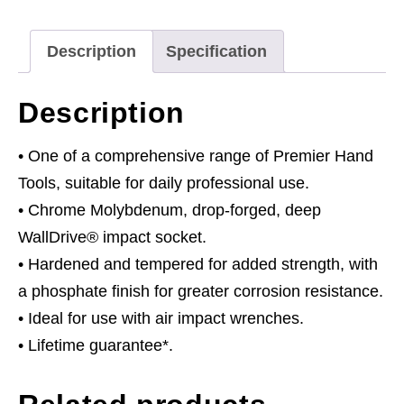
Drive
quantity
Description
Specification
Description
• One of a comprehensive range of Premier Hand
Tools, suitable for daily professional use.
• Chrome Molybdenum, drop-forged, deep
WallDrive® impact socket.
• Hardened and tempered for added strength, with
a phosphate finish for greater corrosion resistance.
• Ideal for use with air impact wrenches.
• Lifetime guarantee*.