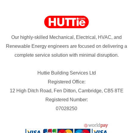
Our highly-skilled Mechanical, Electrical, HVAC, and
Renewable Energy engineers are focused on delivering a
complete service solution with minimal disruption.
Huttie Building Services Ltd
Registered Office:
12 High Ditch Road, Fen Ditton, Cambridge, CB5 8TE
Registered Number:
07028250