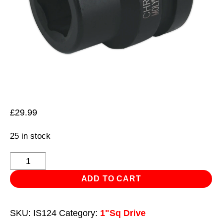
£
29.99
25 in stock
Impact
Socket
ADD TO CART
24mm
1"Sq
SKU:
IS124
Category:
1"Sq Drive
Drive