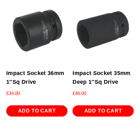
Impact Socket 36mm
Impact Socket 35mm
1″Sq Drive
Deep 1″Sq Drive
£
34.00
£
46.00
ADD TO CART
ADD TO CART