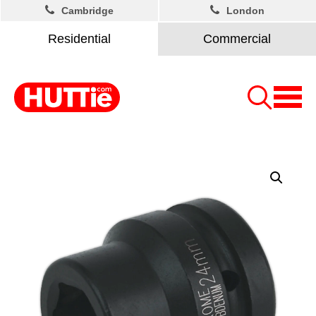
Cambridge
London
Residential
Commercial