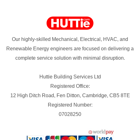
Our highly-skilled Mechanical, Electrical, HVAC, and
Renewable Energy engineers are focused on delivering a
complete service solution with minimal disruption.
Huttie Building Services Ltd
Registered Office:
12 High Ditch Road, Fen Ditton, Cambridge, CB5 8TE
Registered Number:
07028250