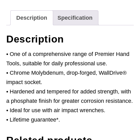
quantity
Description
Specification
Description
• One of a comprehensive range of Premier Hand
Tools, suitable for daily professional use.
• Chrome Molybdenum, drop-forged, WallDrive®
impact socket.
• Hardened and tempered for added strength, with
a phosphate finish for greater corrosion resistance.
• Ideal for use with air impact wrenches.
• Lifetime guarantee*.