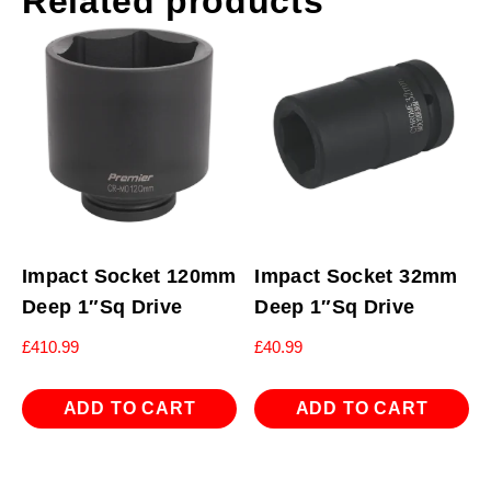
Related products
Impact Socket 120mm
Impact Socket 32mm
Deep 1″Sq Drive
Deep 1″Sq Drive
£
410.99
£
40.99
ADD TO CART
ADD TO CART