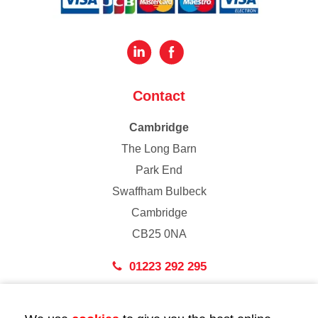
Contact
Cambridge
The Long Barn
Park End
Swaffham Bulbeck
Cambridge
CB25 0NA
01223 292 295
London