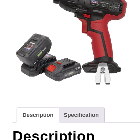
Description
Specification
Description