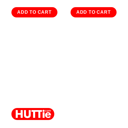
ADD TO CART
ADD TO CART