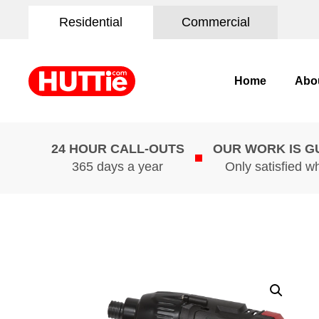
Residential
Commercial
Home
Abo
24 HOUR CALL-OUTS
OUR WORK IS 
365 days a year
Only satisfied w