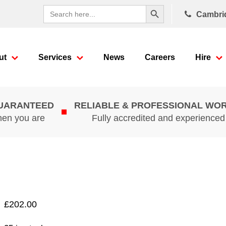
Search Button
Search
Cambri
for:
ut
Services
News
Careers
Hire
GUARANTEED
RELIABLE & PROFESSIONAL WO
hen you are
Fully accredited and experience
£
202.00