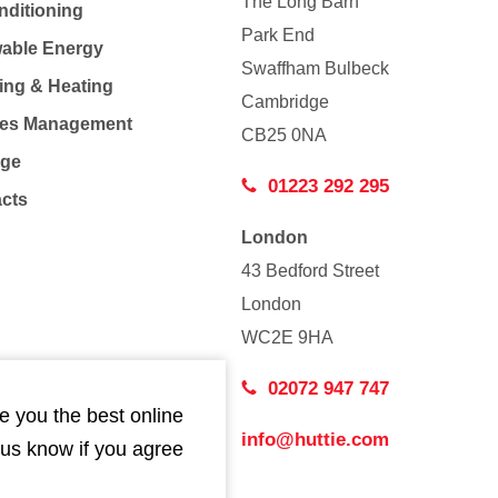
The Long Barn
nditioning
Park End
able Energy
Swaffham Bulbeck
ing & Heating
Cambridge
Co
ties Management
CB25 0NA
age
01223 292 295
acts
London
43 Bedford Street
London
WC2E 9HA
02072 947 747
e you the best online
info@huttie.com
 us know if you agree