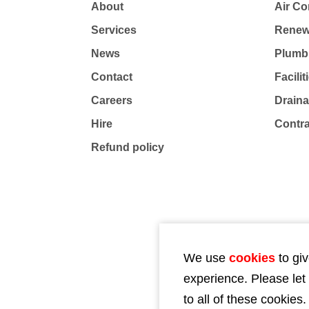
About
Air Co
Services
Renew
News
Plumb
Contact
Facili
Careers
Drain
Hire
Contr
Refund policy
We use
cookies
to giv
experience. Please let
to all of these cookies.