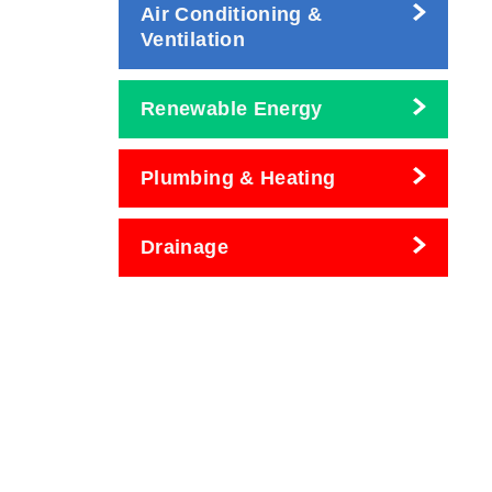
Air Conditioning &
Ventilation
Renewable Energy
Plumbing & Heating
Drainage