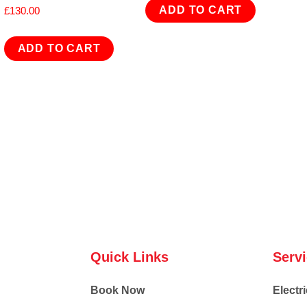
ADD TO CART
£
130.00
ADD TO CART
Quick Links
Serv
Book Now
Electri