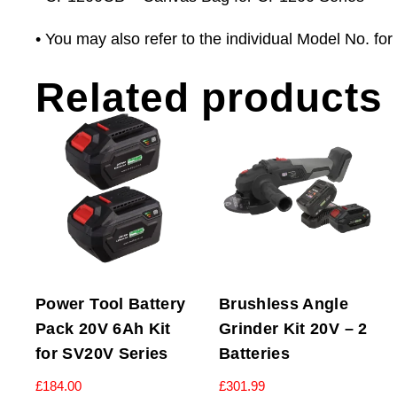
• You may also refer to the individual Model No. for f
Related products
Power Tool Battery
Brushless Angle
Pack 20V 6Ah Kit
Grinder Kit 20V – 2
for SV20V Series
Batteries
£
184.00
£
301.99