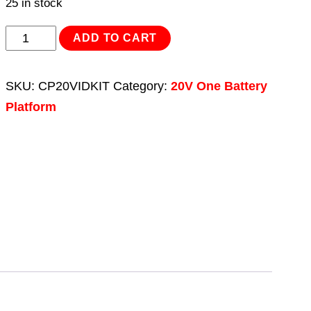
25 in stock
Impact
ADD TO CART
Driver
Kit
SKU:
CP20VIDKIT
Category:
20V One Battery
1/4"Hex
Platform
Drive
20V
-
2
Batteries
quantity