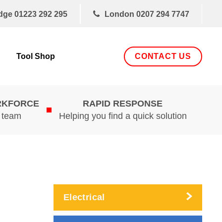
dge
01223 292 295
London
0207 294 7747
CONTACT US
Tool Shop
RKFORCE
RAPID RESPONSE
d team
Helping you find a quick solution
Electrical