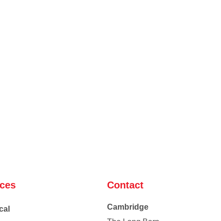
ices
Contact
Cambridge
cal