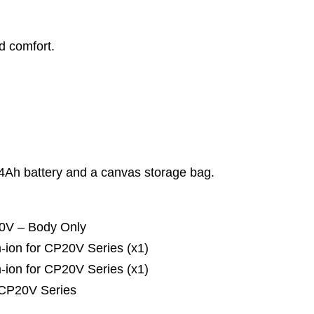
d comfort.
x 4Ah battery and a canvas storage bag.
20V – Body Only
ion for CP20V Series (x1)
ion for CP20V Series (x1)
 CP20V Series