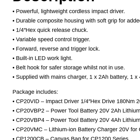
• Powerful, lightweight cordless impact driver.
• Durable composite housing with soft grip for adde
• 1/4″Hex quick release chuck.
• Variable speed control trigger.
• Forward, reverse and trigger lock.
• Built-in LED work light.
• Belt hook for safer storage whilst not in use.
• Supplied with mains charger, 1 x 2Ah battery, 1 
Package includes:
• CP20VID – Impact Driver 1/4″Hex Drive 180Nm 
• CP20VBP2 – Power Tool Battery 20V 2Ah Lithium-
• CP20VBP4 – Power Tool Battery 20V 4Ah Lithium-
• CP20VMC – Lithium-ion Battery Charger 20V for
• CP1200CB – Canvas Bag for CP1200 Series