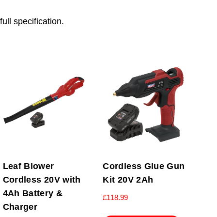
ull specification.
Leaf Blower
Cordless Glue Gun
Cordless 20V with
Kit 20V 2Ah
4Ah Battery &
£
118.99
Charger