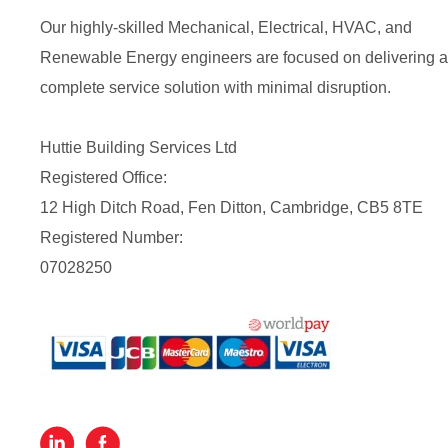
Our highly-skilled Mechanical, Electrical, HVAC, and
Renewable Energy engineers are focused on delivering a
complete service solution with minimal disruption.
Huttie Building Services Ltd
Registered Office:
12 High Ditch Road, Fen Ditton, Cambridge, CB5 8TE
Registered Number:
07028250