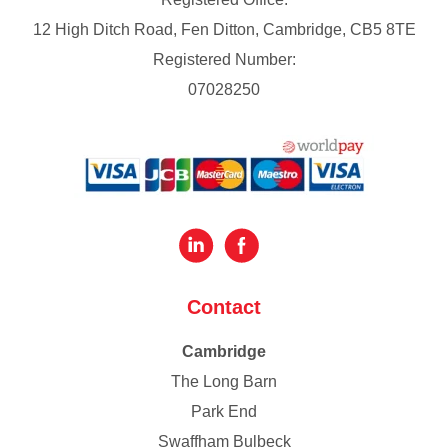
12 High Ditch Road, Fen Ditton, Cambridge, CB5 8TE
Registered Number:
07028250
Contact
Cambridge
The Long Barn
Park End
Swaffham Bulbeck