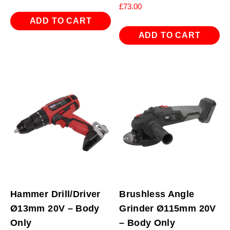
£
73.00
ADD TO CART
ADD TO CART
Hammer Drill/Driver
Brushless Angle
Ø13mm 20V – Body
Grinder Ø115mm 20V
Only
– Body Only