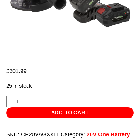
£
301.99
25 in stock
Brushless
Angle
ADD TO CART
Grinder
Kit
SKU:
CP20VAGXKIT
Category:
20V One Battery
20V