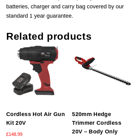
batteries, charger and carry bag covered by our
standard 1 year guarantee.
Related products
Cordless Hot Air Gun
520mm Hedge
Kit 20V
Trimmer Cordless
20V – Body Only
£
148.99