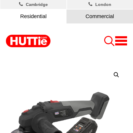
Cambridge
London
Residential
Commercial