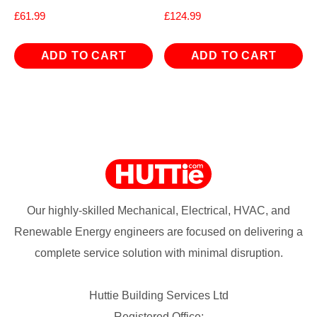
£
61.99
£
124.99
ADD TO CART
ADD TO CART
Our highly-skilled Mechanical, Electrical, HVAC, and
Renewable Energy engineers are focused on delivering a
complete service solution with minimal disruption.
Huttie Building Services Ltd
Registered Office: