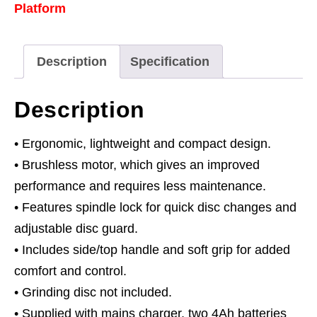
Platform
-
2
Batteries
Description
Specification
quantity
Description
• Ergonomic, lightweight and compact design.
• Brushless motor, which gives an improved
performance and requires less maintenance.
• Features spindle lock for quick disc changes and
adjustable disc guard.
• Includes side/top handle and soft grip for added
comfort and control.
• Grinding disc not included.
• Supplied with mains charger, two 4Ah batteries