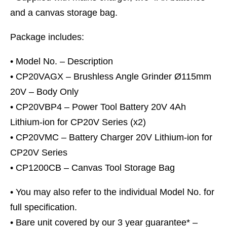
and a canvas storage bag.
Package includes:
• Model No. – Description
• CP20VAGX – Brushless Angle Grinder Ø115mm
20V – Body Only
• CP20VBP4 – Power Tool Battery 20V 4Ah
Lithium-ion for CP20V Series (x2)
• CP20VMC – Battery Charger 20V Lithium-ion for
CP20V Series
• CP1200CB – Canvas Tool Storage Bag
• You may also refer to the individual Model No. for
full specification.
• Bare unit covered by our 3 year guarantee* –