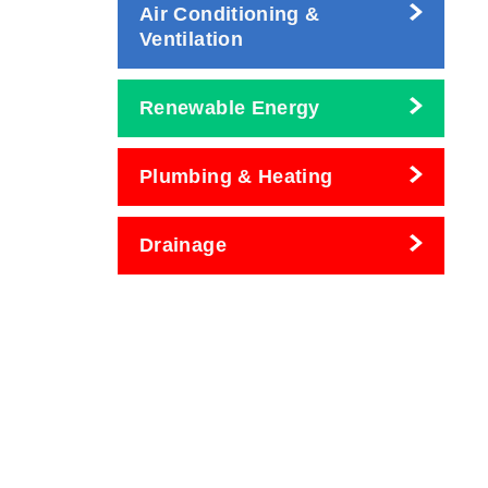
Air Conditioning &
Ventilation
Renewable Energy
Plumbing & Heating
Drainage