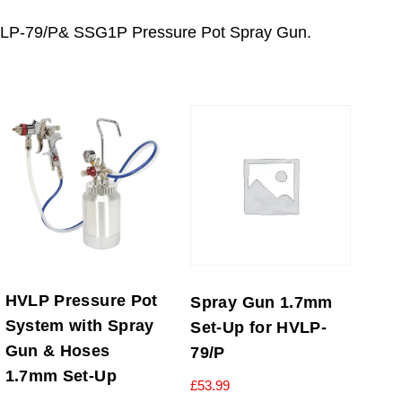
 HVLP-79/P& SSG1P Pressure Pot Spray Gun.
HVLP Pressure Pot
Spray Gun 1.7mm
System with Spray
Set-Up for HVLP-
Gun & Hoses
79/P
1.7mm Set-Up
£
53.99