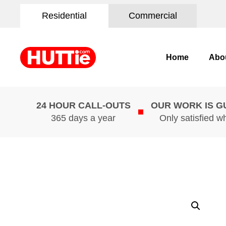
Residential
Commercial
Home
Abo
24 HOUR CALL-OUTS
OUR WORK IS 
365 days a year
Only satisfied w