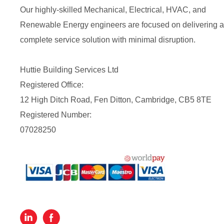
Our highly-skilled Mechanical, Electrical, HVAC, and
Renewable Energy engineers are focused on delivering a
complete service solution with minimal disruption.
Huttie Building Services Ltd
Registered Office:
12 High Ditch Road, Fen Ditton, Cambridge, CB5 8TE
Registered Number:
07028250