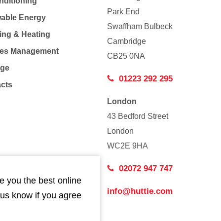
nditioning
Park End
able Energy
Swaffham Bulbeck
ing & Heating
Cambridge
Co
ties Management
CB25 0NA
age
01223 292 295
acts
London
43 Bedford Street
London
WC2E 9HA
02072 947 747
e you the best online
info@huttie.com
 us know if you agree