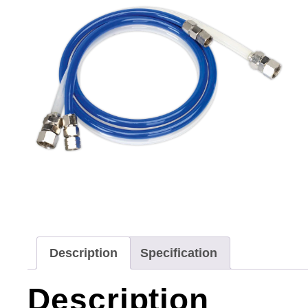
Description
Specification
Description