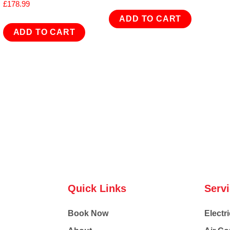
£
178.99
ADD TO CART
ADD TO CART
Quick Links
Serv
Book Now
Electri