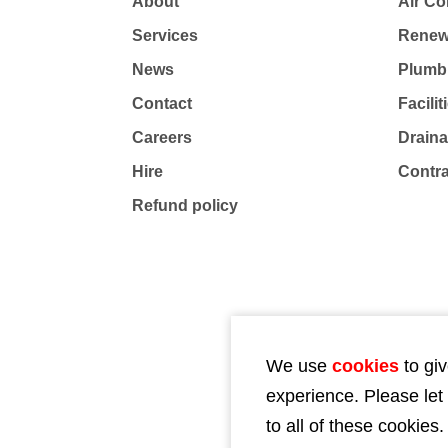
About
Air Co
Services
Renew
News
Plumb
Contact
Facili
Careers
Drain
Hire
Contr
Refund policy
We use
cookies
to giv
experience. Please let
to all of these cookies.