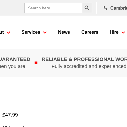
Search Button
Search
Cambri
for:
ut
Services
News
Careers
Hire
GUARANTEED
RELIABLE & PROFESSIONAL WO
hen you are
Fully accredited and experience
£
47.99