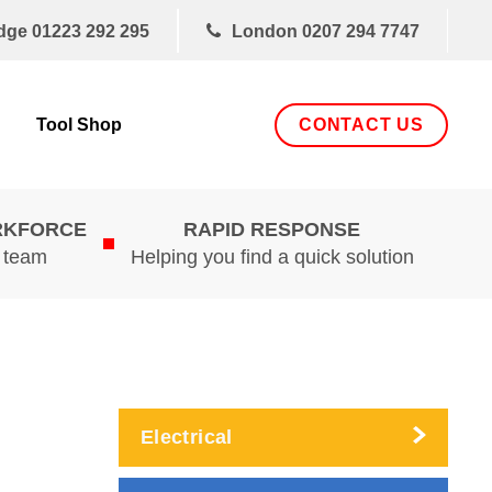
dge
01223 292 295
London
0207 294 7747
CONTACT US
Tool Shop
RKFORCE
RAPID RESPONSE
d team
Helping you find a quick solution
Electrical