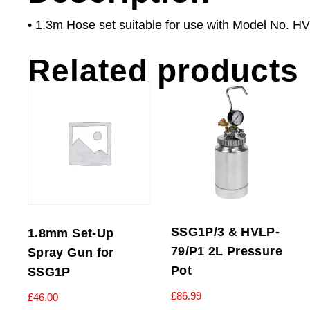
• 1.3m Hose set suitable for use with Model No.
Related products
SSG1P/3 & HVLP-
1.8mm Set-Up
79/P1 2L Pressure
Spray Gun for
Pot
SSG1P
£
86.99
£
46.00