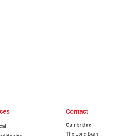
ices
Contact
Cambridge
cal
The Long Barn