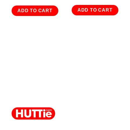
ADD TO CART
ADD TO CART