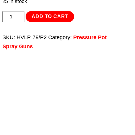
25 in stock
Hose
ADD TO CART
Set
1.3m
SKU:
HVLP-79/P2
Category:
Pressure Pot
for
Spray Guns
HVLP-
79/P
&
SSG1P
quantity