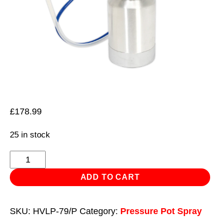
£
178.99
25 in stock
HVLP
Pressure
ADD TO CART
Pot
System
SKU:
HVLP-79/P
Category:
Pressure Pot Spray
with