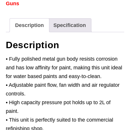
Guns
Spray
Gun
&
Description
Specification
Hoses
1.7mm
Description
Set-
Up
• Fully polished metal gun body resists corrosion
quantity
and has low affinity for paint, making this unit ideal
for water based paints and easy-to-clean.
• Adjustable paint flow, fan width and air regulator
controls.
• High capacity pressure pot holds up to 2L of
paint.
• This unit is perfectly suited to the commercial
refinishing shop.