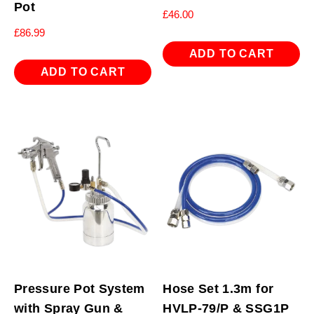
Pot
£
46.00
£
86.99
ADD TO CART
ADD TO CART
Pressure Pot System
Hose Set 1.3m for
with Spray Gun &
HVLP-79/P & SSG1P