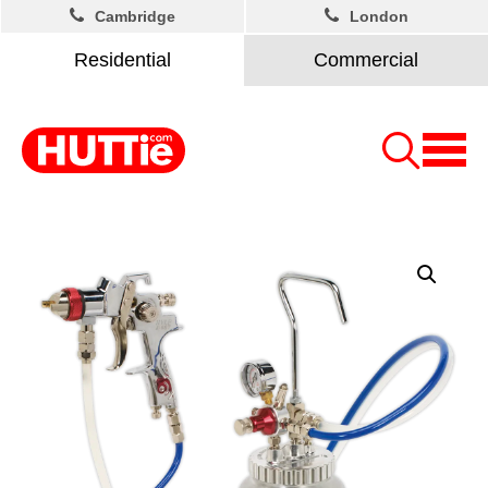
Cambridge
London
Residential
Commercial