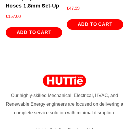
Hoses 1.8mm Set-Up
£
47.99
£
157.00
ADD TO CART
ADD TO CART
Our highly-skilled Mechanical, Electrical, HVAC, and
Renewable Energy engineers are focused on delivering a
complete service solution with minimal disruption.