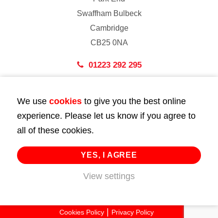
Swaffham Bulbeck
Cambridge
CB25 0NA
01223 292 295
London
We use
cookies
to give you the best online
43 Bedford Street
experience. Please let us know if you agree to
London
all of these cookies.
WC2E 9HA
02072 947 747
YES, I AGREE
View settings
info@huttie.com
© 2026 Huttie. All Rights Reserved.
Cookies Policy
Privacy Policy