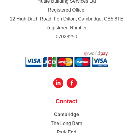
Huttie Building Services Ltd
Registered Office:
12 High Ditch Road, Fen Ditton, Cambridge, CB5 8TE
Registered Number:
07028250
Contact
Cambridge
The Long Barn
Park End