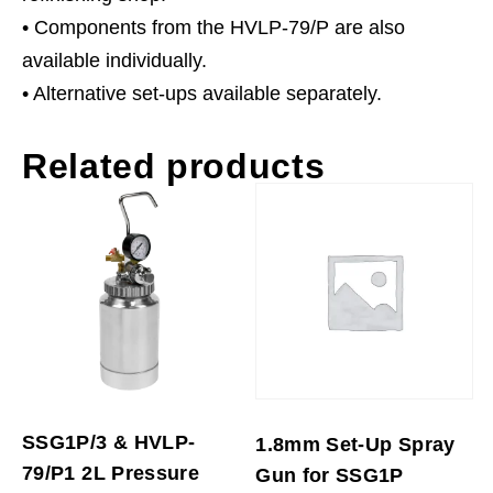
• Components from the HVLP-79/P are also
available individually.
• Alternative set-ups available separately.
Related products
SSG1P/3 & HVLP-
1.8mm Set-Up Spray
79/P1 2L Pressure
Gun for SSG1P