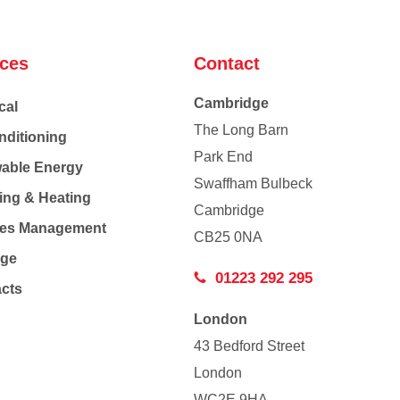
ices
Contact
Cambridge
cal
The Long Barn
nditioning
Park End
able Energy
Swaffham Bulbeck
ing & Heating
Cambridge
Co
ties Management
CB25 0NA
age
01223 292 295
acts
London
43 Bedford Street
London
WC2E 9HA