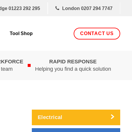
dge
01223 292 295
London
0207 294 7747
CONTACT US
Tool Shop
RKFORCE
RAPID RESPONSE
d team
Helping you find a quick solution
Electrical