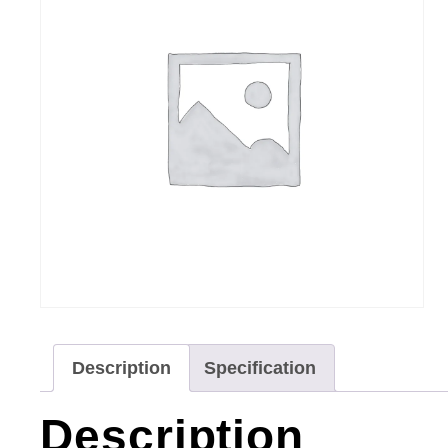
Description
Specification
Description