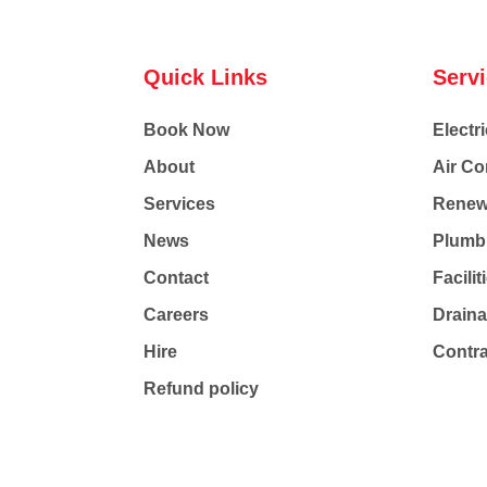
Quick Links
Serv
Book Now
Electri
About
Air Co
Services
Renew
News
Plumb
Contact
Facili
Careers
Drain
Hire
Contr
Refund policy