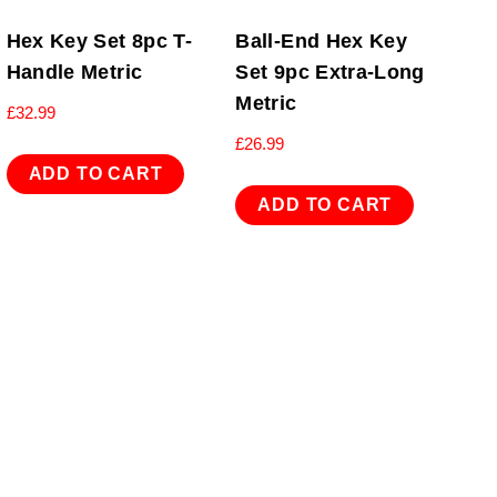
Hex Key Set 8pc T-
Ball-End Hex Key
Handle Metric
Set 9pc Extra-Long
Metric
£
32.99
£
26.99
ADD TO CART
ADD TO CART