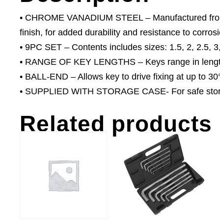
• CHROME VANADIUM STEEL – Manufactured from he
finish, for added durability and resistance to corros
• 9PC SET – Contents includes sizes: 1.5, 2, 2.5, 3
• RANGE OF KEY LENGTHS – Keys range in lengt
• BALL-END – Allows key to drive fixing at up to 30
• SUPPLIED WITH STORAGE CASE- For safe storage
Related products