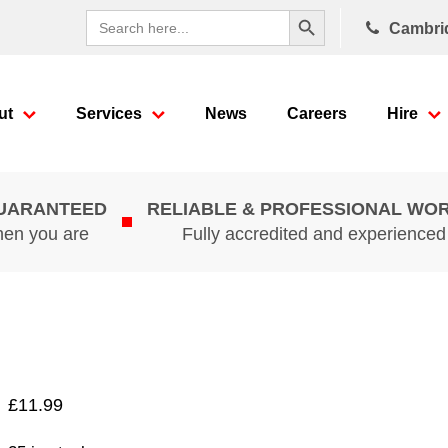
Search Button
Search
Cambri
for:
ut
Services
News
Careers
Hire
GUARANTEED
RELIABLE & PROFESSIONAL WO
hen you are
Fully accredited and experience
£
11.99