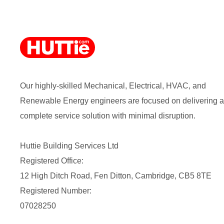
Our highly-skilled Mechanical, Electrical, HVAC, and
Renewable Energy engineers are focused on delivering a
complete service solution with minimal disruption.
Huttie Building Services Ltd
Registered Office:
12 High Ditch Road, Fen Ditton, Cambridge, CB5 8TE
Registered Number:
07028250