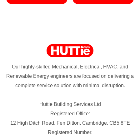
Our highly-skilled Mechanical, Electrical, HVAC, and
Renewable Energy engineers are focused on delivering a
complete service solution with minimal disruption.
Huttie Building Services Ltd
Registered Office:
12 High Ditch Road, Fen Ditton, Cambridge, CB5 8TE
Registered Number: