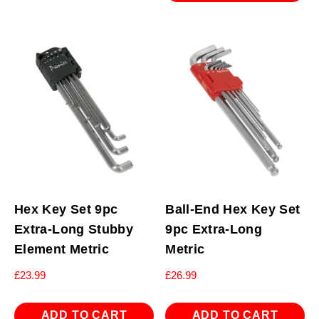
Hex Key Set 9pc
Ball-End Hex Key Set
Extra-Long Stubby
9pc Extra-Long
Element Metric
Metric
£
23.99
£
26.99
ADD TO CART
ADD TO CART