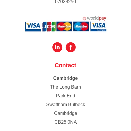
07028250
Contact
Cambridge
The Long Barn
Park End
Swaffham Bulbeck
Cambridge
CB25 0NA