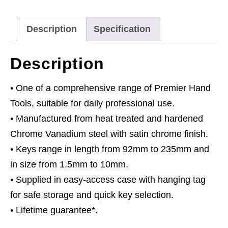
Long
Metric
Description
Specification
quantity
Description
• One of a comprehensive range of Premier Hand
Tools, suitable for daily professional use.
• Manufactured from heat treated and hardened
Chrome Vanadium steel with satin chrome finish.
• Keys range in length from 92mm to 235mm and
in size from 1.5mm to 10mm.
• Supplied in easy-access case with hanging tag
for safe storage and quick key selection.
• Lifetime guarantee*.