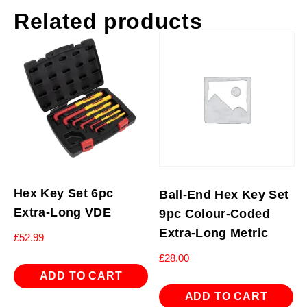
Related products
Hex Key Set 6pc
Ball-End Hex Key Set
Extra-Long VDE
9pc Colour-Coded
Extra-Long Metric
£
52.99
£
28.00
ADD TO CART
ADD TO CART