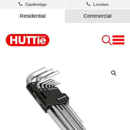
Cambridge
London
Residential
Commercial