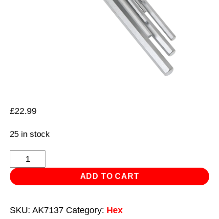
£
22.99
25 in stock
Hex
Key
ADD TO CART
Set
9pc
SKU:
AK7137
Category:
Hex
Extra-