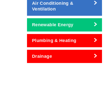
Air Conditioning &
Ventilation
Renewable Energy
Plumbing & Heating
Drainage