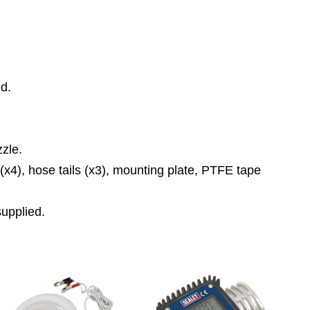
id.
zle.
 (x4), hose tails (x3), mounting plate, PTFE tape
supplied.