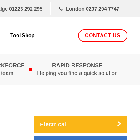
dge
01223 292 295
London
0207 294 7747
CONTACT US
Tool Shop
RKFORCE
RAPID RESPONSE
d team
Helping you find a quick solution
Electrical