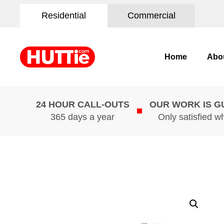
Residential
Commercial
Home
Abo
24 HOUR CALL-OUTS
OUR WORK IS 
365 days a year
Only satisfied w