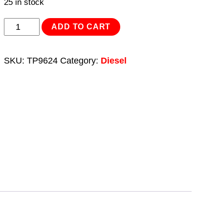
25 in stock
Diesel/Fluid
ADD TO CART
Transfer
Pump
SKU:
TP9624
Category:
Diesel
Portable
24V
quantity