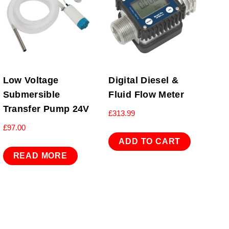
Low Voltage
Digital Diesel &
Submersible
Fluid Flow Meter
Transfer Pump 24V
£
313.99
£
97.00
ADD TO CART
READ MORE