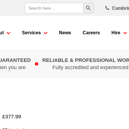
Search Button
Search
Cambri
for:
ut
Services
News
Careers
Hire
GUARANTEED
RELIABLE & PROFESSIONAL WO
hen you are
Fully accredited and experience
£
377.99