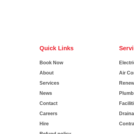
Quick Links
Serv
Book Now
Electri
About
Air Co
Services
Renew
News
Plumb
Contact
Facili
Careers
Drain
Hire
Contr
Refund policy