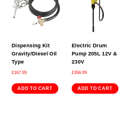
Dispensing Kit
Electric Drum
Gravity/Diesel Oil
Pump 205L 12V &
Type
230V
£
167.99
£
356.99
ADD TO CART
ADD TO CART