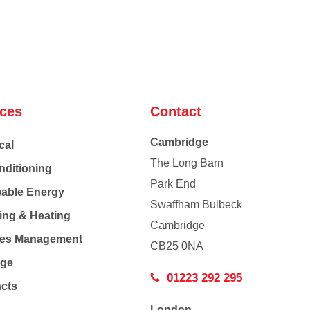
ices
Contact
Cambridge
cal
The Long Barn
nditioning
Park End
able Energy
Swaffham Bulbeck
ing & Heating
Cambridge
Co
ties Management
CB25 0NA
age
01223 292 295
acts
London