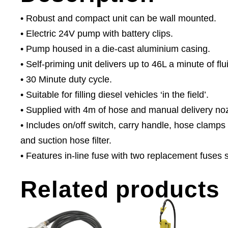
• Robust and compact unit can be wall mounted.
• Electric 24V pump with battery clips.
• Pump housed in a die-cast aluminium casing.
• Self-priming unit delivers up to 46L a minute of flu
• 30 Minute duty cycle.
• Suitable for filling diesel vehicles ‘in the field’.
• Supplied with 4m of hose and manual delivery noz
• Includes on/off switch, carry handle, hose clamps
and suction hose filter.
• Features in-line fuse with two replacement fuses 
Related products