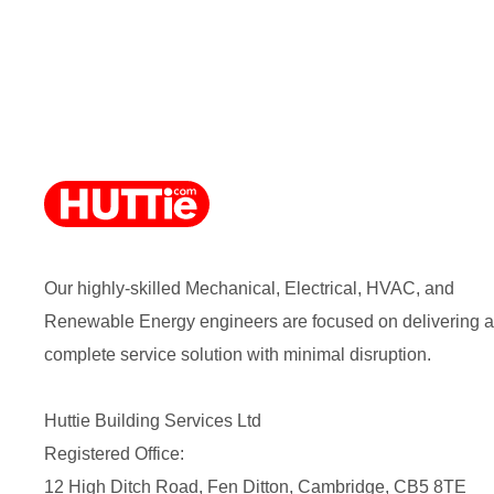
Our highly-skilled Mechanical, Electrical, HVAC, and
Renewable Energy engineers are focused on delivering a
complete service solution with minimal disruption.
Huttie Building Services Ltd
Registered Office:
12 High Ditch Road, Fen Ditton, Cambridge, CB5 8TE