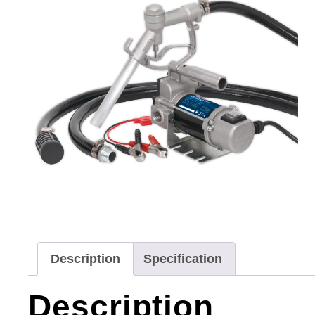
Description
Specification
Description