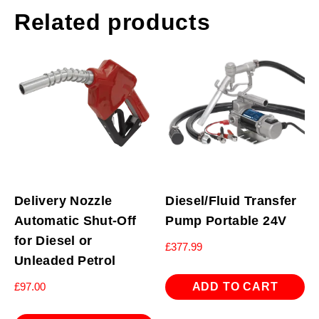
Related products
Delivery Nozzle
Diesel/Fluid Transfer
Automatic Shut-Off
Pump Portable 24V
for Diesel or
£
377.99
Unleaded Petrol
ADD TO CART
£
97.00