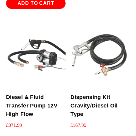
ADD TO CART
Diesel & Fluid
Dispensing Kit
Transfer Pump 12V
Gravity/Diesel Oil
High Flow
Type
£
971.99
£
167.99