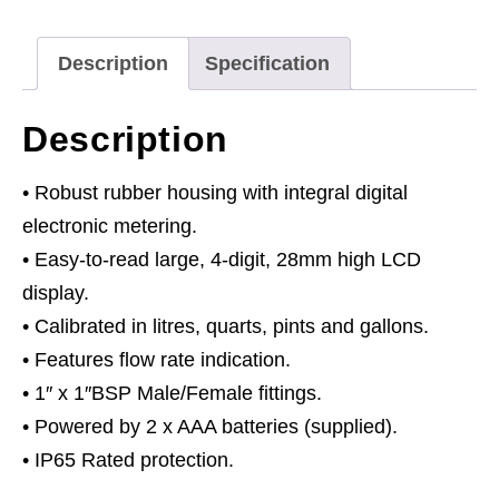
Meter
quantity
Description
Specification
Description
• Robust rubber housing with integral digital
electronic metering.
• Easy-to-read large, 4-digit, 28mm high LCD
display.
• Calibrated in litres, quarts, pints and gallons.
• Features flow rate indication.
• 1″ x 1″BSP Male/Female fittings.
• Powered by 2 x AAA batteries (supplied).
• IP65 Rated protection.