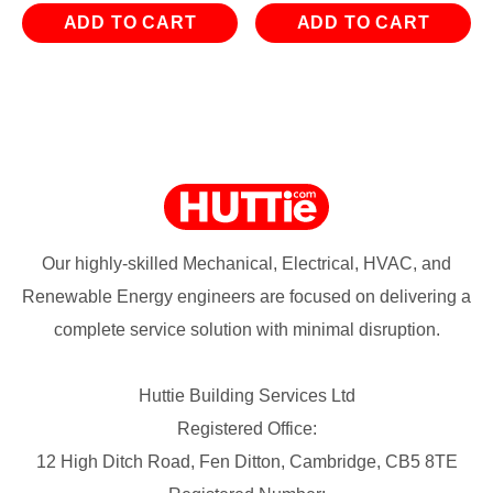
ADD TO CART
ADD TO CART
Our highly-skilled Mechanical, Electrical, HVAC, and
Renewable Energy engineers are focused on delivering a
complete service solution with minimal disruption.
Huttie Building Services Ltd
Registered Office:
12 High Ditch Road, Fen Ditton, Cambridge, CB5 8TE