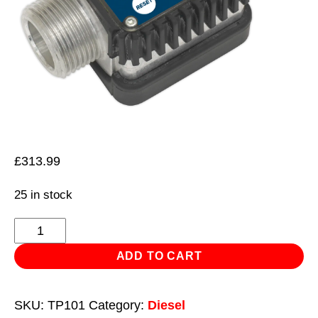
£
313.99
25 in stock
Digital
Diesel
ADD TO CART
&
Fluid
SKU:
TP101
Category:
Diesel
Flow