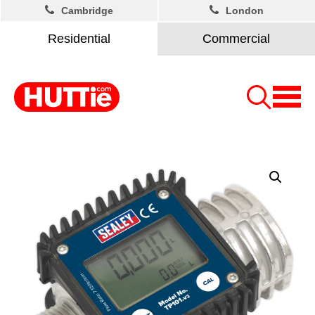
Cambridge
London
Residential
Commercial