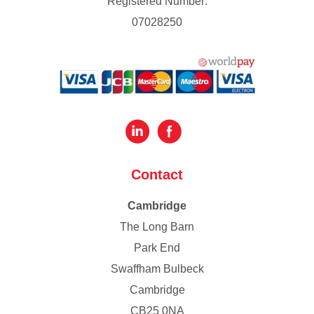
Registered Number:
07028250
Contact
Cambridge
The Long Barn
Park End
Swaffham Bulbeck
Cambridge
CB25 0NA