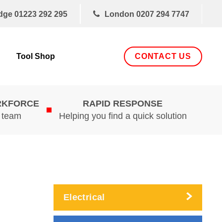
dge
01223 292 295
London
0207 294 7747
CONTACT US
Tool Shop
RKFORCE
RAPID RESPONSE
d team
Helping you find a quick solution
Electrical