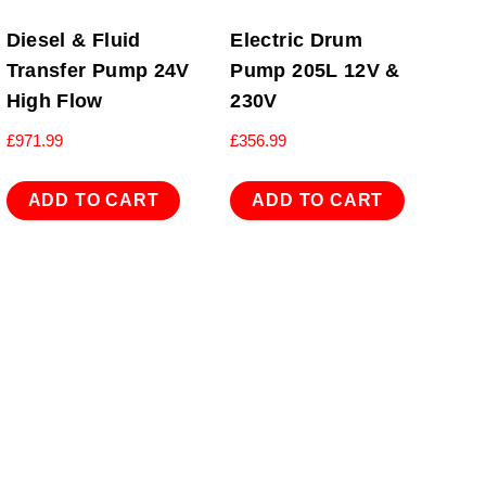
Diesel & Fluid
Electric Drum
Transfer Pump 24V
Pump 205L 12V &
High Flow
230V
£
971.99
£
356.99
ADD TO CART
ADD TO CART