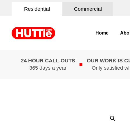
Residential
Commercial
Home
Abo
24 HOUR CALL-OUTS
OUR WORK IS 
365 days a year
Only satisfied w