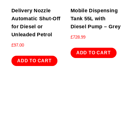
Delivery Nozzle
Mobile Dispensing
Automatic Shut-Off
Tank 55L with
for Diesel or
Diesel Pump – Grey
Unleaded Petrol
£
728.99
£
97.00
ADD TO CART
ADD TO CART