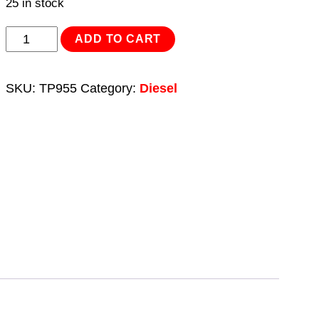
25 in stock
Diesel/Fluid
ADD TO CART
Transfer
System
SKU:
TP955
Category:
Diesel
56L/min
Wall
Mounting
with
Meter
230V
quantity