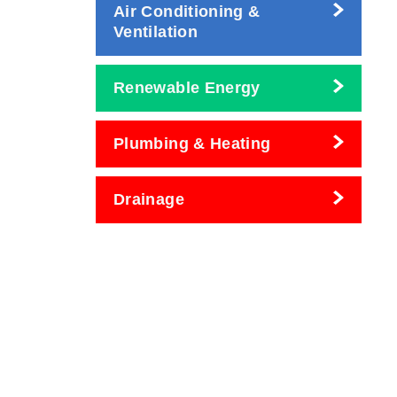
Air Conditioning &
Ventilation
Renewable Energy
Plumbing & Heating
Drainage