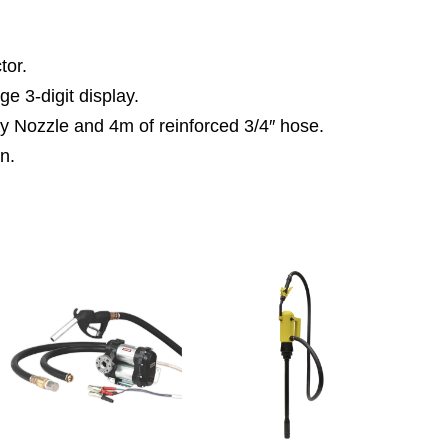
tor.
ge 3-digit display.
y Nozzle and 4m of reinforced 3/4″ hose.
on.