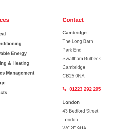
ices
Contact
Cambridge
cal
The Long Barn
nditioning
Park End
able Energy
Swaffham Bulbeck
ing & Heating
Cambridge
Co
ties Management
CB25 0NA
age
01223 292 295
acts
London
43 Bedford Street
London
WC2E 9HA