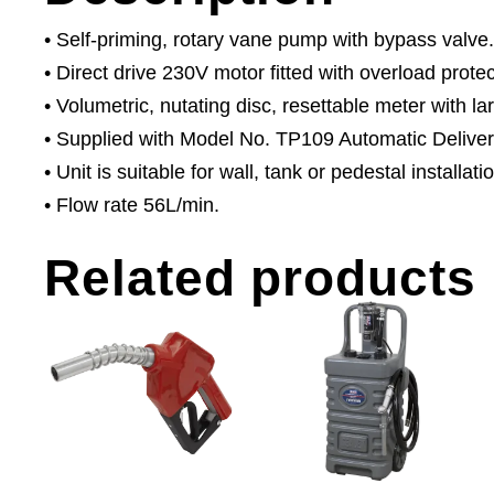
• Self-priming, rotary vane pump with bypass valve.
• Direct drive 230V motor fitted with overload protec
• Volumetric, nutating disc, resettable meter with lar
• Supplied with Model No. TP109 Automatic Deliver
• Unit is suitable for wall, tank or pedestal installati
• Flow rate 56L/min.
Related products