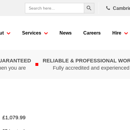
Search Button
Search
Cambri
for:
ut
Services
News
Careers
Hire
GUARANTEED
RELIABLE & PROFESSIONAL WO
hen you are
Fully accredited and experience
£
1,079.99