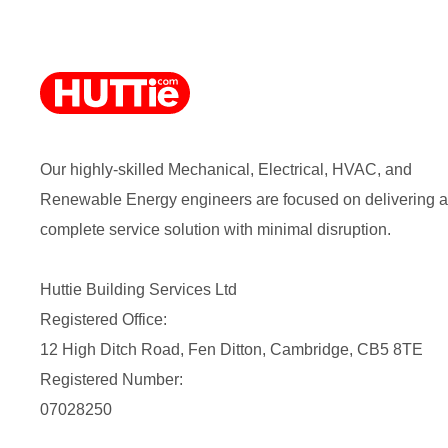
Our highly-skilled Mechanical, Electrical, HVAC, and
Renewable Energy engineers are focused on delivering a
complete service solution with minimal disruption.
Huttie Building Services Ltd
Registered Office:
12 High Ditch Road, Fen Ditton, Cambridge, CB5 8TE
Registered Number:
07028250