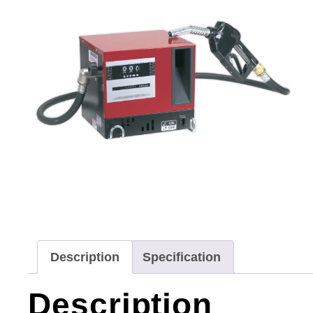
Description
Specification
Description