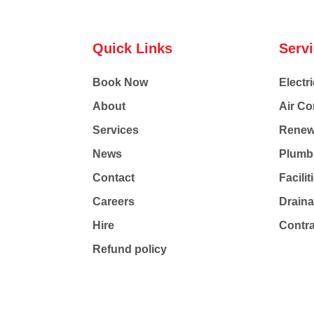
Quick Links
Serv
Book Now
Electri
About
Air Co
Services
Renew
News
Plumb
Contact
Facili
Careers
Drain
Hire
Contr
Refund policy