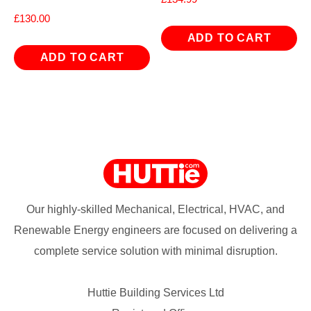
£
130.00
ADD TO CART
ADD TO CART
Our highly-skilled Mechanical, Electrical, HVAC, and
Renewable Energy engineers are focused on delivering a
complete service solution with minimal disruption.
Huttie Building Services Ltd