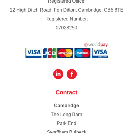
Registered Office:
12 High Ditch Road, Fen Ditton, Cambridge, CB5 8TE
Registered Number:
07028250
Contact
Cambridge
The Long Barn
Park End
Swaffham Bulbeck