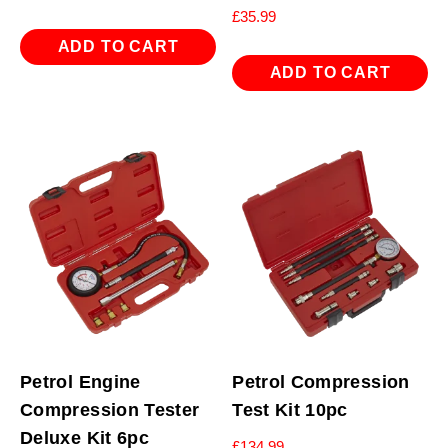
£
35.99
ADD TO CART
ADD TO CART
Petrol Engine
Petrol Compression
Compression Tester
Test Kit 10pc
Deluxe Kit 6pc
£
134.99