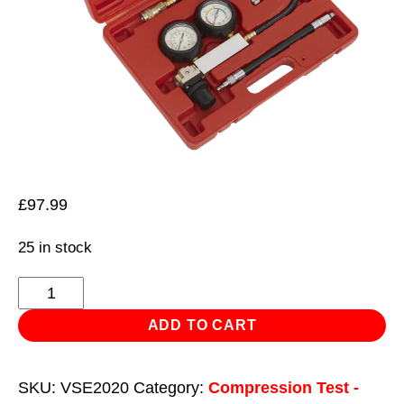
£
97.99
25 in stock
Cylinder
Leakage
ADD TO CART
Tester
-
SKU:
VSE2020
Category:
Compression Test -
2-