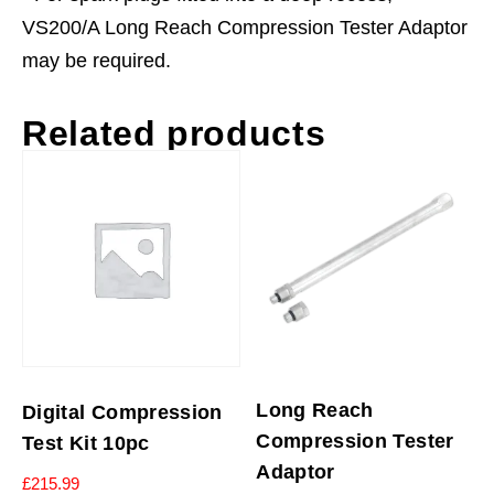
VS200/A Long Reach Compression Tester Adaptor
may be required.
Related products
Long Reach
Digital Compression
Compression Tester
Test Kit 10pc
Adaptor
£
215.99