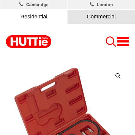
Cambridge
London
Residential
Commercial