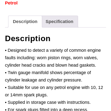
Petrol
Gauge
quantity
Description
Specification
Description
• Designed to detect a variety of common engine
faults including: worn piston rings, worn valves,
cylinder head cracks and blown head gaskets.
• Twin gauge manifold shows percentage of
cylinder leakage and cylinder pressure.
• Suitable for use on any petrol engine with 10, 12
or 14mm spark plugs.
• Supplied in storage case with instructions.
• For spark plugs fitted into a deep recess,