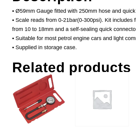
• Ø59mm Gauge fitted with 250mm hose and quick
• Scale reads from 0-21bar(0-300psi). Kit includes
from 10 to 18mm and a self-sealing quick connecto
• Suitable for most petrol engine cars and light com
• Supplied in storage case.
Related products