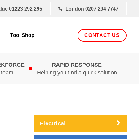
dge
01223 292 295
London
0207 294 7747
CONTACT US
Tool Shop
RKFORCE
RAPID RESPONSE
d team
Helping you find a quick solution
Electrical