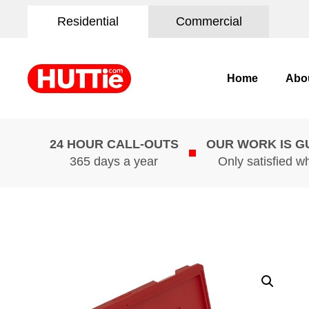
Residential
Commercial
Home
Abo
24 HOUR CALL-OUTS
OUR WORK IS 
365 days a year
Only satisfied w