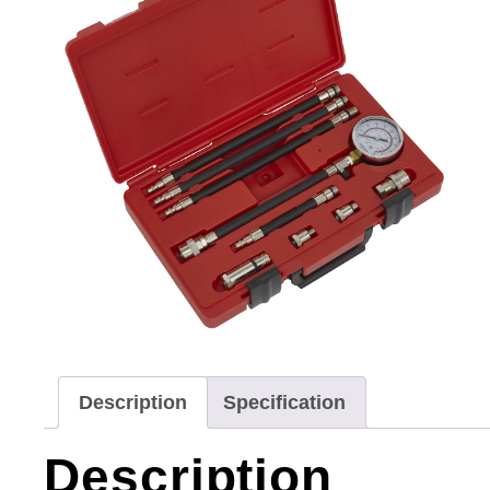
Description
Specification
Description