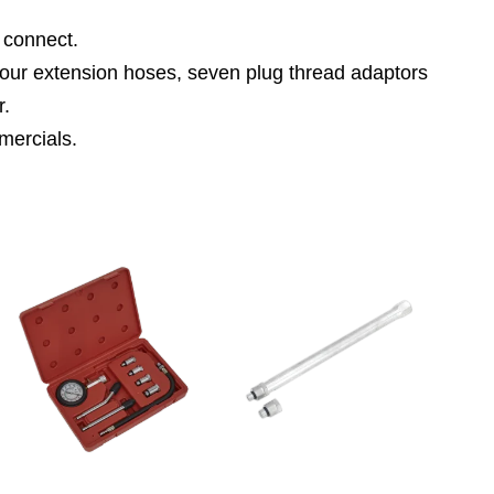
 connect.
 four extension hoses, seven plug thread adaptors
r.
mercials.