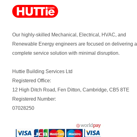
Our highly-skilled Mechanical, Electrical, HVAC, and
Renewable Energy engineers are focused on delivering a
complete service solution with minimal disruption.
Huttie Building Services Ltd
Registered Office:
12 High Ditch Road, Fen Ditton, Cambridge, CB5 8TE
Registered Number:
07028250