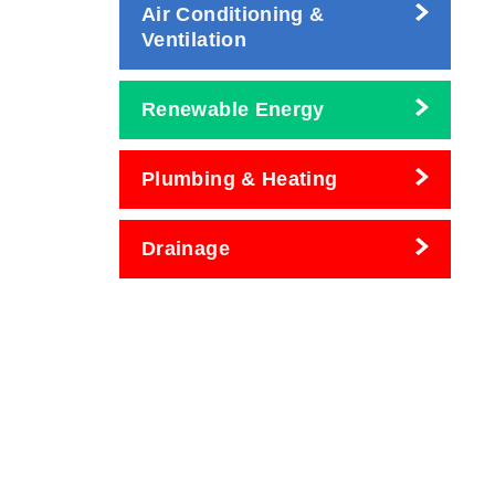
Air Conditioning &
Ventilation
Renewable Energy
Plumbing & Heating
Drainage