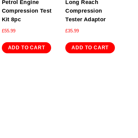
Petrol Engine
Long Reach
Compression Test
Compression
Kit 8pc
Tester Adaptor
£
55.99
£
35.99
ADD TO CART
ADD TO CART