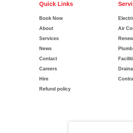
Quick Links
Serv
Book Now
Electri
About
Air Co
Services
Renew
News
Plumb
Contact
Facili
Careers
Drain
Hire
Contr
Refund policy