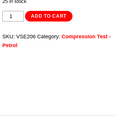
25 in stock
Petrol
ADD TO CART
Compression
Test
SKU:
VSE206
Category:
Compression Test -
Kit
Petrol
10pc
quantity