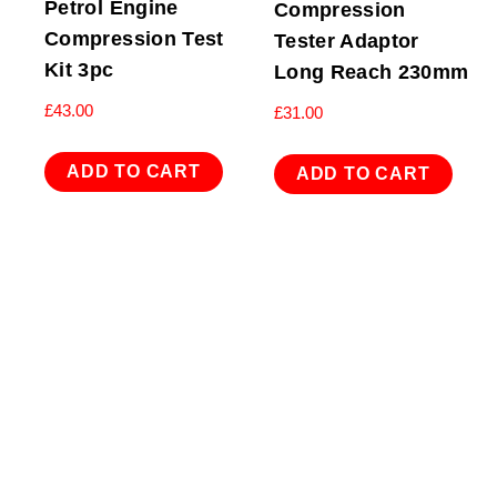
Petrol Engine
Compression
Compression Test
Tester Adaptor
Kit 3pc
Long Reach 230mm
£
43.00
£
31.00
ADD TO CART
ADD TO CART