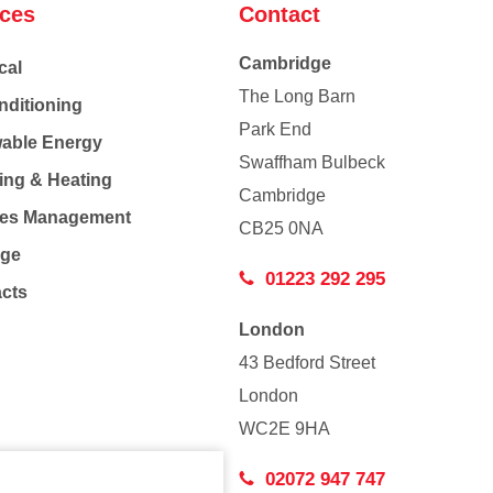
ices
Contact
Cambridge
cal
The Long Barn
nditioning
Park End
able Energy
Swaffham Bulbeck
ing & Heating
Cambridge
Co
ties Management
CB25 0NA
age
01223 292 295
acts
London
43 Bedford Street
London
WC2E 9HA
02072 947 747