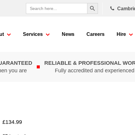
Search Button
Search
Cambri
for:
ut
Services
News
Careers
Hire
GUARANTEED
RELIABLE & PROFESSIONAL WO
hen you are
Fully accredited and experience
£
134.99