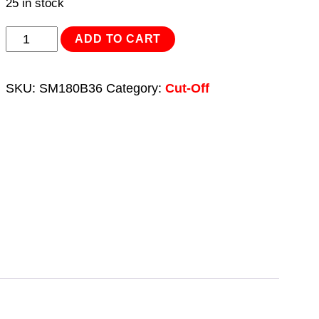
25 in stock
Cut-
ADD TO CART
Off
Saw
SKU:
SM180B36
Category:
Cut-Off
Blade
Ø180
x
1.9mm/
Ø20mm
36tpu
quantity