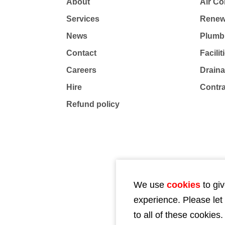
About
Air Co
Services
Renew
News
Plumb
Contact
Facili
Careers
Drain
Hire
Contr
Refund policy
We use
cookies
to giv
experience. Please let
to all of these cookies.