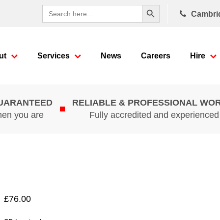
Search Button
Search
Cambri
for:
ut
Services
News
Careers
Hire
GUARANTEED
RELIABLE & PROFESSIONAL WO
hen you are
Fully accredited and experience
£
76.00