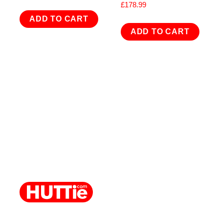
£
178.99
ADD TO CART
ADD TO CART