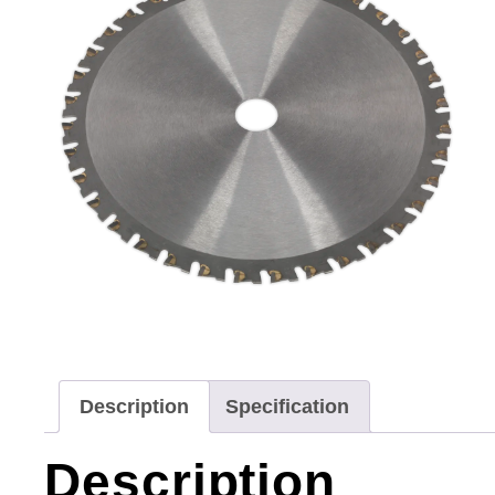
Description
Specification
Description