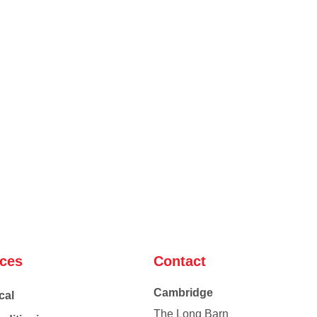
ices
Contact
Cambridge
cal
The Long Barn