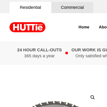
Residential
Commercial
Home
Abo
24 HOUR CALL-OUTS
OUR WORK IS 
365 days a year
Only satisfied w