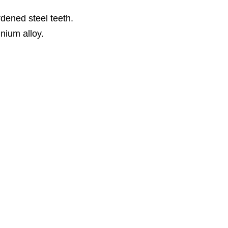
dened steel teeth.
inium alloy.