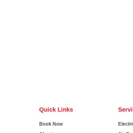
Quick Links
Serv
Book Now
Electri