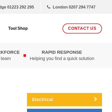
dge
01223 292 295
London
0207 294 7747
CONTACT US
Tool Shop
RKFORCE
RAPID RESPONSE
d team
Helping you find a quick solution
Electrical