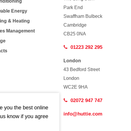
nditioning
Park End
able Energy
Swaffham Bulbeck
ing & Heating
Cambridge
Co
ties Management
CB25 0NA
age
01223 292 295
acts
London
43 Bedford Street
London
WC2E 9HA
02072 947 747
e you the best online
info@huttie.com
 us know if you agree