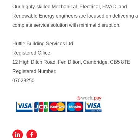
Our highly-skilled Mechanical, Electrical, HVAC, and
Renewable Energy engineers are focused on delivering a
complete service solution with minimal disruption.
Huttie Building Services Ltd
Registered Office:
12 High Ditch Road, Fen Ditton, Cambridge, CB5 8TE
Registered Number:
07028250