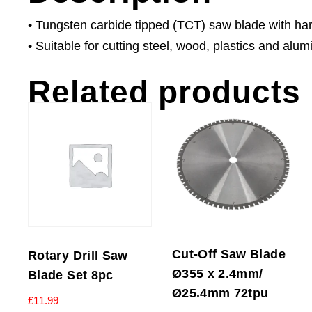
• Tungsten carbide tipped (TCT) saw blade with har
• Suitable for cutting steel, wood, plastics and alum
Related products
Cut-Off Saw Blade
Rotary Drill Saw
Ø355 x 2.4mm/
Blade Set 8pc
Ø25.4mm 72tpu
£
11.99