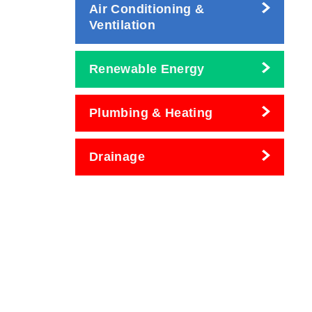
Air Conditioning &
Ventilation
Renewable Energy
Plumbing & Heating
Drainage