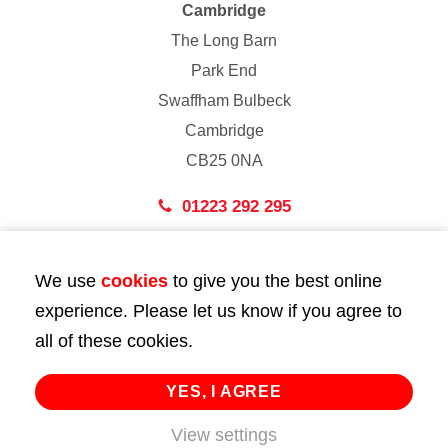
Cambridge
The Long Barn
Park End
Swaffham Bulbeck
Cambridge
CB25 0NA
01223 292 295
London
We use
cookies
to give you the best online
43 Bedford Street
experience. Please let us know if you agree to
London
all of these cookies.
WC2E 9HA
02072 947 747
YES, I AGREE
info@huttie.com
View settings