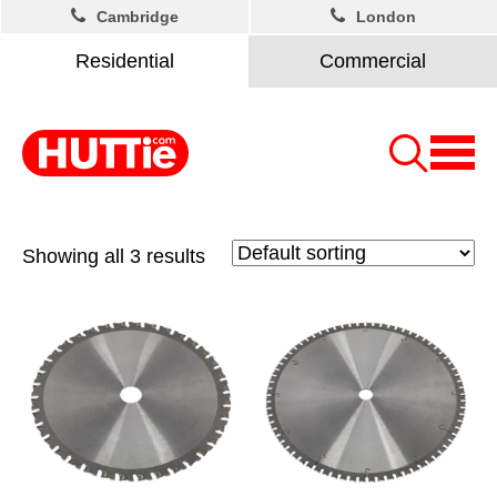
Cambridge
London
Residential
Commercial
Showing all 3 results