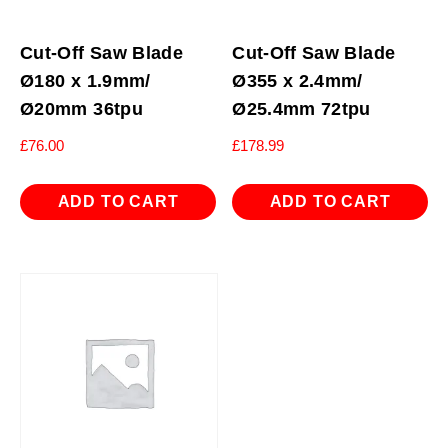
Cut-Off Saw Blade
Cut-Off Saw Blade
Ø180 x 1.9mm/
Ø355 x 2.4mm/
Ø20mm 36tpu
Ø25.4mm 72tpu
£
76.00
£
178.99
ADD TO CART
ADD TO CART