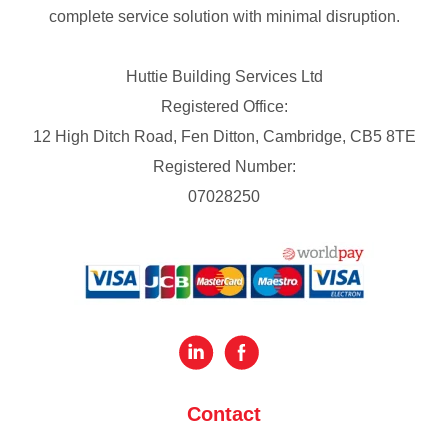
complete service solution with minimal disruption.
Huttie Building Services Ltd
Registered Office:
12 High Ditch Road, Fen Ditton, Cambridge, CB5 8TE
Registered Number:
07028250
Contact