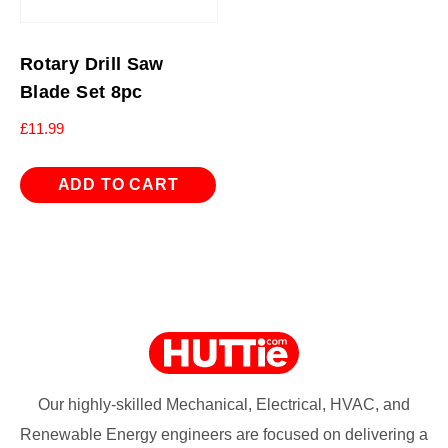
Rotary Drill Saw
Blade Set 8pc
£
11.99
ADD TO CART
Our highly-skilled Mechanical, Electrical, HVAC, and
Renewable Energy engineers are focused on delivering a