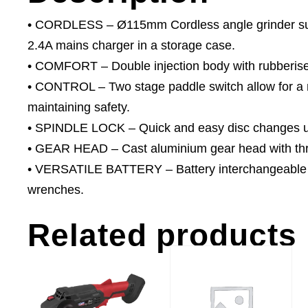
• CORDLESS – Ø115mm Cordless angle grinder supp
2.4A mains charger in a storage case.
• COMFORT – Double injection body with rubberised
• CONTROL – Two stage paddle switch allow for a na
maintaining safety.
• SPINDLE LOCK – Quick and easy disc changes usi
• GEAR HEAD – Cast aluminium gear head with thre
• VERSATILE BATTERY – Battery interchangeable
wrenches.
Related products