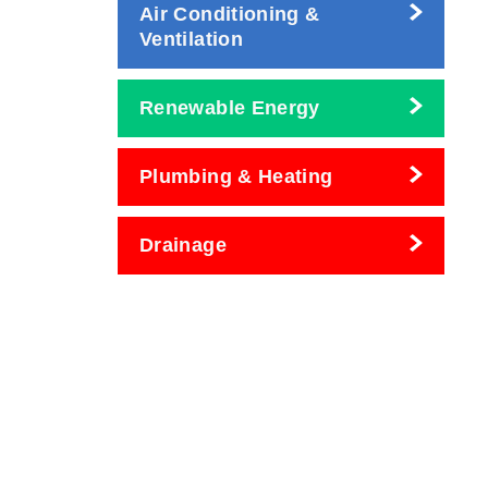
Air Conditioning &
Ventilation
Renewable Energy
Plumbing & Heating
Drainage