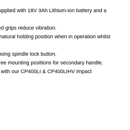
lied with 18V 3Ah Lithium-ion battery and a
 grips reduce vibration.
tural holding position when in operation whilst
ng spindle lock button.
e mounting positions for secondary handle.
 with our CP400LI & CP400LIHV impact