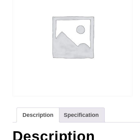
Description
Specification
Description