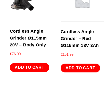
Cordless Angle
Cordless Angle
Grinder Ø115mm
Grinder – Red
20V – Body Only
Ø115mm 18V 3Ah
£
76.00
£
151.99
ADD TO CART
ADD TO CART