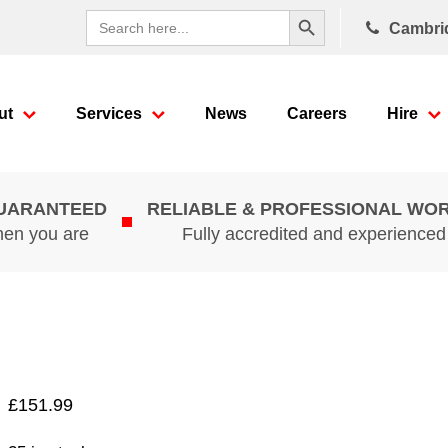
Search Button
Search
Cambri
for:
ut
Services
News
Careers
Hire
GUARANTEED
RELIABLE & PROFESSIONAL WO
hen you are
Fully accredited and experience
£
151.99