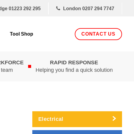
dge
01223 292 295
London
0207 294 7747
CONTACT US
Tool Shop
RKFORCE
RAPID RESPONSE
d team
Helping you find a quick solution
Electrical