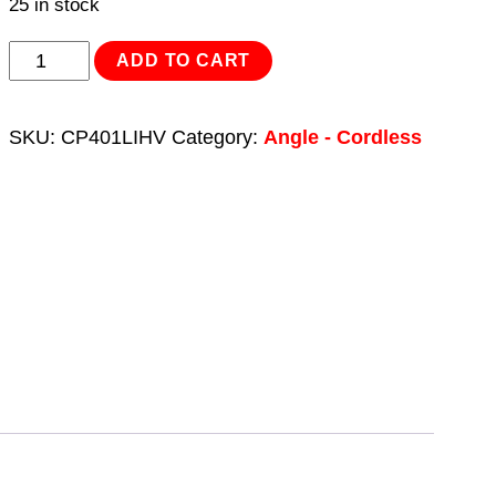
25 in stock
Cordless
ADD TO CART
Angle
Grinder
SKU:
CP401LIHV
Category:
Angle - Cordless
-
Green
Ø115mm
18V
3Ah
quantity