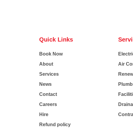
Quick Links
Serv
Book Now
Electri
About
Air Co
Services
Renew
News
Plumb
Contact
Facili
Careers
Drain
Hire
Contr
Refund policy