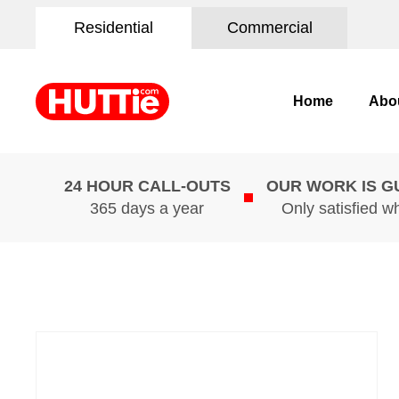
Residential
Commercial
Home
Abo
24 HOUR CALL-OUTS
OUR WORK IS 
365 days a year
Only satisfied w