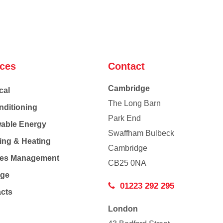
ices
Contact
Cambridge
cal
The Long Barn
nditioning
Park End
able Energy
Swaffham Bulbeck
ing & Heating
Cambridge
Co
ties Management
CB25 0NA
age
01223 292 295
acts
London