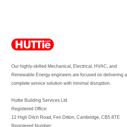
Our highly-skilled Mechanical, Electrical, HVAC, and
Renewable Energy engineers are focused on delivering a
complete service solution with minimal disruption.
Huttie Building Services Ltd
Registered Office:
12 High Ditch Road, Fen Ditton, Cambridge, CB5 8TE
Registered Number: