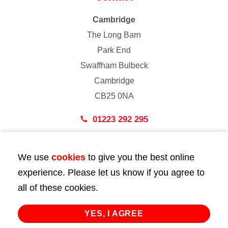
Cambridge
The Long Barn
Park End
Swaffham Bulbeck
Cambridge
CB25 0NA
01223 292 295
London
We use
cookies
to give you the best online
43 Bedford Street
experience. Please let us know if you agree to
London
all of these cookies.
WC2E 9HA
02072 947 747
YES, I AGREE