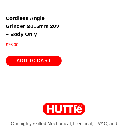
Cordless Angle
Grinder Ø115mm 20V
– Body Only
£
76.00
ADD TO CART
Our highly-skilled Mechanical, Electrical, HVAC, and