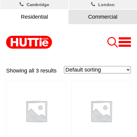
Cambridge
London
Residential
Commercial
Showing all 3 results