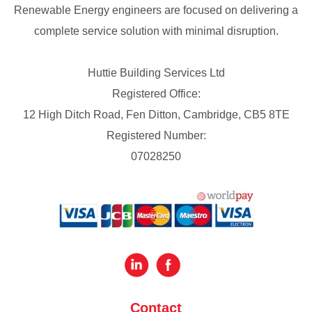
Renewable Energy engineers are focused on delivering a
complete service solution with minimal disruption.
Huttie Building Services Ltd
Registered Office:
12 High Ditch Road, Fen Ditton, Cambridge, CB5 8TE
Registered Number:
07028250
Contact