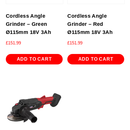
Cordless Angle
Cordless Angle
Grinder – Green
Grinder – Red
Ø115mm 18V 3Ah
Ø115mm 18V 3Ah
£
151.99
£
151.99
ADD TO CART
ADD TO CART