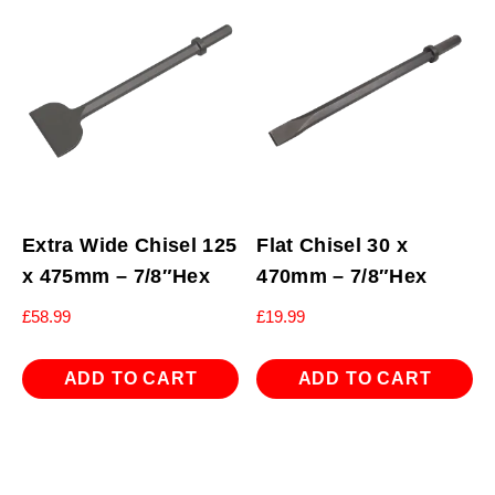
Extra Wide Chisel 125
Flat Chisel 30 x
x 475mm – 7/8″Hex
470mm – 7/8″Hex
£
58.99
£
19.99
ADD TO CART
ADD TO CART