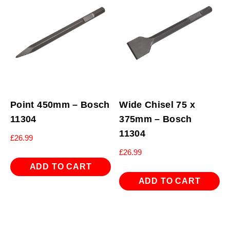
Point 450mm – Bosch
Wide Chisel 75 x
11304
375mm – Bosch
11304
£
26.99
£
26.99
ADD TO CART
ADD TO CART