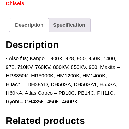
Chisels
Kango
900
quantity
Description
Specification
Description
• Also fits; Kango – 900X, 928, 950, 950K, 1400,
978, 710KV, 760KV, 800KV, 850KV, 900, Makita –
HR3850K, HR5000K, HM1200K, HM1400K,
Hitachi – DH38YD, DH50SA, DH50SA1, H55SA,
H60KA, Atlas Copco – PB10C, PB14C, PH11C,
Ryobi – CH485K, 450K, 460PK.
Related products