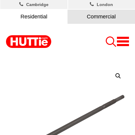
Cambridge
London
Residential
Commercial