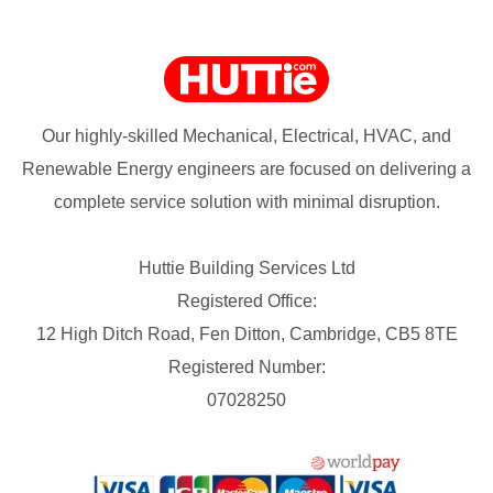
Our highly-skilled Mechanical, Electrical, HVAC, and
Renewable Energy engineers are focused on delivering a
complete service solution with minimal disruption.
Huttie Building Services Ltd
Registered Office:
12 High Ditch Road, Fen Ditton, Cambridge, CB5 8TE
Registered Number:
07028250