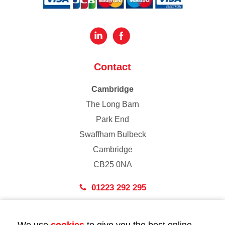
Contact
Cambridge
The Long Barn
Park End
Swaffham Bulbeck
Cambridge
CB25 0NA
01223 292 295
London