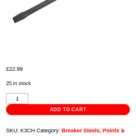
£
22.99
25 in stock
Chisel
35
ADD TO CART
x
600mm
SKU:
K3CH
Category:
Breaker Steels, Points &
-