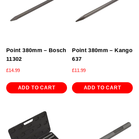
Point 380mm – Bosch
Point 380mm – Kango
11302
637
£
14.99
£
11.99
ADD TO CART
ADD TO CART