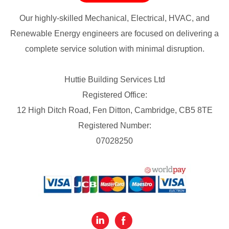
Our highly-skilled Mechanical, Electrical, HVAC, and
Renewable Energy engineers are focused on delivering a
complete service solution with minimal disruption.
Huttie Building Services Ltd
Registered Office:
12 High Ditch Road, Fen Ditton, Cambridge, CB5 8TE
Registered Number:
07028250