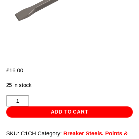
£
16.00
25 in stock
Chisel
30
ADD TO CART
x
380mm
SKU:
C1CH
Category:
Breaker Steels, Points &
-