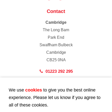
Contact
Cambridge
The Long Barn
Park End
Swaffham Bulbeck
Cambridge
CB25 0NA
01223 292 295
London
We use
cookies
to give you the best online
43 Bedford Street
experience. Please let us know if you agree to
London
all of these cookies.
WC2E 9HA