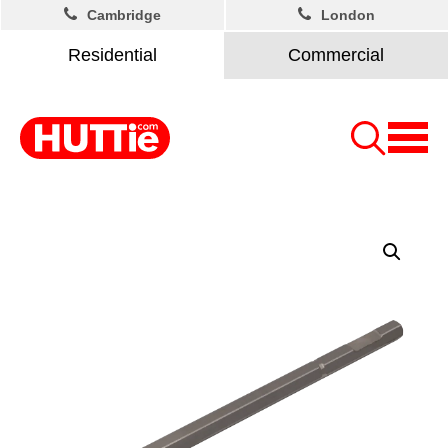
Cambridge
London
Residential
Commercial