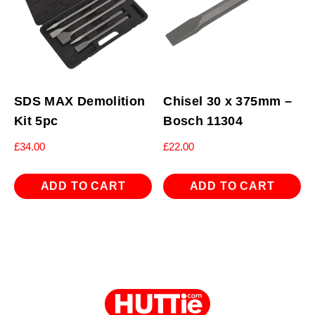
SDS MAX Demolition
Chisel 30 x 375mm –
Kit 5pc
Bosch 11304
£
34.00
£
22.00
ADD TO CART
ADD TO CART