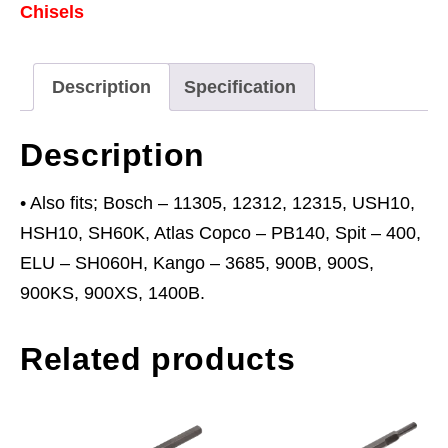
Chisels
Bosch
11302
quantity
Description
Specification
Description
• Also fits; Bosch – 11305, 12312, 12315, USH10,
HSH10, SH60K, Atlas Copco – PB140, Spit – 400,
ELU – SH060H, Kango – 3685, 900B, 900S,
900KS, 900XS, 1400B.
Related products