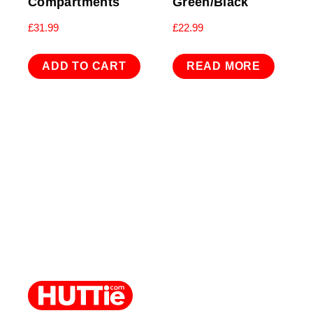
Compartments
Green/Black
£
31.99
£
22.99
ADD TO CART
READ MORE