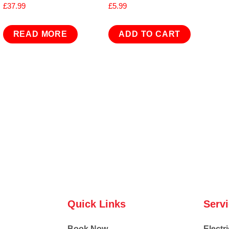
£
37.99
£
5.99
READ MORE
ADD TO CART
Quick Links
Serv
Book Now
Electri