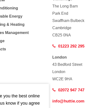
The Long Barn
nditioning
Park End
able Energy
Swaffham Bulbeck
ing & Heating
Cambridge
Co
ties Management
CB25 0NA
age
01223 292 295
acts
London
43 Bedford Street
London
WC2E 9HA
02072 947 747
e you the best online
info@huttie.com
 us know if you agree