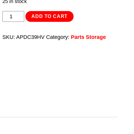
25 in stock
Cabinet
ADD TO CART
Box
39
SKU:
APDC39HV
Category:
Parts Storage
Drawer
-
Hi-
Vis
Green/Black
quantity