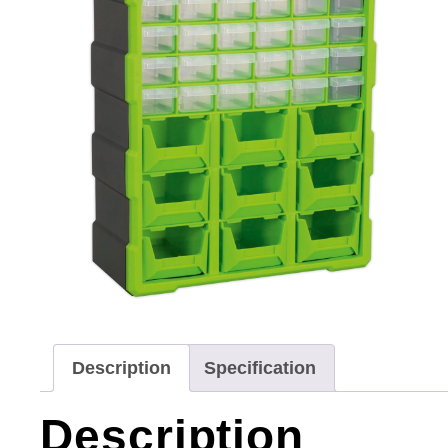
Description
Specification
Description