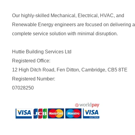
Our highly-skilled Mechanical, Electrical, HVAC, and
Renewable Energy engineers are focused on delivering a
complete service solution with minimal disruption.
Huttie Building Services Ltd
Registered Office:
12 High Ditch Road, Fen Ditton, Cambridge, CB5 8TE
Registered Number:
07028250