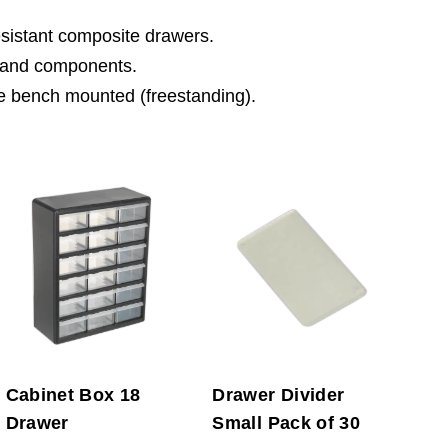
esistant composite drawers.
gs and components.
 be bench mounted (freestanding).
Cabinet Box 18
Drawer Divider
Drawer
Small Pack of 30