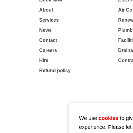
About
Air Co
Services
Renew
News
Plumb
Contact
Facili
Careers
Drain
Hire
Contr
Refund policy
We use
cookies
to giv
experience. Please let