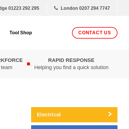
dge
01223 292 295
London
0207 294 7747
CONTACT US
Tool Shop
RKFORCE
RAPID RESPONSE
d team
Helping you find a quick solution
Electrical