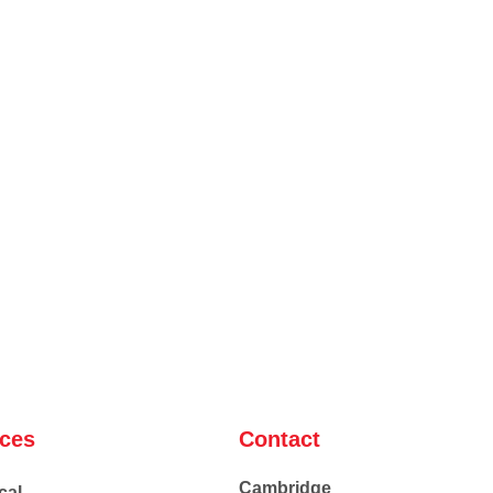
ices
Contact
Cambridge
cal