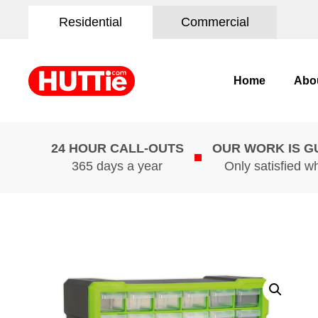
Residential
Commercial
Home
Abo
24 HOUR CALL-OUTS
OUR WORK IS 
365 days a year
Only satisfied w