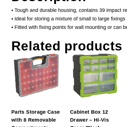
• Tough and durable housing, contains 39 impact r
• Ideal for storing a mixture of small to large fixin
• Fitted with fixing points for wall mounting or can
Related products
Parts Storage Case
Cabinet Box 12
with 8 Removable
Drawer – Hi-Vis