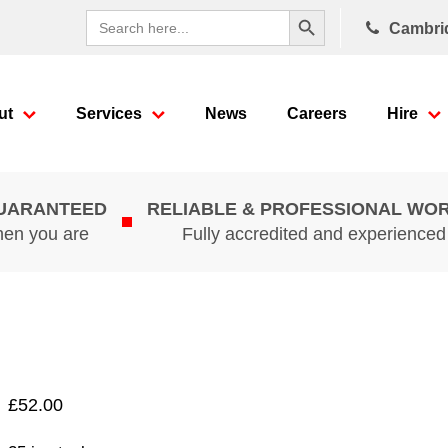
Search Button
Search
Cambri
for:
ut
Services
News
Careers
Hire
GUARANTEED
RELIABLE & PROFESSIONAL WO
hen you are
Fully accredited and experience
£
52.00