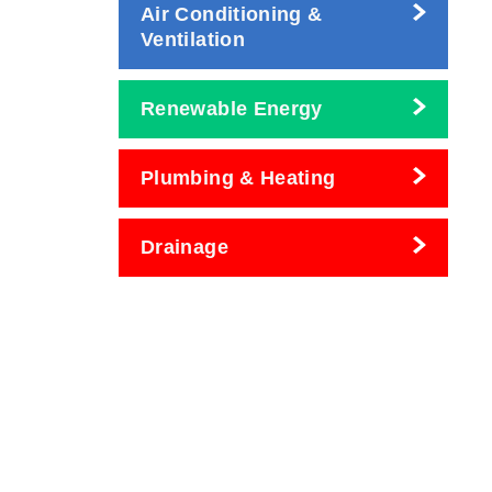
Air Conditioning &
Ventilation
Renewable Energy
Plumbing & Heating
Drainage