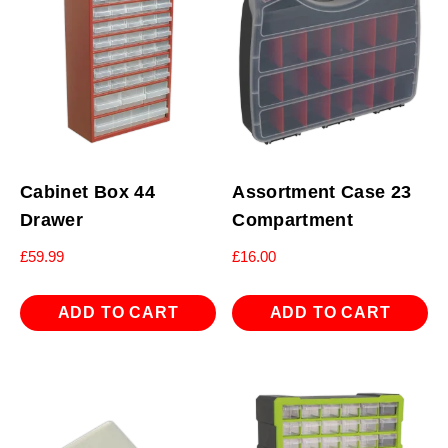
Cabinet Box 44
Assortment Case 23
Drawer
Compartment
£
59.99
£
16.00
ADD TO CART
ADD TO CART