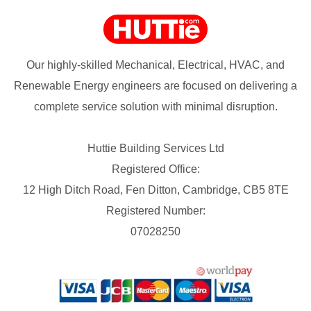
Our highly-skilled Mechanical, Electrical, HVAC, and
Renewable Energy engineers are focused on delivering a
complete service solution with minimal disruption.
Huttie Building Services Ltd
Registered Office:
12 High Ditch Road, Fen Ditton, Cambridge, CB5 8TE
Registered Number:
07028250