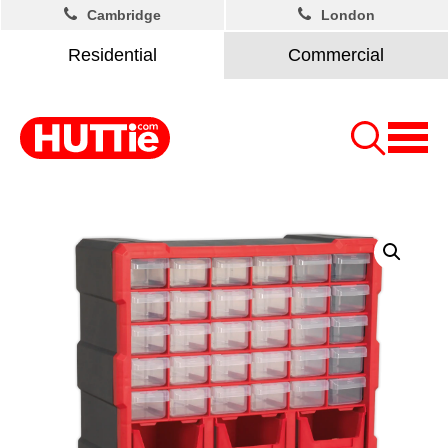
Cambridge
London
Residential
Commercial