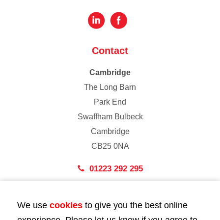
Contact
Cambridge
The Long Barn
Park End
Swaffham Bulbeck
Cambridge
CB25 0NA
01223 292 295
London
We use
cookies
to give you the best online
43 Bedford Street