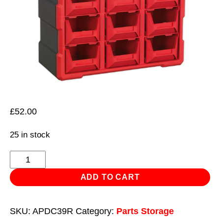
£
52.00
25 in stock
Cabinet
Box
ADD TO CART
39
Drawer
SKU:
APDC39R
Category:
Parts Storage
-