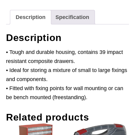
Red/Black
quantity
Description
Specification
Description
• Tough and durable housing, contains 39 impact
resistant composite drawers.
• Ideal for storing a mixture of small to large fixings
and components.
• Fitted with fixing points for wall mounting or can
be bench mounted (freestanding).
Related products