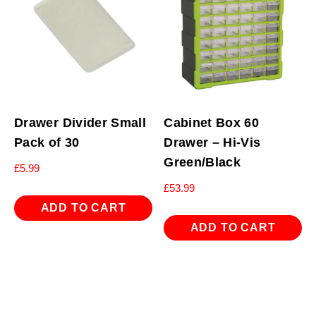
Drawer Divider Small
Cabinet Box 60
Pack of 30
Drawer – Hi-Vis
Green/Black
£
5.99
£
53.99
ADD TO CART
ADD TO CART