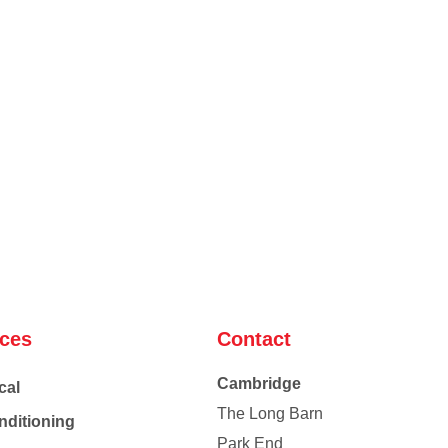
ices
Contact
Cambridge
cal
The Long Barn
nditioning
Park End