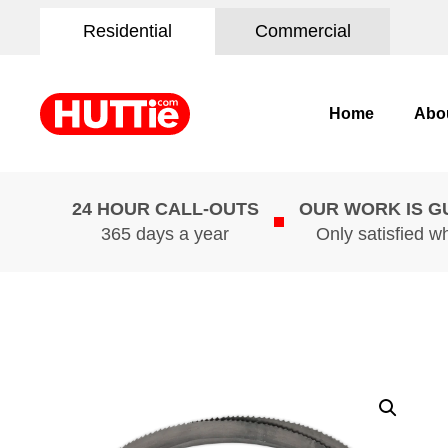
Residential
Commercial
Home
Abo
24 HOUR CALL-OUTS
OUR WORK IS 
365 days a year
Only satisfied w