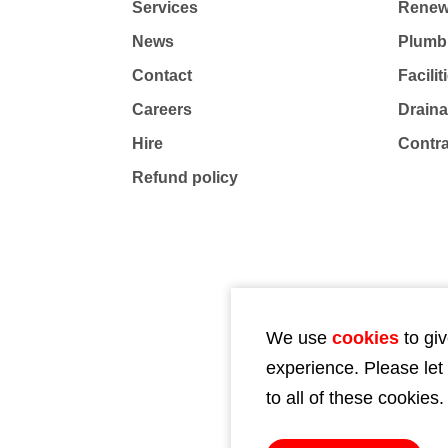
Services
Renew
News
Plumb
Contact
Facili
Careers
Drain
Hire
Contr
Refund policy
We use
cookies
to giv
experience. Please let
to all of these cookies.