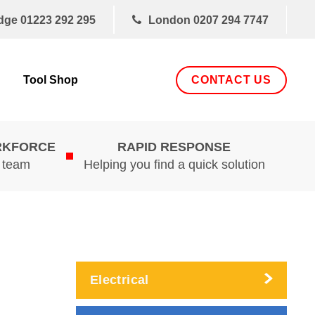
dge
01223 292 295
London
0207 294 7747
CONTACT US
Tool Shop
RKFORCE
RAPID RESPONSE
d team
Helping you find a quick solution
Electrical