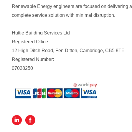
Renewable Energy engineers are focused on delivering a
complete service solution with minimal disruption.
Huttie Building Services Ltd
Registered Office:
12 High Ditch Road, Fen Ditton, Cambridge, CB5 8TE
Registered Number:
07028250