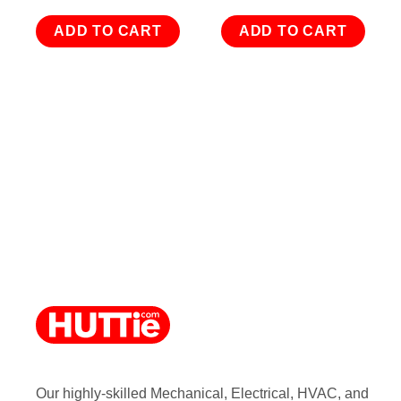
ADD TO CART
ADD TO CART
Our highly-skilled Mechanical, Electrical, HVAC, and