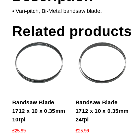
• Vari-pitch, Bi-Metal bandsaw blade.
Related products
Bandsaw Blade
Bandsaw Blade
1712 x 10 x 0.35mm
1712 x 10 x 0.35mm
10tpi
24tpi
£
25.99
£
25.99