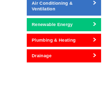
Air Conditioning &
Ventilation
Renewable Energy
Plumbing & Heating
Drainage