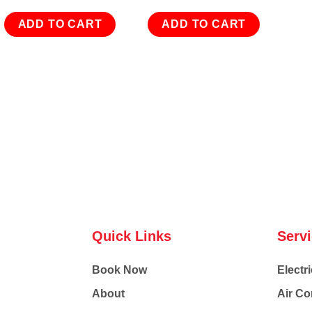
ADD TO CART
ADD TO CART
Quick Links
Serv
Book Now
Electri
About
Air Co