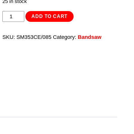
25 in stock
Bandsaw
ADD TO CART
Blade
3035
SKU:
SM353CE/085
Category:
Bandsaw
x
25
x
0.89mm
4/6tpi
Bi-
Metal
quantity