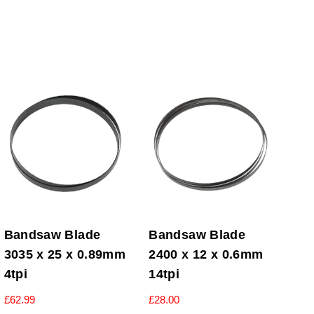
Bandsaw Blade
Bandsaw Blade
3035 x 25 x 0.89mm
2400 x 12 x 0.6mm
4tpi
14tpi
£
62.99
£
28.00