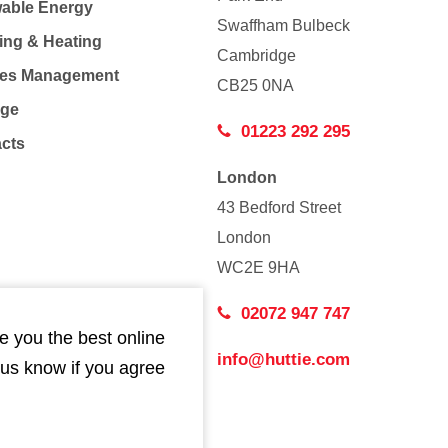
able Energy
Swaffham Bulbeck
ing & Heating
Cambridge
Co
ties Management
CB25 0NA
age
01223 292 295
acts
London
43 Bedford Street
London
WC2E 9HA
02072 947 747
e you the best online
info@huttie.com
 us know if you agree