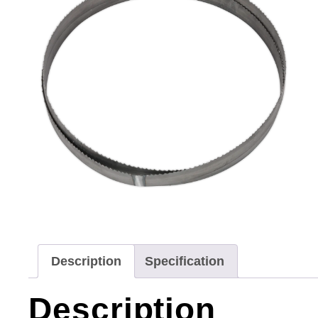
Description
Specification
Description