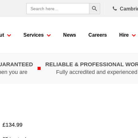
Search Button
Search
Cambri
for:
ut
Services
News
Careers
Hire
GUARANTEED
RELIABLE & PROFESSIONAL WO
hen you are
Fully accredited and experience
£
134.99