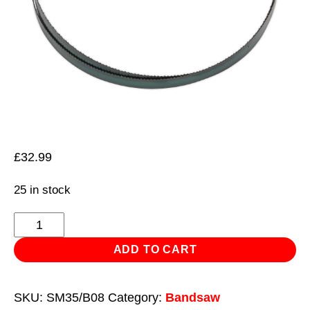
£
32.99
25 in stock
Bandsaw
Blade
ADD TO CART
2362
x
SKU:
SM35/B08
Category:
Bandsaw
19