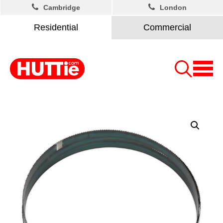
Cambridge
London
Residential
Commercial