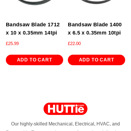
Bandsaw Blade 1712
Bandsaw Blade 1400
x 10 x 0.35mm 14tpi
x 6.5 x 0.35mm 10tpi
£
25.99
£
22.00
ADD TO CART
ADD TO CART
Our highly-skilled Mechanical, Electrical, HVAC, and