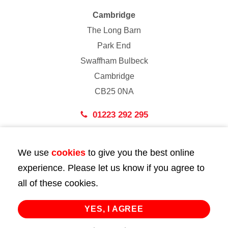
Cambridge
The Long Barn
Park End
Swaffham Bulbeck
Cambridge
CB25 0NA
01223 292 295
London
We use
cookies
to give you the best online
43 Bedford Street
experience. Please let us know if you agree to
London
all of these cookies.
WC2E 9HA
02072 947 747
YES, I AGREE