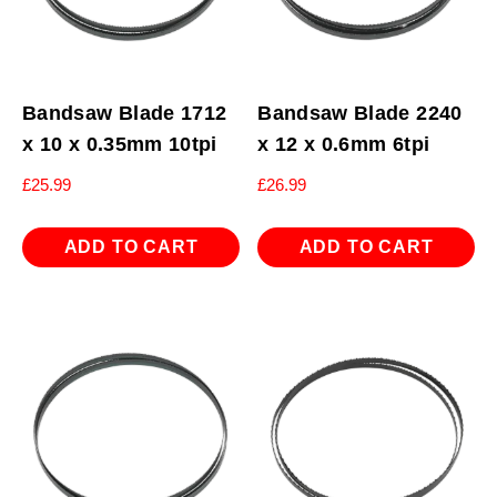
Bandsaw Blade 1712
Bandsaw Blade 2240
x 10 x 0.35mm 10tpi
x 12 x 0.6mm 6tpi
£
25.99
£
26.99
ADD TO CART
ADD TO CART