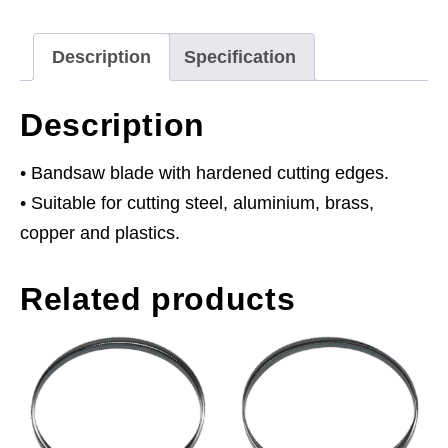
x
0.81mm
Description
Specification
8tpi
quantity
Description
• Bandsaw blade with hardened cutting edges.
• Suitable for cutting steel, aluminium, brass,
copper and plastics.
Related products