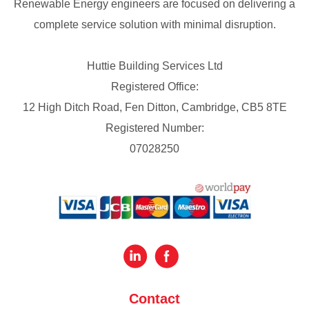
Renewable Energy engineers are focused on delivering a
complete service solution with minimal disruption.
Huttie Building Services Ltd
Registered Office:
12 High Ditch Road, Fen Ditton, Cambridge, CB5 8TE
Registered Number:
07028250
Contact