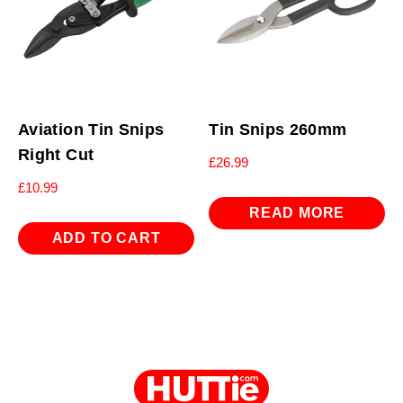
Aviation Tin Snips
Tin Snips 260mm
Right Cut
£
26.99
£
10.99
READ MORE
ADD TO CART