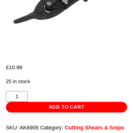
£
10.99
25 in stock
Aviation
Tin
ADD TO CART
Snips
Left
SKU:
AK6905
Category:
Cutting Shears & Snips
Cut