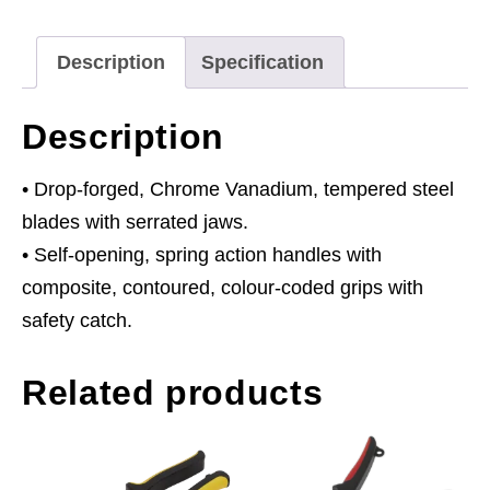
quantity
Description
Specification
Description
• Drop-forged, Chrome Vanadium, tempered steel
blades with serrated jaws.
• Self-opening, spring action handles with
composite, contoured, colour-coded grips with
safety catch.
Related products