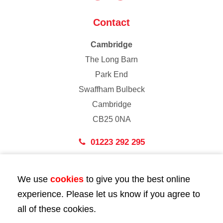
Contact
Cambridge
The Long Barn
Park End
Swaffham Bulbeck
Cambridge
CB25 0NA
01223 292 295
London
We use
cookies
to give you the best online
43 Bedford Street
experience. Please let us know if you agree to
London
all of these cookies.
WC2E 9HA