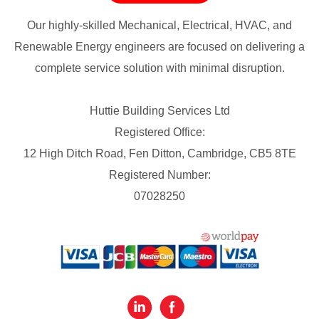
Our highly-skilled Mechanical, Electrical, HVAC, and
Renewable Energy engineers are focused on delivering a
complete service solution with minimal disruption.
Huttie Building Services Ltd
Registered Office:
12 High Ditch Road, Fen Ditton, Cambridge, CB5 8TE
Registered Number:
07028250