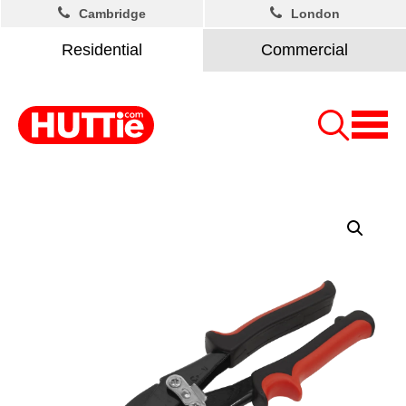
Cambridge
London
Residential
Commercial