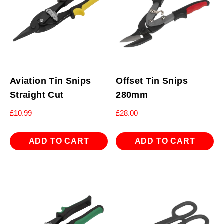
Aviation Tin Snips
Offset Tin Snips
Straight Cut
280mm
£
10.99
£
28.00
ADD TO CART
ADD TO CART