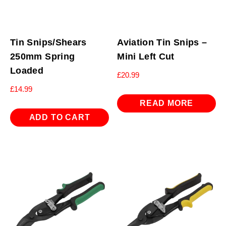
Tin Snips/Shears
Aviation Tin Snips –
250mm Spring
Mini Left Cut
Loaded
£
20.99
£
14.99
READ MORE
ADD TO CART