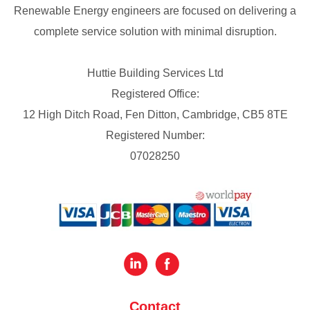
Renewable Energy engineers are focused on delivering a
complete service solution with minimal disruption.
Huttie Building Services Ltd
Registered Office:
12 High Ditch Road, Fen Ditton, Cambridge, CB5 8TE
Registered Number:
07028250
Contact