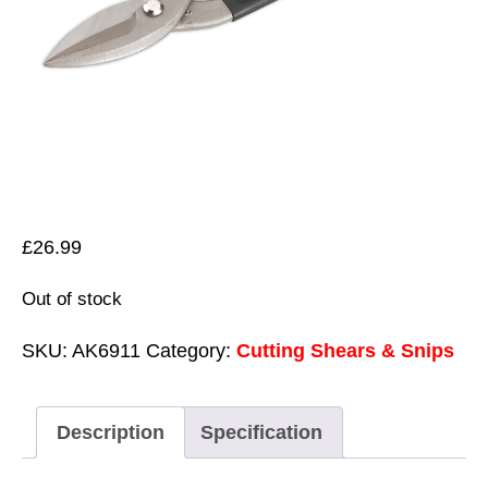
£
26.99
Out of stock
SKU:
AK6911
Category:
Cutting Shears & Snips
Description
Specification