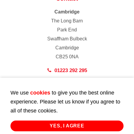
Cambridge
The Long Barn
Park End
Swaffham Bulbeck
Cambridge
CB25 0NA
01223 292 295
London
We use
cookies
to give you the best online
43 Bedford Street
experience. Please let us know if you agree to
London
all of these cookies.
WC2E 9HA
02072 947 747
YES, I AGREE