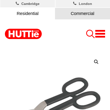
Cambridge
London
Residential
Commercial