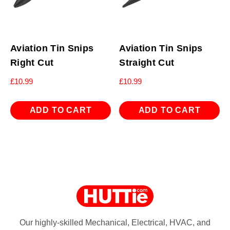
Aviation Tin Snips
Aviation Tin Snips
Right Cut
Straight Cut
£
10.99
£
10.99
ADD TO CART
ADD TO CART
Our highly-skilled Mechanical, Electrical, HVAC, and