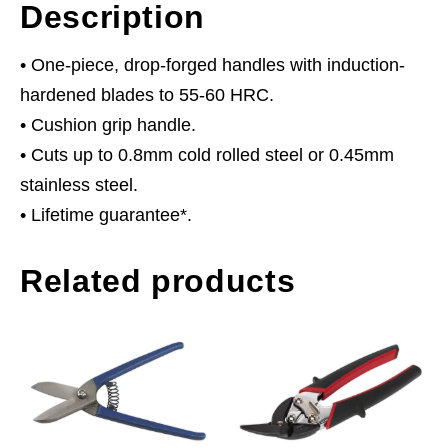
Description
• One-piece, drop-forged handles with induction-
hardened blades to 55-60 HRC.
• Cushion grip handle.
• Cuts up to 0.8mm cold rolled steel or 0.45mm
stainless steel.
• Lifetime guarantee*.
Related products