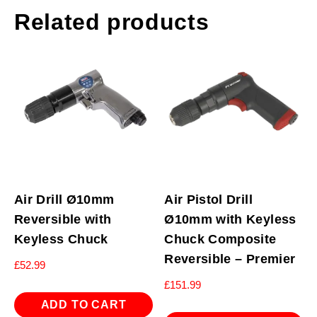
Related products
Air Drill Ø10mm
Air Pistol Drill
Reversible with
Ø10mm with Keyless
Keyless Chuck
Chuck Composite
Reversible – Premier
£
52.99
£
151.99
ADD TO CART