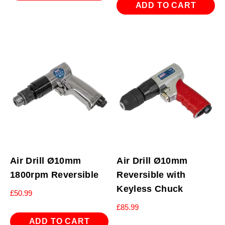
ADD TO CART
Air Drill Ø10mm
Air Drill Ø10mm
1800rpm Reversible
Reversible with
Keyless Chuck
£
50.99
£
85.99
ADD TO CART