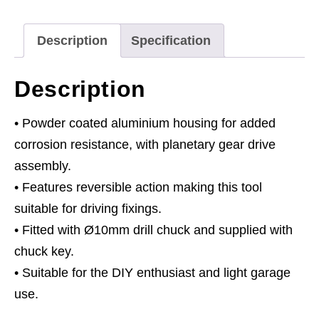
quantity
Description
Specification
Description
• Powder coated aluminium housing for added
corrosion resistance, with planetary gear drive
assembly.
• Features reversible action making this tool
suitable for driving fixings.
• Fitted with Ø10mm drill chuck and supplied with
chuck key.
• Suitable for the DIY enthusiast and light garage
use.