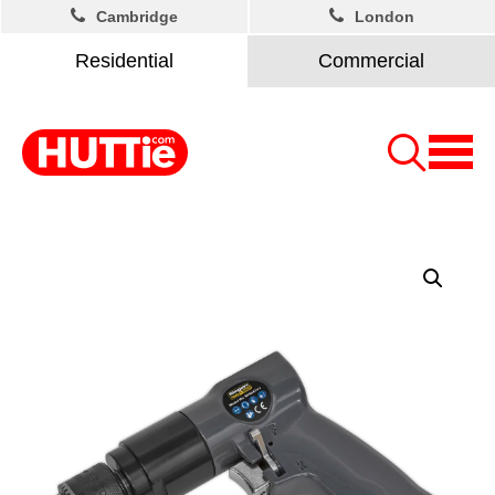
Cambridge
London
Residential
Commercial