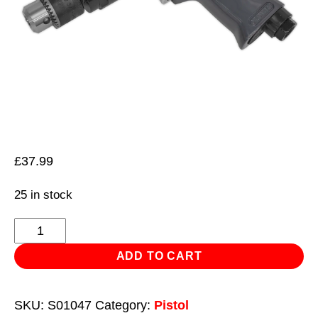
£
37.99
25 in stock
Air
Drill
ADD TO CART
Ø10mm
1800rpm
SKU:
S01047
Category:
Pistol
Reversible