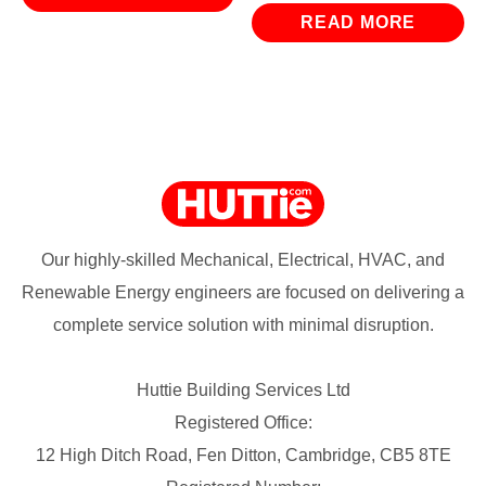
READ MORE
Our highly-skilled Mechanical, Electrical, HVAC, and
Renewable Energy engineers are focused on delivering a
complete service solution with minimal disruption.
Huttie Building Services Ltd
Registered Office:
12 High Ditch Road, Fen Ditton, Cambridge, CB5 8TE