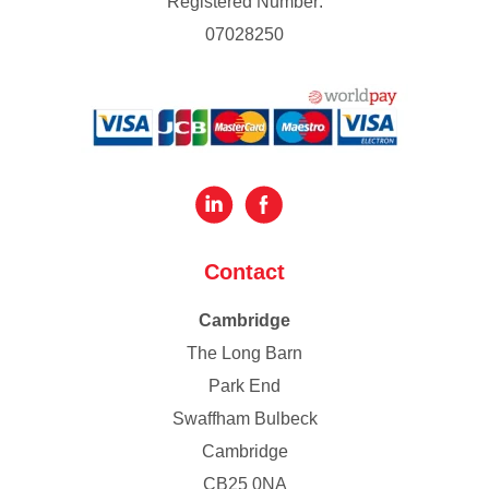
Registered Number:
07028250
Contact
Cambridge
The Long Barn
Park End
Swaffham Bulbeck
Cambridge
CB25 0NA