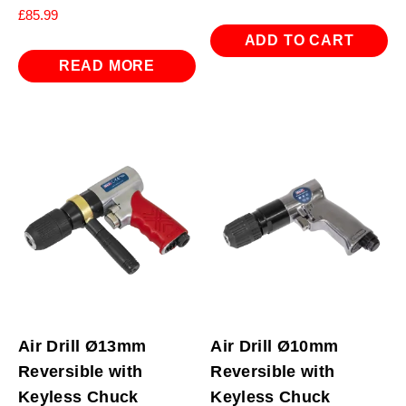
£
85.99
ADD TO CART
READ MORE
Air Drill Ø13mm
Air Drill Ø10mm
Reversible with
Reversible with
Keyless Chuck
Keyless Chuck