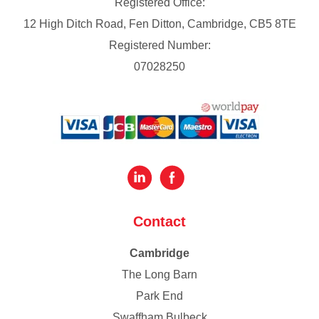
Registered Office:
12 High Ditch Road, Fen Ditton, Cambridge, CB5 8TE
Registered Number:
07028250
Contact
Cambridge
The Long Barn
Park End
Swaffham Bulbeck