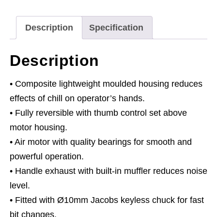
Keyless
Chuck
Description
Specification
Composite
Reversible
Description
-
Premier
• Composite lightweight moulded housing reduces
quantity
effects of chill on operator’s hands.
• Fully reversible with thumb control set above
motor housing.
• Air motor with quality bearings for smooth and
powerful operation.
• Handle exhaust with built-in muffler reduces noise
level.
• Fitted with Ø10mm Jacobs keyless chuck for fast
bit changes.