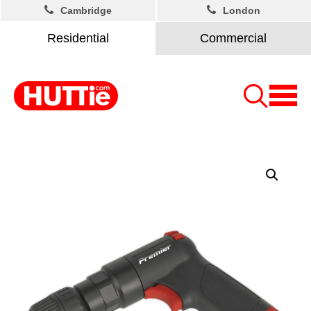
Cambridge
London
Residential
Commercial