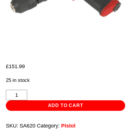
£
151.99
25 in stock
Air
Pistol
ADD TO CART
Drill
Ø10mm
SKU:
SA620
Category:
Pistol
with