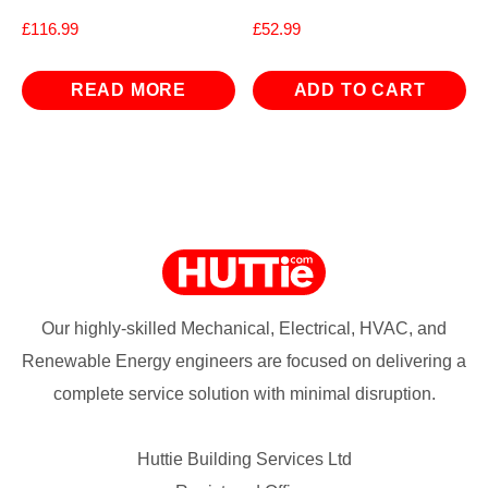
£
116.99
£
52.99
READ MORE
ADD TO CART
Our highly-skilled Mechanical, Electrical, HVAC, and
Renewable Energy engineers are focused on delivering a
complete service solution with minimal disruption.
Huttie Building Services Ltd