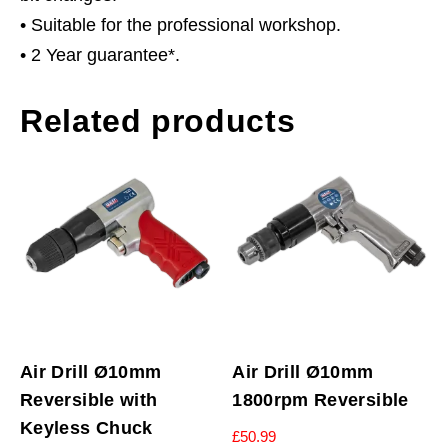
• Suitable for the professional workshop.
• 2 Year guarantee*.
Related products
Air Drill Ø10mm
Air Drill Ø10mm
Reversible with
1800rpm Reversible
Keyless Chuck
£
50.99