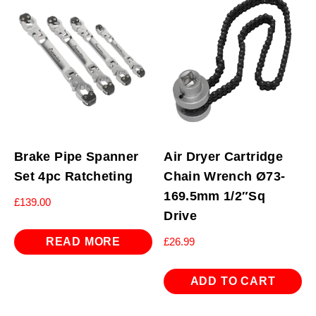
Brake Pipe Spanner
Air Dryer Cartridge
Set 4pc Ratcheting
Chain Wrench Ø73-
169.5mm 1/2″Sq
£
139.00
Drive
READ MORE
£
26.99
ADD TO CART