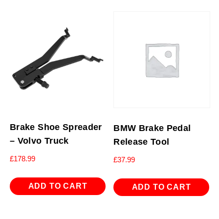
Brake Shoe Spreader
BMW Brake Pedal
– Volvo Truck
Release Tool
£
178.99
£
37.99
ADD TO CART
ADD TO CART