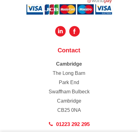
Contact
Cambridge
The Long Barn
Park End
Swaffham Bulbeck
Cambridge
CB25 0NA
01223 292 295