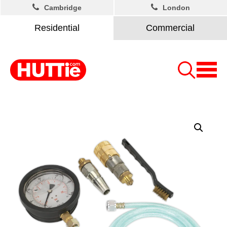
Cambridge
London
Residential
Commercial