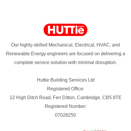
Our highly-skilled Mechanical, Electrical, HVAC, and
Renewable Energy engineers are focused on delivering a
complete service solution with minimal disruption.
Huttie Building Services Ltd
Registered Office:
12 High Ditch Road, Fen Ditton, Cambridge, CB5 8TE
Registered Number:
07028250