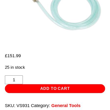
£
151.99
25 in stock
Air
Brake
ADD TO CART
Test
Gauge
SKU:
VS931
Category:
General Tools
-