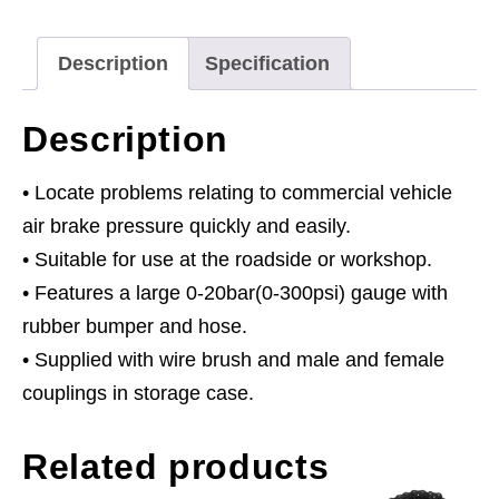
Commercial
quantity
Description
Specification
Description
• Locate problems relating to commercial vehicle
air brake pressure quickly and easily.
• Suitable for use at the roadside or workshop.
• Features a large 0-20bar(0-300psi) gauge with
rubber bumper and hose.
• Supplied with wire brush and male and female
couplings in storage case.
Related products