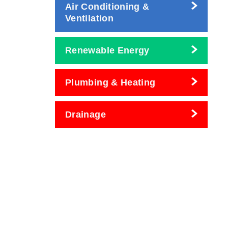
Air Conditioning &
Ventilation
Renewable Energy
Plumbing & Heating
Drainage