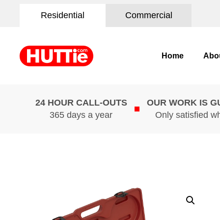
Residential
Commercial
Home
Abo
24 HOUR CALL-OUTS
OUR WORK IS 
365 days a year
Only satisfied w