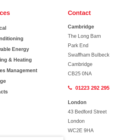
ices
Contact
Cambridge
cal
The Long Barn
nditioning
Park End
able Energy
Swaffham Bulbeck
ing & Heating
Cambridge
Co
ties Management
CB25 0NA
age
01223 292 295
acts
London
43 Bedford Street
London
WC2E 9HA