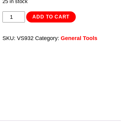
25 in stock
Air
ADD TO CART
Brake
Test
SKU:
VS932
Category:
General Tools
Gauge
Set
-
Commercial
quantity