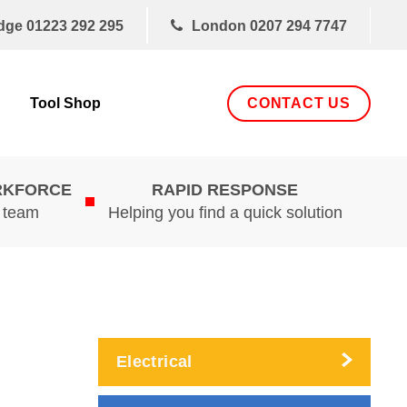
dge
01223 292 295
London
0207 294 7747
CONTACT US
Tool Shop
RKFORCE
RAPID RESPONSE
d team
Helping you find a quick solution
Electrical