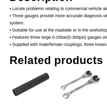
• Locate problems relating to commercial vehicle ai
• Three gauges provide more accurate diagnosis whe
system.
• Suitable for use at the roadside or in the worksho
• Features three large 0-20bar(0-300psi) gauges w
• Supplied with male/female couplings, three hoses
Related products