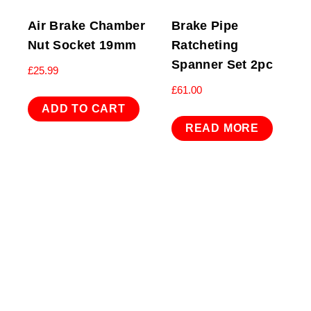
Air Brake Chamber
Brake Pipe
Nut Socket 19mm
Ratcheting
Spanner Set 2pc
£
25.99
£
61.00
ADD TO CART
READ MORE