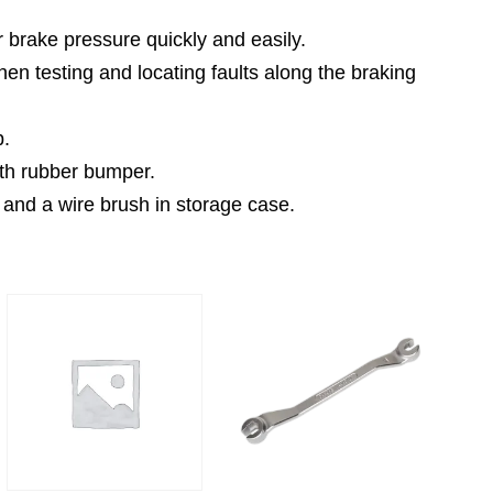
r brake pressure quickly and easily.
n testing and locating faults along the braking
p.
ith rubber bumper.
 and a wire brush in storage case.