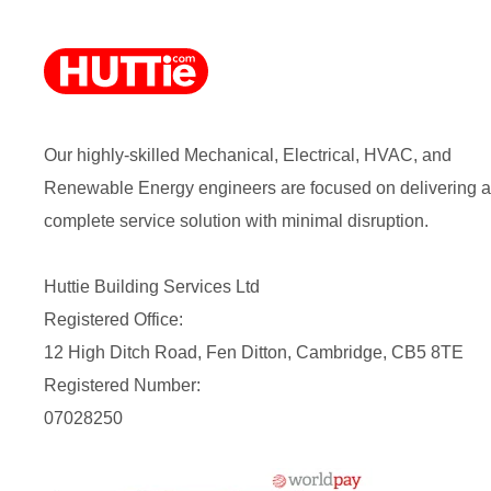
Our highly-skilled Mechanical, Electrical, HVAC, and
Renewable Energy engineers are focused on delivering a
complete service solution with minimal disruption.
Huttie Building Services Ltd
Registered Office:
12 High Ditch Road, Fen Ditton, Cambridge, CB5 8TE
Registered Number:
07028250