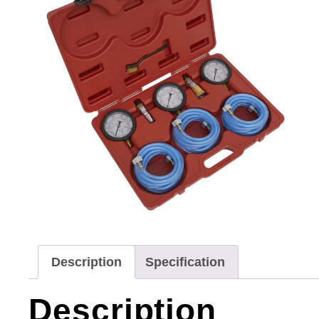
Description
Specification
Description