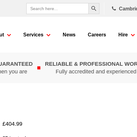
Search Button
Search
Cambri
for:
ut
Services
News
Careers
Hire
GUARANTEED
RELIABLE & PROFESSIONAL WO
hen you are
Fully accredited and experience
£
404.99