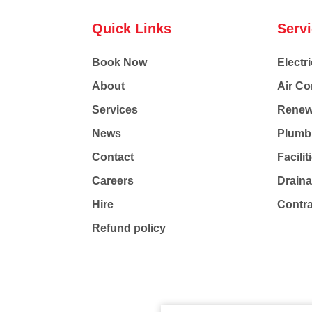
Quick Links
Serv
Book Now
Electri
About
Air Co
Services
Renew
News
Plumb
Contact
Facili
Careers
Drain
Hire
Contr
Refund policy