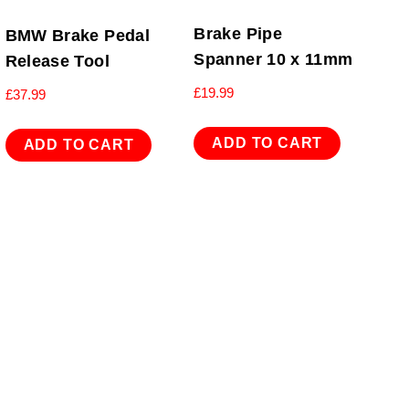
Brake Pipe
BMW Brake Pedal
Spanner 10 x 11mm
Release Tool
£
19.99
£
37.99
ADD TO CART
ADD TO CART