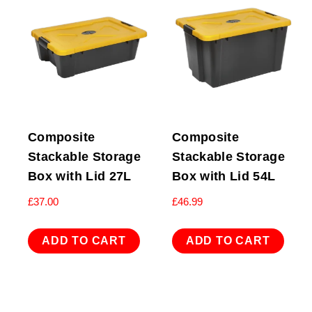
Composite
Composite
Stackable Storage
Stackable Storage
Box with Lid 27L
Box with Lid 54L
£
37.00
£
46.99
ADD TO CART
ADD TO CART