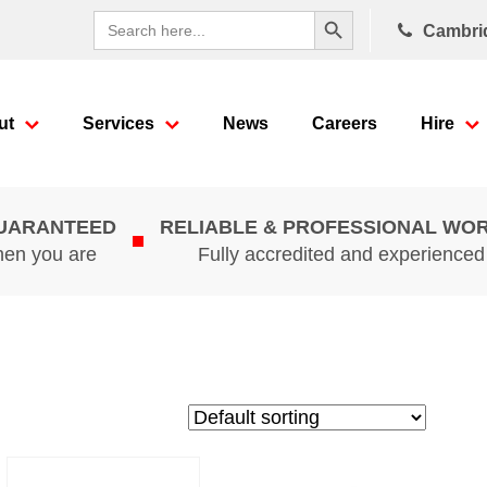
Search Button
Search
Cambri
for:
ut
Services
News
Careers
Hire
GUARANTEED
RELIABLE & PROFESSIONAL WO
hen you are
Fully accredited and experience