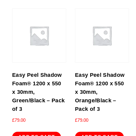
Easy Peel Shadow
Easy Peel Shadow
Foam® 1200 x 550
Foam® 1200 x 550
x 30mm,
x 30mm,
Green/Black – Pack
Orange/Black –
of 3
Pack of 3
£
79.00
£
79.00