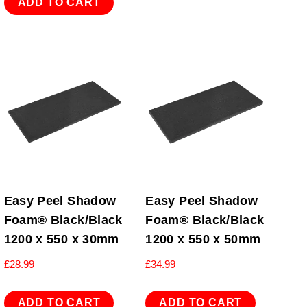
ADD TO CART
Easy Peel Shadow
Easy Peel Shadow
Foam® Black/Black
Foam® Black/Black
1200 x 550 x 30mm
1200 x 550 x 50mm
£
28.99
£
34.99
ADD TO CART
ADD TO CART