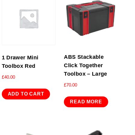
ABS Stackable
1 Drawer Mini
Click Together
Toolbox Red
Toolbox – Large
£
40.00
£
70.00
ADD TO CART
READ MORE