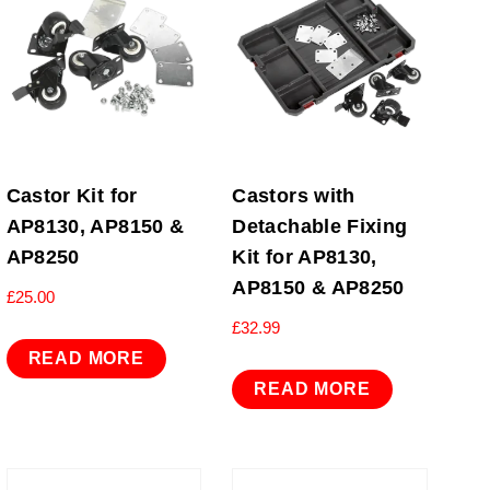
Castor Kit for
Castors with
AP8130, AP8150 &
Detachable Fixing
AP8250
Kit for AP8130,
AP8150 & AP8250
£
25.00
£
32.99
READ MORE
READ MORE