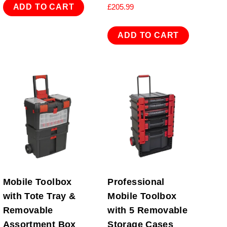
ADD TO CART
£
205.99
ADD TO CART
Mobile Toolbox
Professional
with Tote Tray &
Mobile Toolbox
Removable
with 5 Removable
Assortment Box
Storage Cases