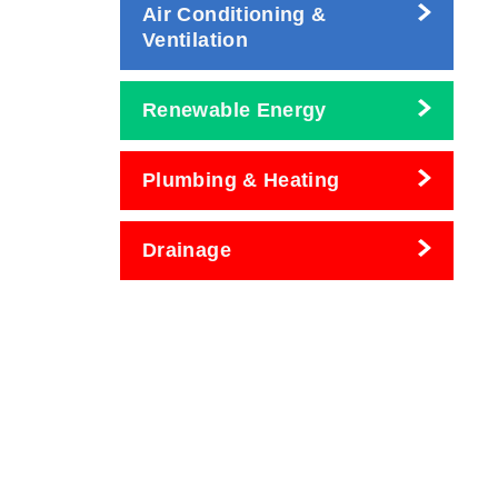
Air Conditioning &
Ventilation
Renewable Energy
Plumbing & Heating
Drainage