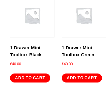
1 Drawer Mini
1 Drawer Mini
Toolbox Black
Toolbox Green
£
40.00
£
40.00
ADD TO CART
ADD TO CART