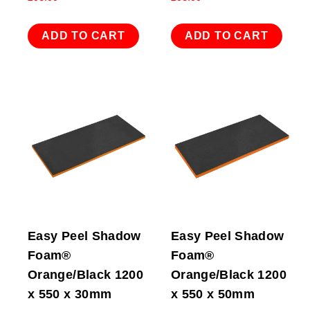
ADD TO CART
ADD TO CART
Easy Peel Shadow
Easy Peel Shadow
Foam®
Foam®
Orange/Black 1200
Orange/Black 1200
x 550 x 30mm
x 550 x 50mm