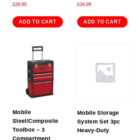
£
28.99
£
34.99
ADD TO CART
ADD TO CART
Mobile
Mobile Storage
Steel/Composite
System Set 3pc
Toolbox – 3
Heavy-Duty
Compartment