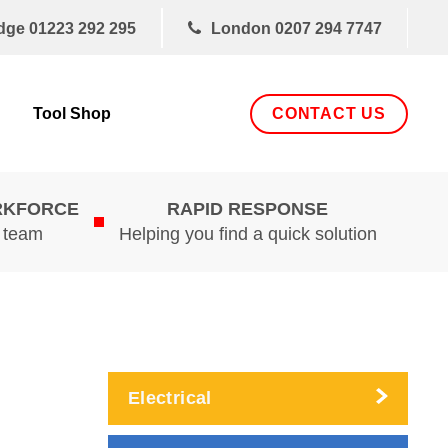
dge
01223 292 295
London
0207 294 7747
CONTACT US
Tool Shop
RKFORCE
RAPID RESPONSE
d team
Helping you find a quick solution
Electrical