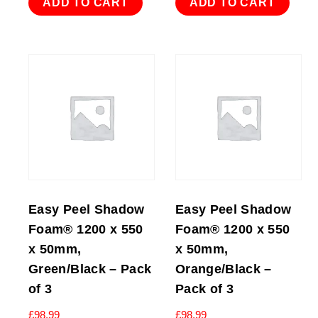
ADD TO CART
ADD TO CART
Easy Peel Shadow
Easy Peel Shadow
Foam® 1200 x 550
Foam® 1200 x 550
x 50mm,
x 50mm,
Green/Black – Pack
Orange/Black –
of 3
Pack of 3
£
98.99
£
98.99