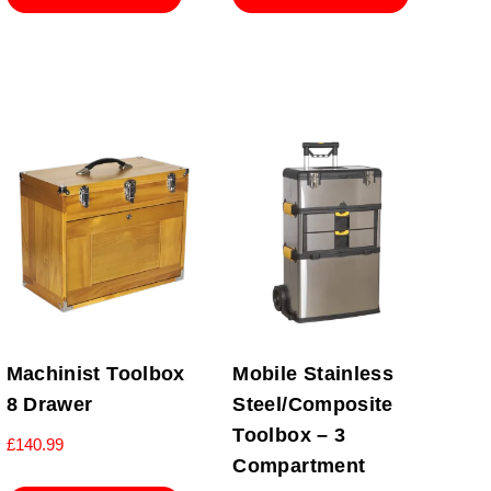
Machinist Toolbox
Mobile Stainless
8 Drawer
Steel/Composite
Toolbox – 3
£
140.99
Compartment