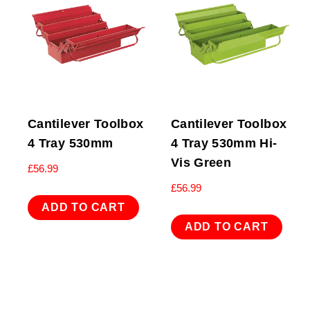
Cantilever Toolbox
Cantilever Toolbox
4 Tray 530mm
4 Tray 530mm Hi-
Vis Green
£
56.99
£
56.99
ADD TO CART
ADD TO CART