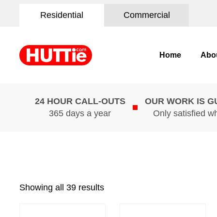
Residential
Commercial
Home
Abo
24 HOUR CALL-OUTS
OUR WORK IS 
365 days a year
Only satisfied w
Showing all 39 results