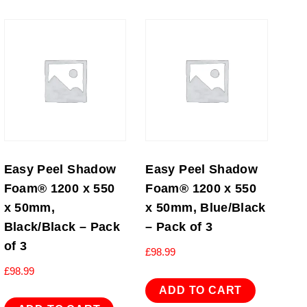
Easy Peel Shadow
Easy Peel Shadow
Foam® 1200 x 550
Foam® 1200 x 550
x 50mm,
x 50mm, Blue/Black
Black/Black – Pack
– Pack of 3
of 3
£
98.99
£
98.99
ADD TO CART