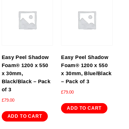
Easy Peel Shadow
Easy Peel Shadow
Foam® 1200 x 550
Foam® 1200 x 550
x 30mm,
x 30mm, Blue/Black
Black/Black – Pack
– Pack of 3
of 3
£
79.00
£
79.00
ADD TO CART
ADD TO CART