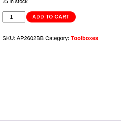
25 in stock
Toolbox
ADD TO CART
2
Drawer
SKU:
AP2602BB
Category:
Toolboxes
with
Ball
Bearing
Slides
quantity