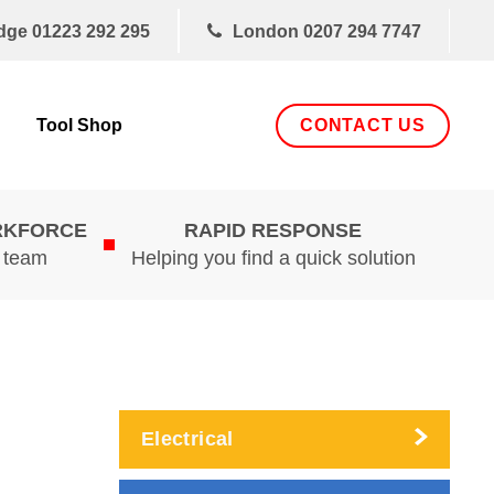
dge
01223 292 295
London
0207 294 7747
CONTACT US
Tool Shop
RKFORCE
RAPID RESPONSE
d team
Helping you find a quick solution
Electrical