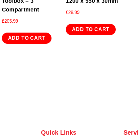
Toolbox – 3
1200 x 550 x 30mm
Compartment
£
28.99
£
205.99
ADD TO CART
ADD TO CART
Quick Links
Serv