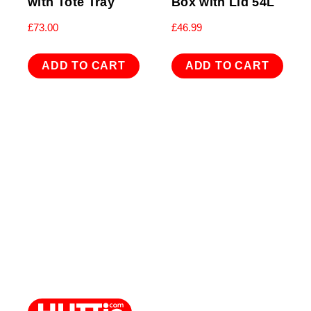
with Tote Tray
Box with Lid 54L
£
73.00
£
46.99
ADD TO CART
ADD TO CART