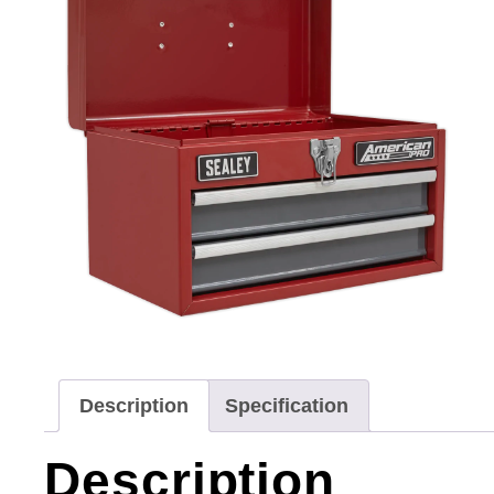
Description
Specification
Description