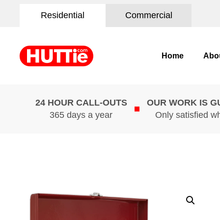
Residential
Commercial
Home
Abo
24 HOUR CALL-OUTS
OUR WORK IS 
365 days a year
Only satisfied w