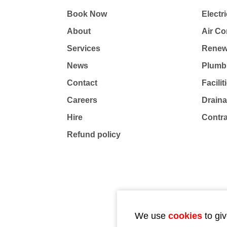
Book Now
Electri
About
Air Co
Services
Renew
News
Plumb
Contact
Facili
Careers
Drain
Hire
Contr
Refund policy
We use
cookies
to giv