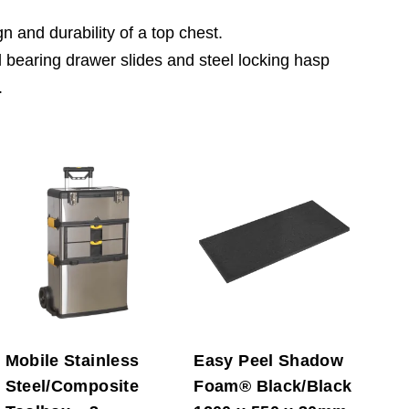
 and durability of a top chest.
 bearing drawer slides and steel locking hasp
.
Mobile Stainless
Easy Peel Shadow
Steel/Composite
Foam® Black/Black