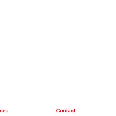
ices
Contact