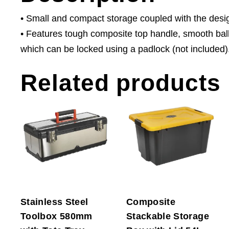
• Small and compact storage coupled with the design
• Features tough composite top handle, smooth ball
which can be locked using a padlock (not included)
Related products
Stainless Steel
Composite
Toolbox 580mm
Stackable Storage