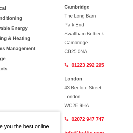
Cambridge
cal
The Long Barn
nditioning
Park End
able Energy
Swaffham Bulbeck
ing & Heating
Cambridge
Co
ties Management
CB25 0NA
age
01223 292 295
acts
London
43 Bedford Street
London
WC2E 9HA
02072 947 747
e you the best online
info@huttie.com