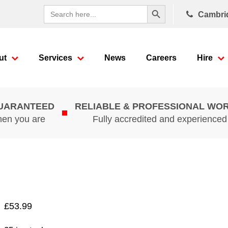
Search Button
Search
Cambri
for:
ut
Services
News
Careers
Hire
GUARANTEED
RELIABLE & PROFESSIONAL WO
hen you are
Fully accredited and experience
£
53.99