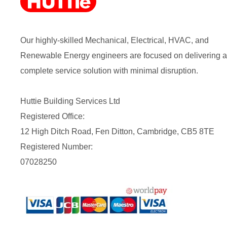
Our highly-skilled Mechanical, Electrical, HVAC, and
Renewable Energy engineers are focused on delivering a
complete service solution with minimal disruption.
Huttie Building Services Ltd
Registered Office:
12 High Ditch Road, Fen Ditton, Cambridge, CB5 8TE
Registered Number:
07028250