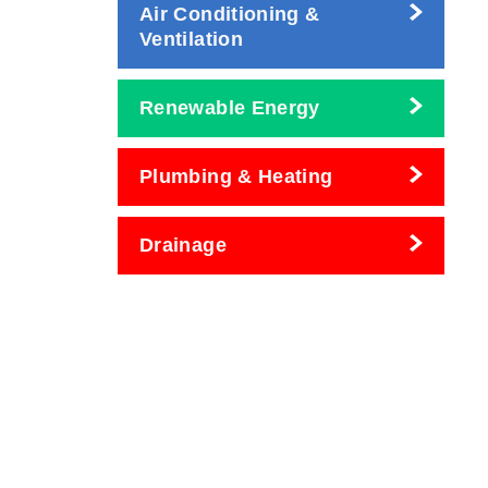
Air Conditioning &
Ventilation
Renewable Energy
Plumbing & Heating
Drainage