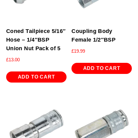
Coned Tailpiece 5/16″
Coupling Body
Hose – 1/4″BSP
Female 1/2″BSP
Union Nut Pack of 5
£
19.99
£
13.00
ADD TO CART
ADD TO CART