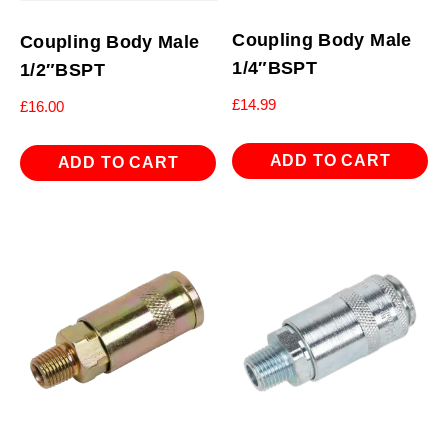
Coupling Body Male
Coupling Body Male
1/4″BSPT
1/2″BSPT
£
14.99
£
16.00
ADD TO CART
ADD TO CART