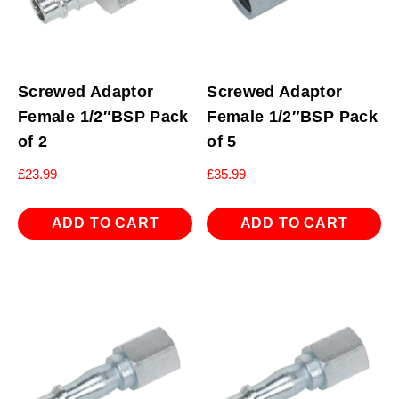
Screwed Adaptor
Screwed Adaptor
Female 1/2″BSP Pack
Female 1/2″BSP Pack
of 2
of 5
£
23.99
£
35.99
ADD TO CART
ADD TO CART