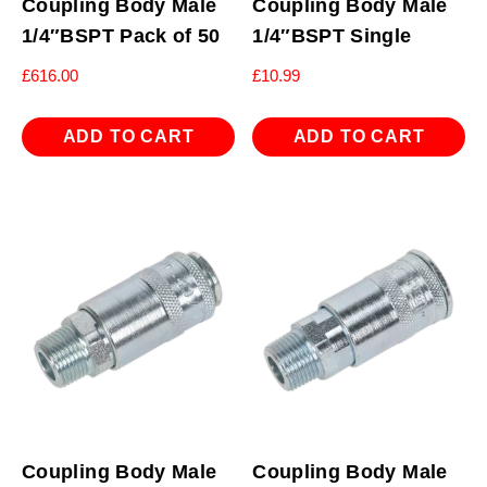
Coupling Body Male
Coupling Body Male
1/4″BSPT Pack of 50
1/4″BSPT Single
£
616.00
£
10.99
ADD TO CART
ADD TO CART
Coupling Body Male
Coupling Body Male