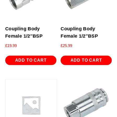
Coupling Body
Coupling Body
Female 1/2″BSP
Female 1/2″BSP
£
19.99
£
25.99
ADD TO CART
ADD TO CART