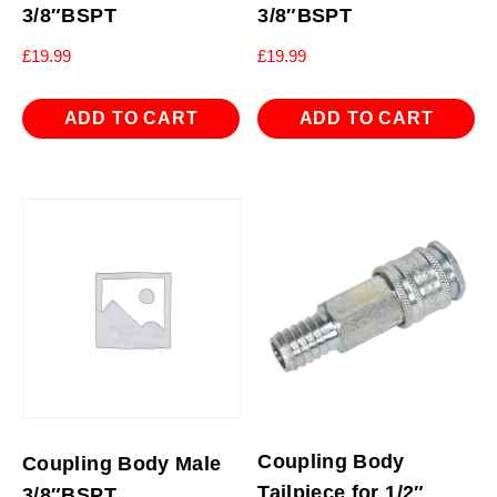
3/8″BSPT
3/8″BSPT
£
19.99
£
19.99
ADD TO CART
ADD TO CART
Coupling Body
Coupling Body Male
Tailpiece for 1/2″
3/8″BSPT