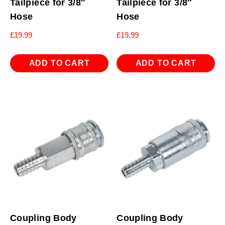
Tailpiece for 3/8″
Tailpiece for 3/8″
Hose
Hose
£
19.99
£
19.99
ADD TO CART
ADD TO CART
Coupling Body
Coupling Body