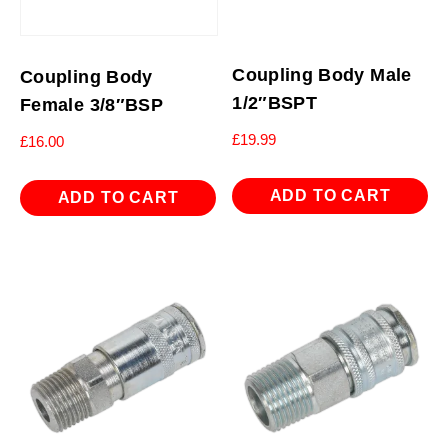
Coupling Body Male
Coupling Body
1/2″BSPT
Female 3/8″BSP
£
19.99
£
16.00
ADD TO CART
ADD TO CART