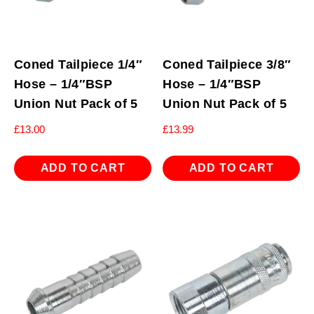
Coned Tailpiece 1/4″
Coned Tailpiece 3/8″
Hose – 1/4″BSP
Hose – 1/4″BSP
Union Nut Pack of 5
Union Nut Pack of 5
£
13.00
£
13.99
ADD TO CART
ADD TO CART