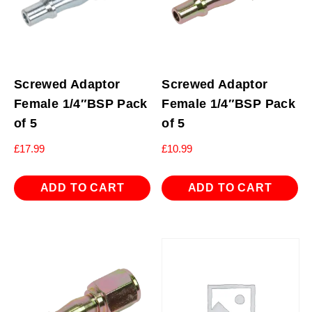
Screwed Adaptor
Screwed Adaptor
Female 1/4″BSP Pack
Female 1/4″BSP Pack
of 5
of 5
£
17.99
£
10.99
ADD TO CART
ADD TO CART