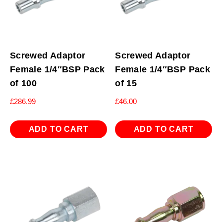
Screwed Adaptor
Screwed Adaptor
Female 1/4″BSP Pack
Female 1/4″BSP Pack
of 100
of 15
£
286.99
£
46.00
ADD TO CART
ADD TO CART