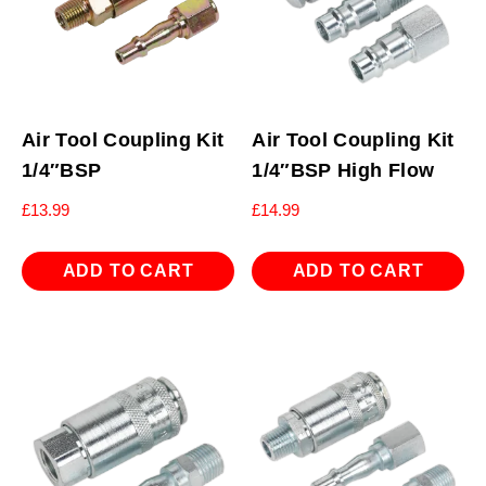
Air Tool Coupling Kit
Air Tool Coupling Kit
1/4″BSP
1/4″BSP High Flow
£
13.99
£
14.99
ADD TO CART
ADD TO CART