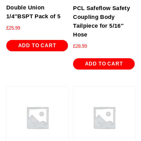
Double Union
PCL Safeflow Safety
1/4″BSPT Pack of 5
Coupling Body
Tailpiece for 5/16″
£
25.99
Hose
ADD TO CART
£
28.99
ADD TO CART