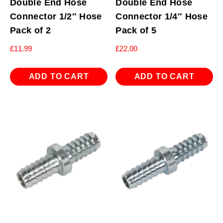
Double End Hose
Double End Hose
Connector 1/2″ Hose
Connector 1/4″ Hose
Pack of 2
Pack of 5
£
11.99
£
22.00
ADD TO CART
ADD TO CART