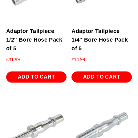
Adaptor Tailpiece
Adaptor Tailpiece
1/2″ Bore Hose Pack
1/4″ Bore Hose Pack
of 5
of 5
£
31.99
£
14.99
ADD TO CART
ADD TO CART