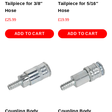
Tailpiece for 3/8″
Tailpiece for 5/16″
Hose
Hose
£
25.99
£
19.99
ADD TO CART
ADD TO CART
Coupling Body
Coupling Body