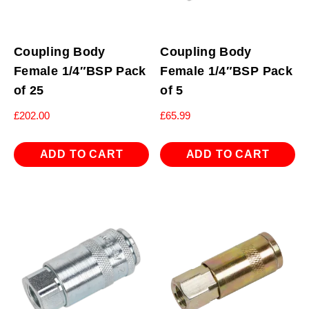
Coupling Body
Coupling Body
Female 1/4″BSP Pack
Female 1/4″BSP Pack
of 25
of 5
£
202.00
£
65.99
ADD TO CART
ADD TO CART