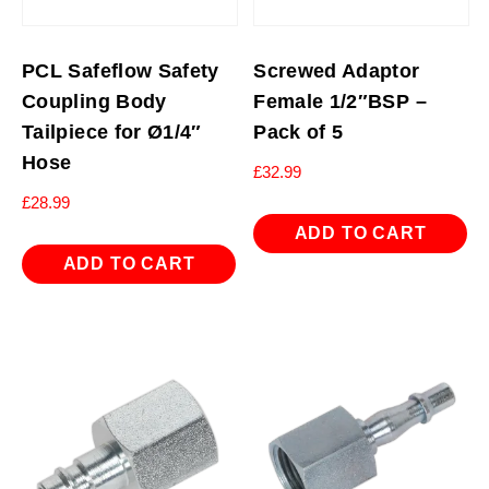
PCL Safeflow Safety
Screwed Adaptor
Coupling Body
Female 1/2″BSP –
Tailpiece for Ø1/4″
Pack of 5
Hose
£
32.99
£
28.99
ADD TO CART
ADD TO CART