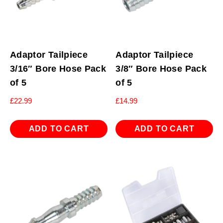
Adaptor Tailpiece
Adaptor Tailpiece
3/16″ Bore Hose Pack
3/8″ Bore Hose Pack
of 5
of 5
£
22.99
£
14.99
ADD TO CART
ADD TO CART