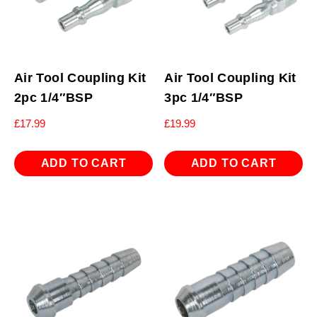
Air Tool Coupling Kit
Air Tool Coupling Kit
2pc 1/4″BSP
3pc 1/4″BSP
£
17.99
£
19.99
ADD TO CART
ADD TO CART