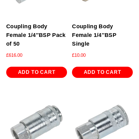
Coupling Body
Coupling Body
Female 1/4″BSP Pack
Female 1/4″BSP
of 50
Single
£
616.00
£
10.00
ADD TO CART
ADD TO CART