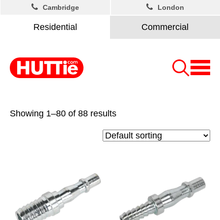
Cambridge
London
Residential
Commercial
Showing 1–80 of 88 results