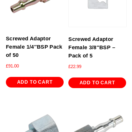
Screwed Adaptor
Screwed Adaptor
Female 1/4″BSP Pack
Female 3/8″BSP –
of 50
Pack of 5
£
91.00
£
22.99
ADD TO CART
ADD TO CART