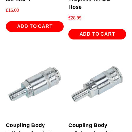
Hose
£
16.00
£
28.99
ADD TO CART
ADD TO CART
Coupling Body
Coupling Body