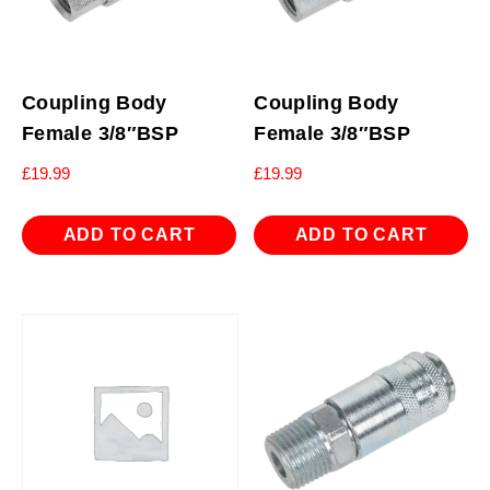
Coupling Body
Coupling Body
Female 3/8″BSP
Female 3/8″BSP
£
19.99
£
19.99
ADD TO CART
ADD TO CART