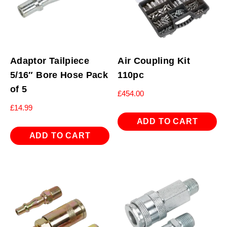
Adaptor Tailpiece
Air Coupling Kit
5/16″ Bore Hose Pack
110pc
of 5
£
454.00
£
14.99
ADD TO CART
ADD TO CART