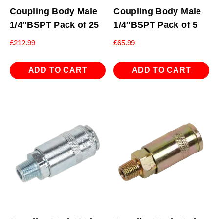
Coupling Body Male
Coupling Body Male
1/4″BSPT Pack of 25
1/4″BSPT Pack of 5
£
212.99
£
65.99
ADD TO CART
ADD TO CART