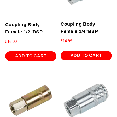
Coupling Body
Coupling Body
Female 1/4″BSP
Female 1/2″BSP
£
14.99
£
16.00
ADD TO CART
ADD TO CART