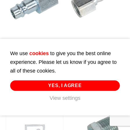
Screwed Adaptor
Screwed Adaptor
Female 3/8″BSP Pack
Female 3/8″BSP Pack
We use
cookies
to give you the best online
of 2
of 5
experience. Please let us know if you agree to
£
11.99
£
28.00
all of these cookies.
ADD TO CART
ADD TO CART
YES, I AGREE
View settings