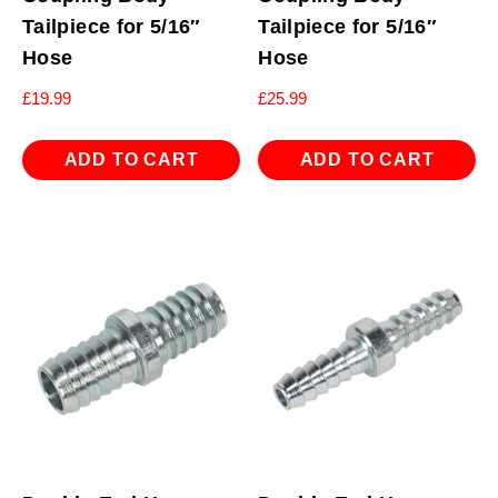
Tailpiece for 5/16″
Tailpiece for 5/16″
Hose
Hose
£
19.99
£
25.99
ADD TO CART
ADD TO CART