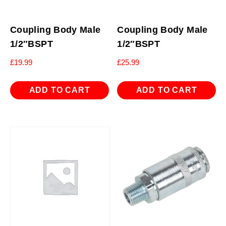
Coupling Body Male
Coupling Body Male
1/2″BSPT
1/2″BSPT
£
19.99
£
25.99
ADD TO CART
ADD TO CART