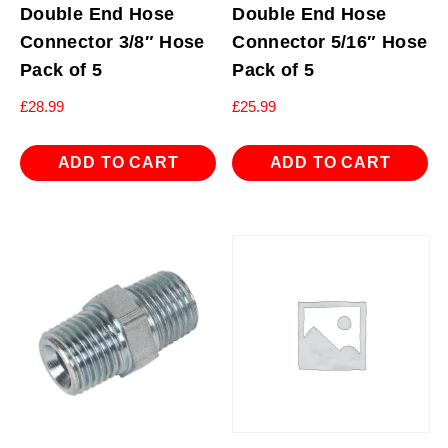
Double End Hose
Double End Hose
Connector 3/8″ Hose
Connector 5/16″ Hose
Pack of 5
Pack of 5
£
28.99
£
25.99
ADD TO CART
ADD TO CART