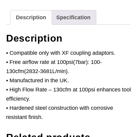
Description
Specification
Description
• Compatible only with XF coupling adaptors.
• Free airflow rate at 100psi(7bar): 100-
130cfm(2832-3681L/min).
• Manufactured in the UK.
• High Flow Rate – 130cfm at 100psi enhances tool
efficiency.
• Hardened steel construction with corrosive
resistant finish.