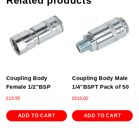
Related products
Coupling Body
Coupling Body Male
Female 1/2″BSP
1/4″BSPT Pack of 50
£
19.99
£
616.00
ADD TO CART
ADD TO CART