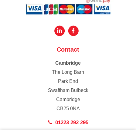
Contact
Cambridge
The Long Barn
Park End
Swaffham Bulbeck
Cambridge
CB25 0NA
01223 292 295