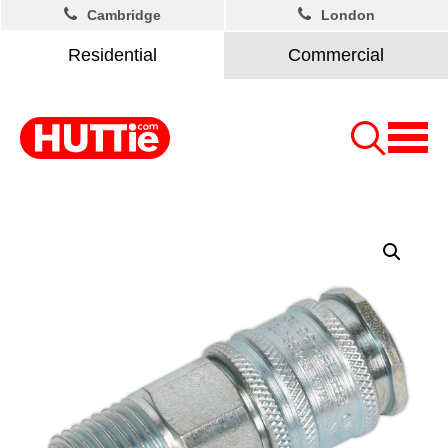
Cambridge
London
Residential
Commercial