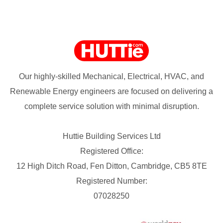
Our highly-skilled Mechanical, Electrical, HVAC, and
Renewable Energy engineers are focused on delivering a
complete service solution with minimal disruption.
Huttie Building Services Ltd
Registered Office:
12 High Ditch Road, Fen Ditton, Cambridge, CB5 8TE
Registered Number:
07028250