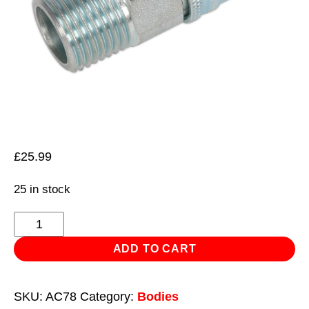
£
25.99
25 in stock
Coupling
Body
ADD TO CART
Male
1/2"BSPT
SKU:
AC78
Category:
Bodies
quantity