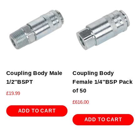
Coupling Body Male
Coupling Body
1/2″BSPT
Female 1/4″BSP Pack
of 50
£
19.99
£
616.00
ADD TO CART
ADD TO CART