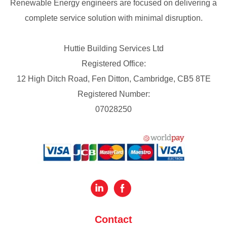
Renewable Energy engineers are focused on delivering a
complete service solution with minimal disruption.
Huttie Building Services Ltd
Registered Office:
12 High Ditch Road, Fen Ditton, Cambridge, CB5 8TE
Registered Number:
07028250
Contact