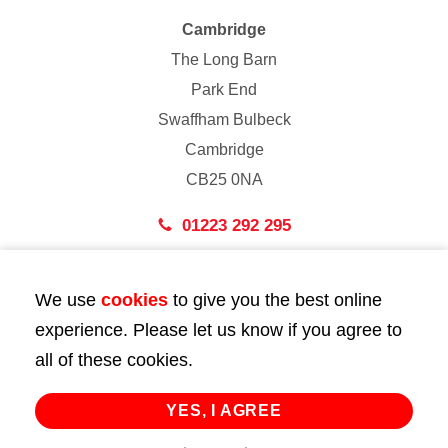
Cambridge
The Long Barn
Park End
Swaffham Bulbeck
Cambridge
CB25 0NA
01223 292 295
London
We use
cookies
to give you the best online
43 Bedford Street
experience. Please let us know if you agree to
London
all of these cookies.
WC2E 9HA
02072 947 747
YES, I AGREE