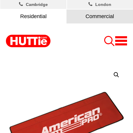
Cambridge
London
Residential
Commercial