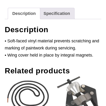
Description
Specification
Description
• Soft-faced vinyl material prevents scratching and
marking of paintwork during servicing.
• Wing cover held in place by integral magnets.
Related products