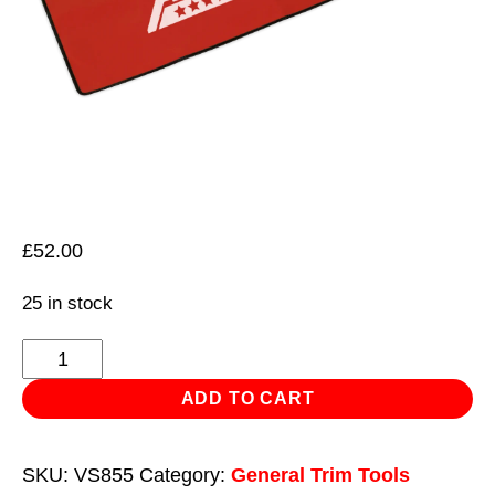
£
52.00
25 in stock
Wing
Cover
ADD TO CART
Workshop
Magnetic
SKU:
VS855
Category:
General Trim Tools
quantity