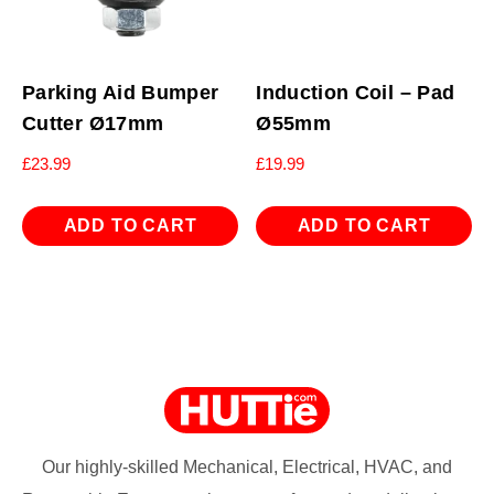
Parking Aid Bumper
Induction Coil – Pad
Cutter Ø17mm
Ø55mm
£
23.99
£
19.99
ADD TO CART
ADD TO CART
Our highly-skilled Mechanical, Electrical, HVAC, and