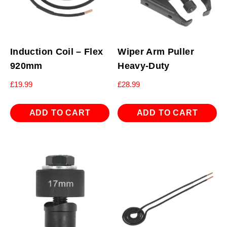
Induction Coil – Flex
Wiper Arm Puller
920mm
Heavy-Duty
£
19.99
£
28.99
ADD TO CART
ADD TO CART