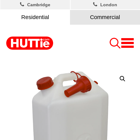
Cambridge
London
Residential
Commercial