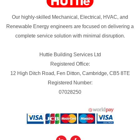
Our highly-skilled Mechanical, Electrical, HVAC, and
Renewable Energy engineers are focused on delivering a
complete service solution with minimal disruption.
Huttie Building Services Ltd
Registered Office:
12 High Ditch Road, Fen Ditton, Cambridge, CB5 8TE
Registered Number:
07028250