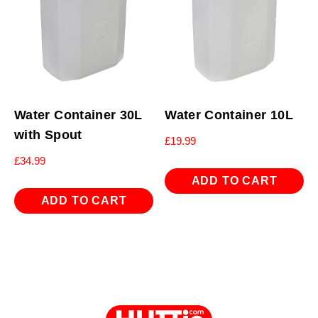
Water Container 30L
Water Container 10L
with Spout
£
19.99
£
34.99
ADD TO CART
ADD TO CART