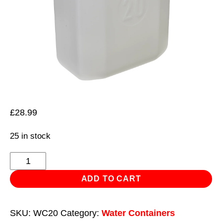
£
28.99
25 in stock
Water
Container
ADD TO CART
20L
with
SKU:
WC20
Category:
Water Containers
Spout