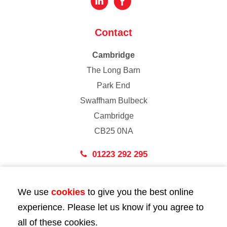
Contact
Cambridge
The Long Barn
Park End
Swaffham Bulbeck
Cambridge
CB25 0NA
01223 292 295
London
We use
cookies
to give you the best online
43 Bedford Street
experience. Please let us know if you agree to
London
all of these cookies.
WC2E 9HA