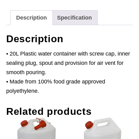
quantity
Description
Specification
Description
• 20L Plastic water container with screw cap, inner
sealing plug, spout and provision for air vent for
smooth pouring.
• Made from 100% food grade approved
polyethylene.
Related products