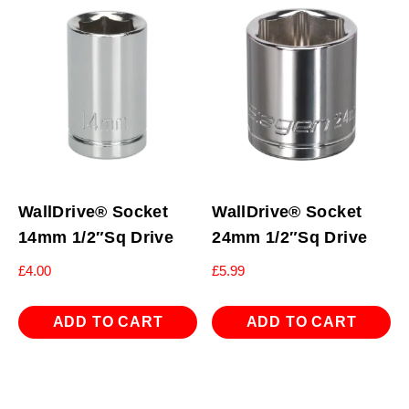
WallDrive® Socket
WallDrive® Socket
14mm 1/2″Sq Drive
24mm 1/2″Sq Drive
£
4.00
£
5.99
ADD TO CART
ADD TO CART