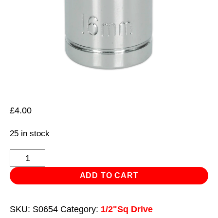
£
4.00
25 in stock
WallDrive®
Socket
ADD TO CART
16mm
1/2"Sq
SKU:
S0654
Category:
1/2"Sq Drive
Drive