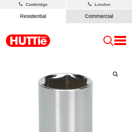
Cambridge
London
Residential
Commercial