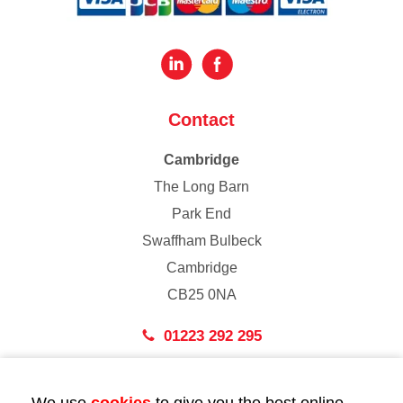
Contact
Cambridge
The Long Barn
Park End
Swaffham Bulbeck
Cambridge
CB25 0NA
01223 292 295
London