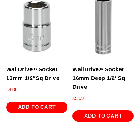
WallDrive® Socket
WallDrive® Socket
13mm 1/2″Sq Drive
16mm Deep 1/2″Sq
Drive
£
4.00
£
5.99
ADD TO CART
ADD TO CART