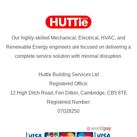
Our highly-skilled Mechanical, Electrical, HVAC, and
Renewable Energy engineers are focused on delivering a
complete service solution with minimal disruption.
Huttie Building Services Ltd
Registered Office:
12 High Ditch Road, Fen Ditton, Cambridge, CB5 8TE
Registered Number:
07028250