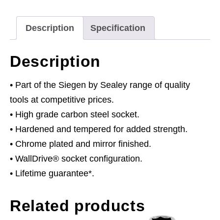
quantity
Description
Specification
Description
• Part of the Siegen by Sealey range of quality
tools at competitive prices.
• High grade carbon steel socket.
• Hardened and tempered for added strength.
• Chrome plated and mirror finished.
• WallDrive® socket configuration.
• Lifetime guarantee*.
Related products