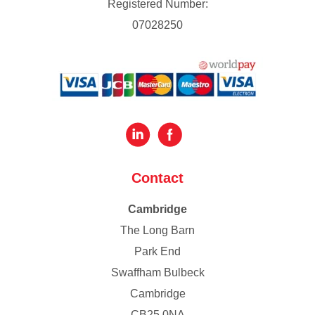
Registered Number:
07028250
Contact
Cambridge
The Long Barn
Park End
Swaffham Bulbeck
Cambridge
CB25 0NA