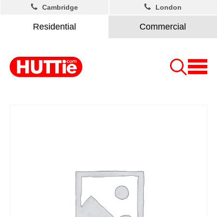
Cambridge
London
Residential
Commercial