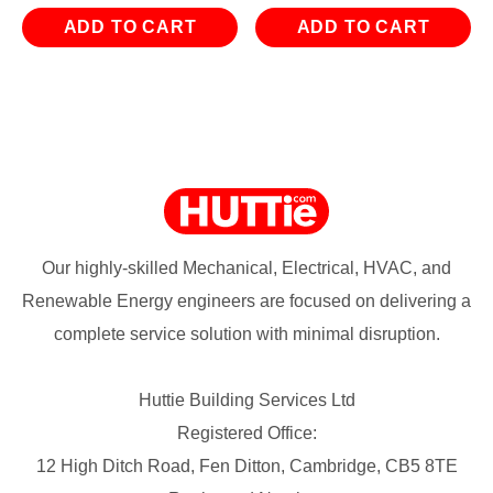
ADD TO CART
ADD TO CART
Our highly-skilled Mechanical, Electrical, HVAC, and
Renewable Energy engineers are focused on delivering a
complete service solution with minimal disruption.
Huttie Building Services Ltd
Registered Office:
12 High Ditch Road, Fen Ditton, Cambridge, CB5 8TE