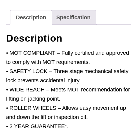
with
1.5m
Description
Specification
Extending
Arms
Description
quantity
• MOT COMPLIANT – Fully certified and approved
to comply with MOT requirements.
• SAFETY LOCK – Three stage mechanical safety
lock prevents accidental injury.
• WIDE REACH – Meets MOT recommendation for
lifting on jacking point.
• ROLLER WHEELS – Allows easy movement up
and down the lift or inspection pit.
• 2 YEAR GUARANTEE*.