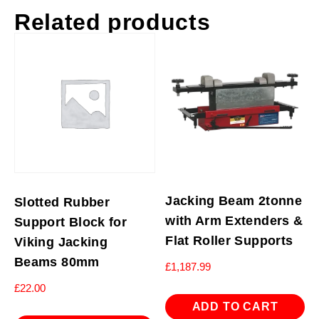
Related products
Jacking Beam 2tonne
Slotted Rubber
with Arm Extenders &
Support Block for
Flat Roller Supports
Viking Jacking
Beams 80mm
£
1,187.99
£
22.00
ADD TO CART