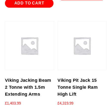
ADD TO CART
Viking Jacking Beam
Viking Pit Jack 15
2 Tonne with 1.5m
Tonne Single Ram
Extending Arms
High Lift
£
1,403.99
£
4,319.99