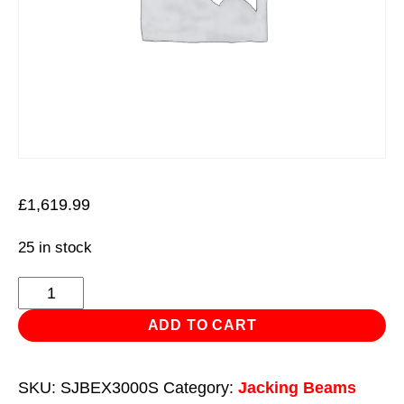
£
1,619.99
25 in stock
Viking
Jacking
ADD TO CART
Beam
3
SKU:
SJBEX3000S
Category:
Jacking Beams
Tonne