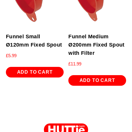
Funnel Small
Funnel Medium
Ø120mm Fixed Spout
Ø200mm Fixed Spout
with Filter
£
5.99
£
11.99
ADD TO CART
ADD TO CART