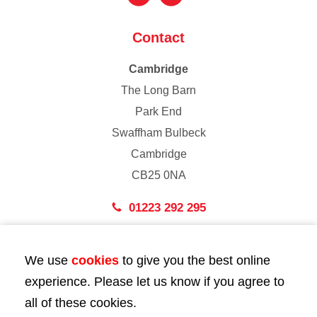
Contact
Cambridge
The Long Barn
Park End
Swaffham Bulbeck
Cambridge
CB25 0NA
01223 292 295
London
We use
cookies
to give you the best online
43 Bedford Street
experience. Please let us know if you agree to
London
all of these cookies.
WC2E 9HA