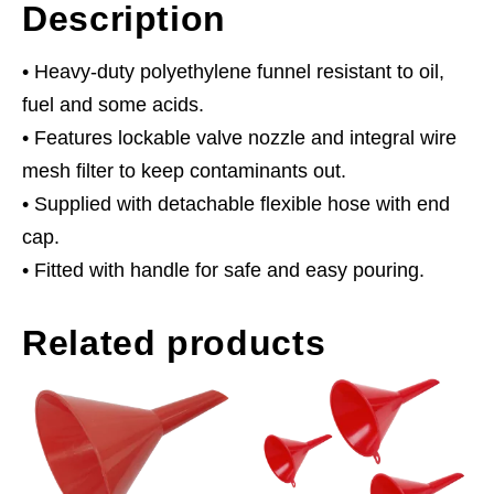
Description
• Heavy-duty polyethylene funnel resistant to oil,
fuel and some acids.
• Features lockable valve nozzle and integral wire
mesh filter to keep contaminants out.
• Supplied with detachable flexible hose with end
cap.
• Fitted with handle for safe and easy pouring.
Related products