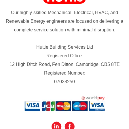
Our highly-skilled Mechanical, Electrical, HVAC, and
Renewable Energy engineers are focused on delivering a
complete service solution with minimal disruption.
Huttie Building Services Ltd
Registered Office:
12 High Ditch Road, Fen Ditton, Cambridge, CB5 8TE
Registered Number:
07028250