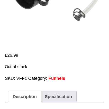
£
26.99
Out of stock
SKU:
VFF1
Category:
Funnels
Description
Specification