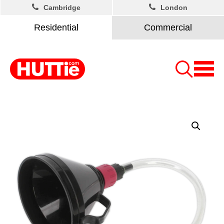
Cambridge
London
Residential
Commercial