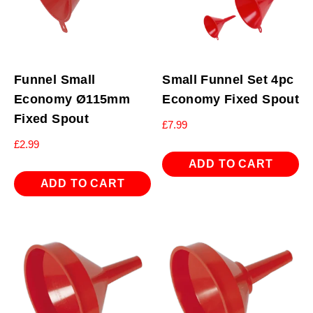
Funnel Small
Small Funnel Set 4pc
Economy Ø115mm
Economy Fixed Spout
Fixed Spout
£
7.99
£
2.99
ADD TO CART
ADD TO CART