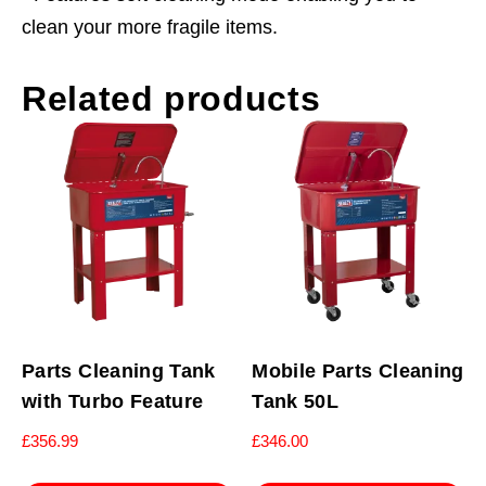
clean your more fragile items.
Related products
Parts Cleaning Tank
Mobile Parts Cleaning
with Turbo Feature
Tank 50L
£
356.99
£
346.00