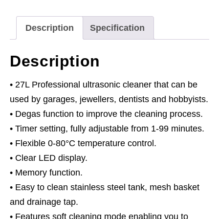
quantity
Description
Specification
Description
• 27L Professional ultrasonic cleaner that can be
used by garages, jewellers, dentists and hobbyists.
• Degas function to improve the cleaning process.
• Timer setting, fully adjustable from 1-99 minutes.
• Flexible 0-80°C temperature control.
• Clear LED display.
• Memory function.
• Easy to clean stainless steel tank, mesh basket
and drainage tap.
• Features soft cleaning mode enabling you to