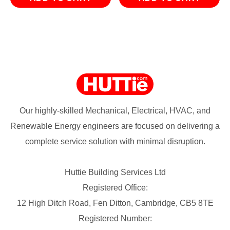
Our highly-skilled Mechanical, Electrical, HVAC, and
Renewable Energy engineers are focused on delivering a
complete service solution with minimal disruption.
Huttie Building Services Ltd
Registered Office:
12 High Ditch Road, Fen Ditton, Cambridge, CB5 8TE
Registered Number: