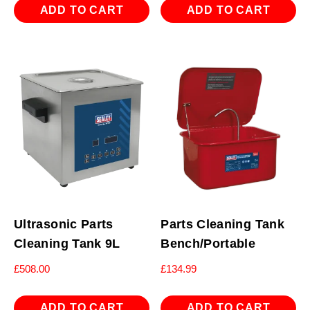
ADD TO CART
ADD TO CART
Ultrasonic Parts
Parts Cleaning Tank
Cleaning Tank 9L
Bench/Portable
£
508.00
£
134.99
ADD TO CART
ADD TO CART