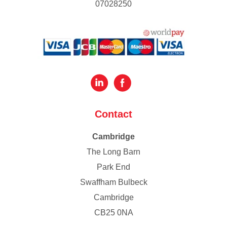
07028250
Contact
Cambridge
The Long Barn
Park End
Swaffham Bulbeck
Cambridge
CB25 0NA