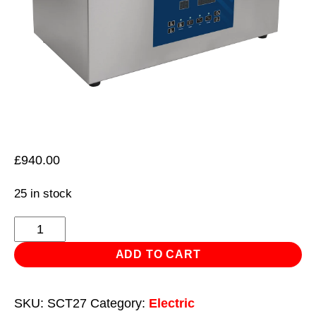
£
940.00
25 in stock
Ultrasonic
Parts
ADD TO CART
Cleaning
Tank
SKU:
SCT27
Category:
Electric
27L