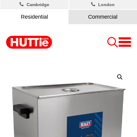
Cambridge
London
Residential
Commercial