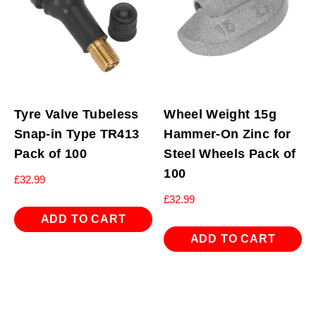
Tyre Valve Tubeless
Wheel Weight 15g
Snap-in Type TR413
Hammer-On Zinc for
Pack of 100
Steel Wheels Pack of
100
£
32.99
£
32.99
ADD TO CART
ADD TO CART