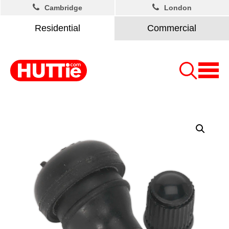
Cambridge
London
Residential
Commercial