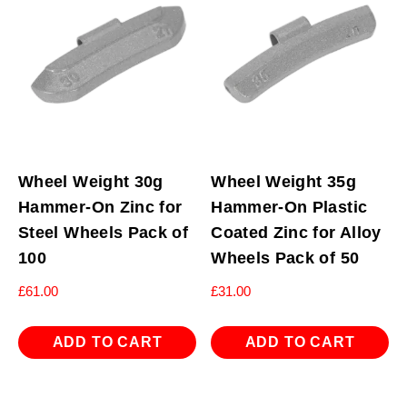
Wheel Weight 30g
Wheel Weight 35g
Hammer-On Zinc for
Hammer-On Plastic
Steel Wheels Pack of
Coated Zinc for Alloy
100
Wheels Pack of 50
£
61.00
£
31.00
ADD TO CART
ADD TO CART