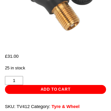
£
31.00
25 in stock
Tyre
Valve
ADD TO CART
Tubeless
Snap-
SKU:
TV412
Category:
Tyre & Wheel
in