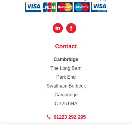
Contact
Cambridge
The Long Barn
Park End
Swaffham Bulbeck
Cambridge
CB25 0NA
01223 292 295
London