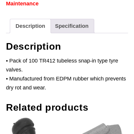
Maintenance
Type
TR412
Pack
Description
Specification
of
100
Description
quantity
• Pack of 100 TR412 tubeless snap-in type tyre
valves.
• Manufactured from EDPM rubber which prevents
dry rot and wear.
Related products