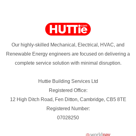
Our highly-skilled Mechanical, Electrical, HVAC, and
Renewable Energy engineers are focused on delivering a
complete service solution with minimal disruption.
Huttie Building Services Ltd
Registered Office:
12 High Ditch Road, Fen Ditton, Cambridge, CB5 8TE
Registered Number:
07028250