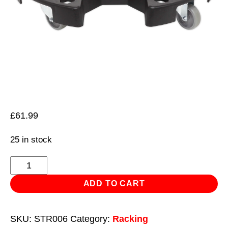
£
61.99
25 in stock
Tyre
Storage/Transport
ADD TO CART
Dolly
quantity
SKU:
STR006
Category:
Racking