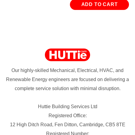
ADD TO CART
Our highly-skilled Mechanical, Electrical, HVAC, and
Renewable Energy engineers are focused on delivering a
complete service solution with minimal disruption.
Huttie Building Services Ltd
Registered Office:
12 High Ditch Road, Fen Ditton, Cambridge, CB5 8TE
Registered Number: