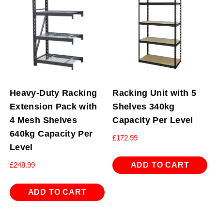
Heavy-Duty Racking
Racking Unit with 5
Extension Pack with
Shelves 340kg
4 Mesh Shelves
Capacity Per Level
640kg Capacity Per
£
172.99
Level
ADD TO CART
£
248.99
ADD TO CART