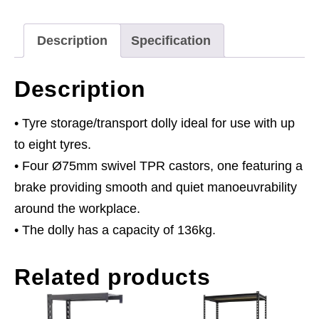
Description
Specification
Description
• Tyre storage/transport dolly ideal for use with up
to eight tyres.
• Four Ø75mm swivel TPR castors, one featuring a
brake providing smooth and quiet manoeuvrability
around the workplace.
• The dolly has a capacity of 136kg.
Related products