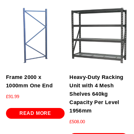
Frame 2000 x
Heavy-Duty Racking
1000mm One End
Unit with 4 Mesh
Shelves 640kg
£
91.99
Capacity Per Level
1956mm
READ MORE
£
508.00