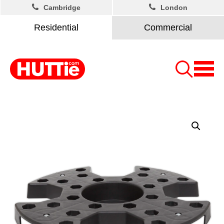
Cambridge
London
Residential
Commercial