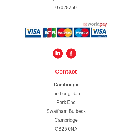
07028250
Contact
Cambridge
The Long Barn
Park End
Swaffham Bulbeck
Cambridge
CB25 0NA