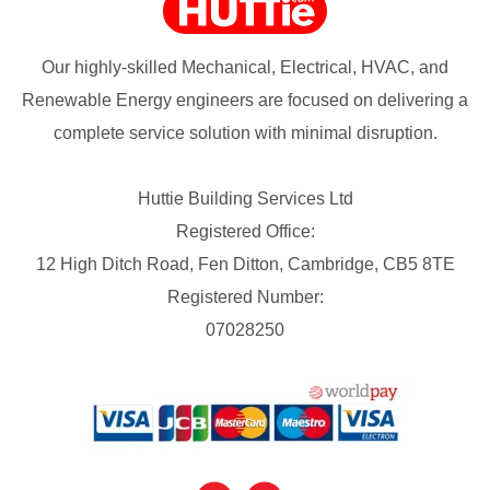
Our highly-skilled Mechanical, Electrical, HVAC, and
Renewable Energy engineers are focused on delivering a
complete service solution with minimal disruption.
Huttie Building Services Ltd
Registered Office:
12 High Ditch Road, Fen Ditton, Cambridge, CB5 8TE
Registered Number:
07028250