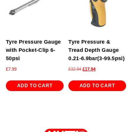
Tyre Pressure Gauge
Tyre Pressure &
with Pocket-Clip 6-
Tread Depth Gauge
50psi
0.21-6.9bar(3-99.5psi)
Original
Current
£
7.99
£
32.94
£
17.94
price
price
was:
is:
ADD TO CART
ADD TO CART
£32.94.
£17.94.