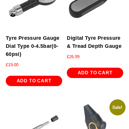
Tyre Pressure Gauge
Digital Tyre Pressure
Dial Type 0-4.5bar(0-
& Tread Depth Gauge
60psi)
£
26.99
£
19.00
ADD TO CART
ADD TO CART
Sale!