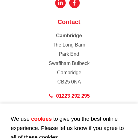
Contact
Cambridge
The Long Barn
Park End
Swaffham Bulbeck
Cambridge
CB25 0NA
01223 292 295
London
We use
cookies
to give you the best online
43 Bedford Street
experience. Please let us know if you agree to
London
all of these cookies.
WC2E 9HA