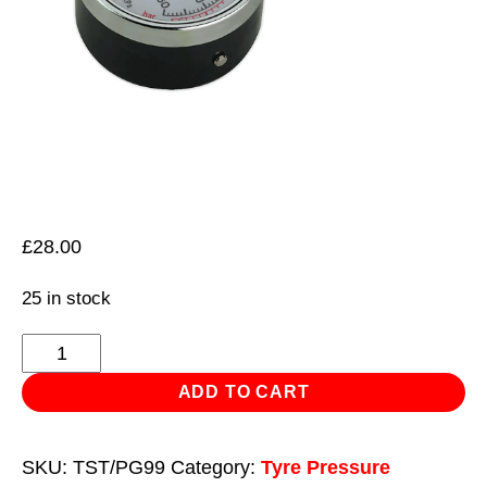
£
28.00
25 in stock
Tyre
Pressure
ADD TO CART
Gauge
0-
SKU:
TST/PG99
Category:
Tyre Pressure
4bar(0-