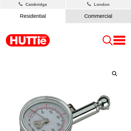
Cambridge
London
Residential
Commercial