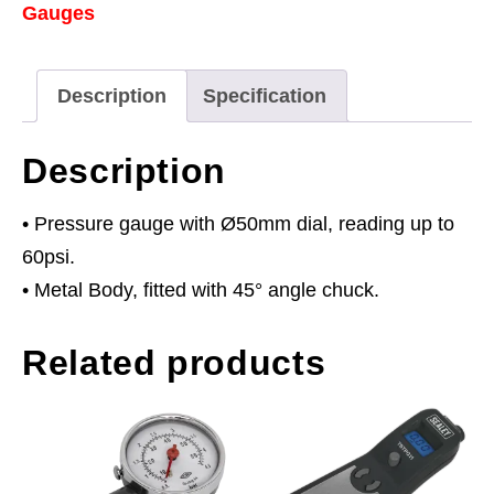
Gauges
60psi)
quantity
Description
Specification
Description
• Pressure gauge with Ø50mm dial, reading up to
60psi.
• Metal Body, fitted with 45° angle chuck.
Related products