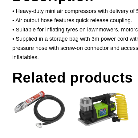
• Heavy-duty mini air compressors with delivery of 
• Air output hose features quick release coupling.
• Suitable for inflating tyres on lawnmowers, motor
• Supplied in a storage bag with 3m power cord wit
pressure hose with screw-on connector and accessor
inflatables.
Related products