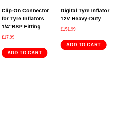
Clip-On Connector
Digital Tyre Inflator
for Tyre Inflators
12V Heavy-Duty
1/4″BSP Fitting
£
151.99
£
17.99
ADD TO CART
ADD TO CART