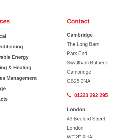
ices
Contact
Cambridge
cal
The Long Barn
nditioning
Park End
able Energy
Swaffham Bulbeck
ing & Heating
Cambridge
Co
ties Management
CB25 0NA
age
01223 292 295
acts
London
43 Bedford Street
London
WC2E 9HA