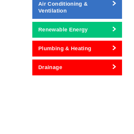
Air Conditioning &
Ventilation
Renewable Energy
Plumbing & Heating
Drainage