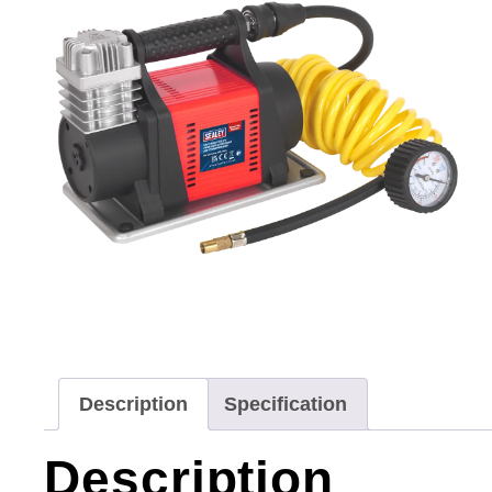
Description
Specification
Description