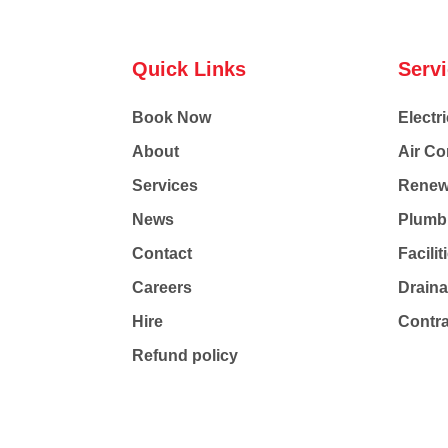
Quick Links
Serv
Book Now
Electri
About
Air Co
Services
Renew
News
Plumb
Contact
Facili
Careers
Drain
Hire
Contr
Refund policy