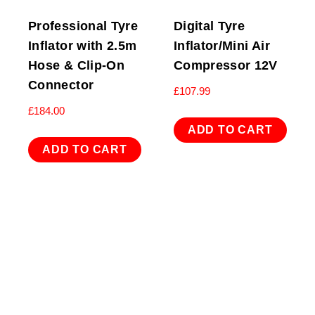
Professional Tyre
Digital Tyre
Inflator with 2.5m
Inflator/Mini Air
Hose & Clip-On
Compressor 12V
Connector
£
107.99
£
184.00
ADD TO CART
ADD TO CART