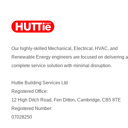
Our highly-skilled Mechanical, Electrical, HVAC, and
Renewable Energy engineers are focused on delivering a
complete service solution with minimal disruption.
Huttie Building Services Ltd
Registered Office:
12 High Ditch Road, Fen Ditton, Cambridge, CB5 8TE
Registered Number:
07028250