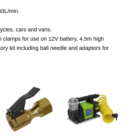
50L/min.
cycles, cars and vans.
h clamps for use on 12V battery, 4.5m high
y kit including ball needle and adaptors for