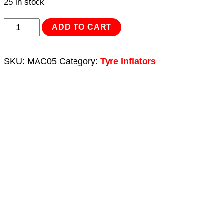
25 in stock
Tyre
ADD TO CART
Inflator/Mini
Air
SKU:
MAC05
Category:
Tyre Inflators
Compressor
12V
Heavy-
Duty
quantity