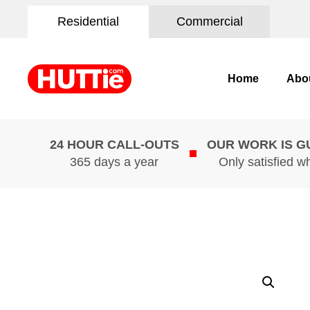
Residential
Commercial
Home
Abo
24 HOUR CALL-OUTS
OUR WORK IS 
365 days a year
Only satisfied w