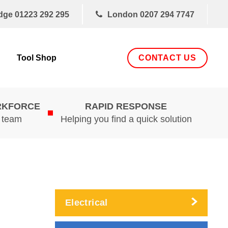
dge
01223 292 295
London
0207 294 7747
CONTACT US
Tool Shop
RKFORCE
RAPID RESPONSE
d team
Helping you find a quick solution
Electrical