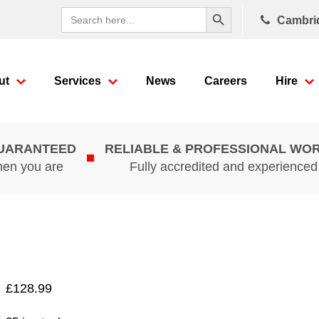
Search Button
Search
Cambri
for:
ut
Services
News
Careers
Hire
GUARANTEED
RELIABLE & PROFESSIONAL WO
hen you are
Fully accredited and experience
£
128.99