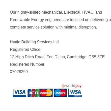
Our highly-skilled Mechanical, Electrical, HVAC, and
Renewable Energy engineers are focused on delivering a
complete service solution with minimal disruption.
Huttie Building Services Ltd
Registered Office:
12 High Ditch Road, Fen Ditton, Cambridge, CB5 8TE
Registered Number:
07028250