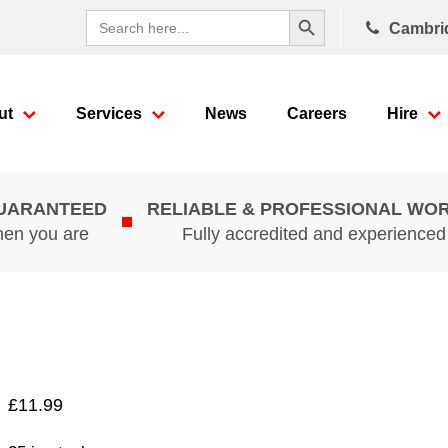
Search Button
Search
Cambri
for:
ut
Services
News
Careers
Hire
GUARANTEED
RELIABLE & PROFESSIONAL WO
hen you are
Fully accredited and experience
£
11.99