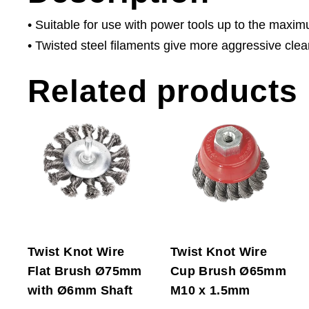
• Suitable for use with power tools up to the maxi
• Twisted steel filaments give more aggressive clea
Related products
Twist Knot Wire
Twist Knot Wire
Flat Brush Ø75mm
Cup Brush Ø65mm
with Ø6mm Shaft
M10 x 1.5mm