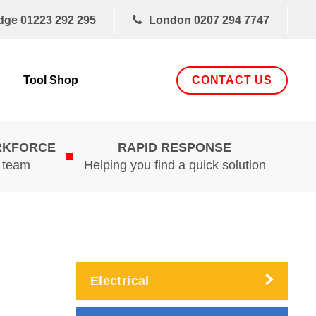
dge
01223 292 295
London
0207 294 7747
CONTACT US
Tool Shop
RKFORCE
RAPID RESPONSE
d team
Helping you find a quick solution
Electrical