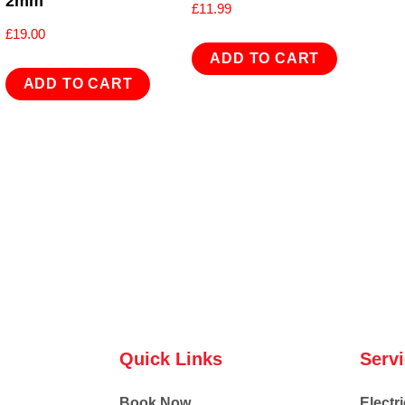
2mm
£
11.99
£
19.00
ADD TO CART
ADD TO CART
Quick Links
Serv
Book Now
Electri