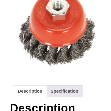
Description
Specification
Description