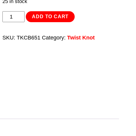
25 in stock
Twist
ADD TO CART
Knot
Wire
SKU:
TKCB651
Category:
Twist Knot
Cup
Brush
Ø65mm
M14
x
2mm
quantity