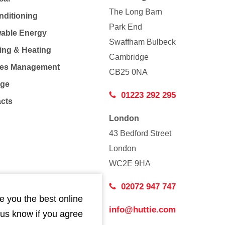
The Long Barn
nditioning
Park End
able Energy
Swaffham Bulbeck
ing & Heating
Cambridge
Co
ties Management
CB25 0NA
age
01223 292 295
acts
London
43 Bedford Street
London
WC2E 9HA
02072 947 747
e you the best online
info@huttie.com
 us know if you agree