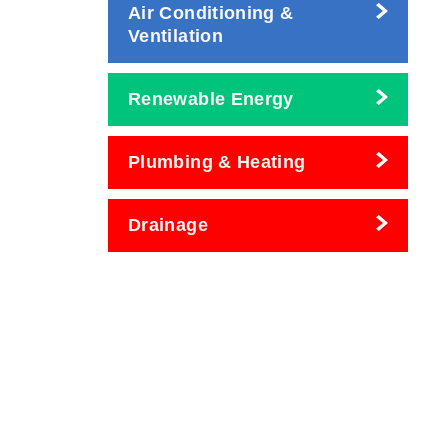
Air Conditioning &
Ventilation
Renewable Energy
Plumbing & Heating
Drainage