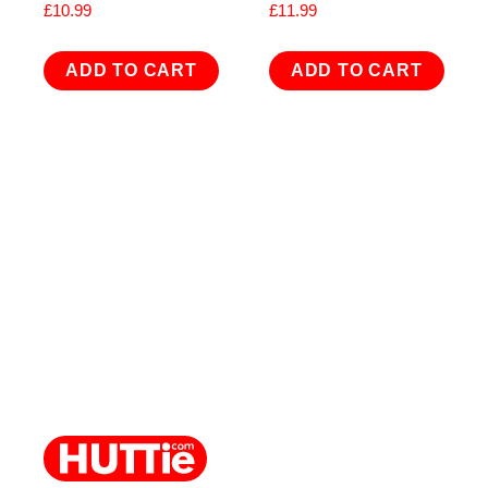
£
10.99
£
11.99
ADD TO CART
ADD TO CART