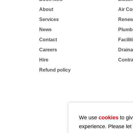
About
Air Co
Services
Renew
News
Plumb
Contact
Facili
Careers
Drain
Hire
Contr
Refund policy
We use
cookies
to giv
experience. Please let