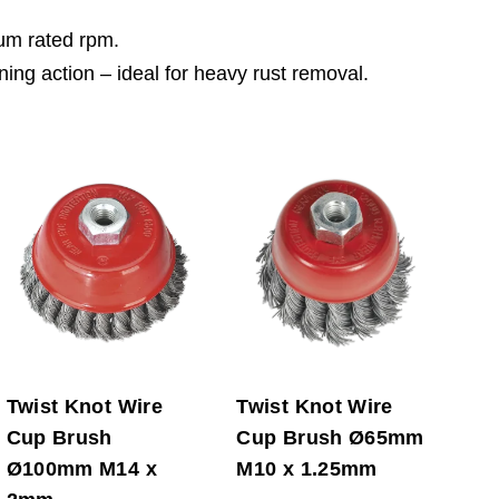
mum rated rpm.
ning action – ideal for heavy rust removal.
Twist Knot Wire
Twist Knot Wire
Cup Brush
Cup Brush Ø65mm
Ø100mm M14 x
M10 x 1.25mm