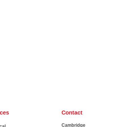
ices
Contact
Cambridge
cal