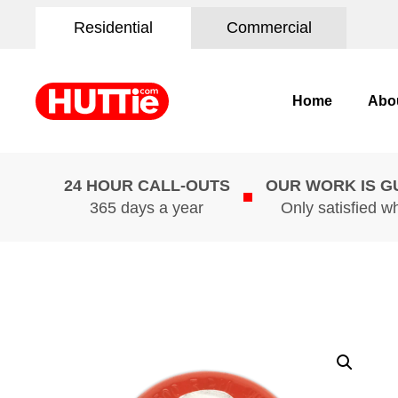
Residential
Commercial
Home
Abo
24 HOUR CALL-OUTS
OUR WORK IS 
365 days a year
Only satisfied w