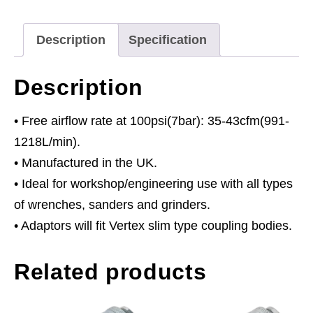
quantity
Description
Specification
Description
• Free airflow rate at 100psi(7bar): 35-43cfm(991-
1218L/min).
• Manufactured in the UK.
• Ideal for workshop/engineering use with all types
of wrenches, sanders and grinders.
• Adaptors will fit Vertex slim type coupling bodies.
Related products