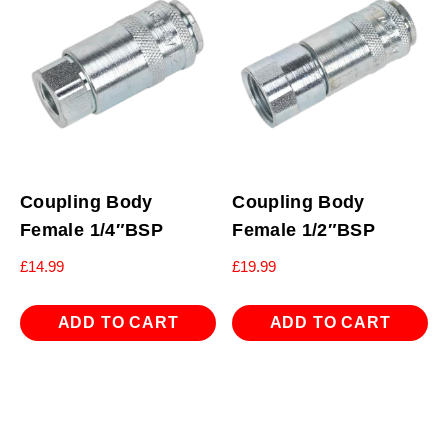
Coupling Body
Coupling Body
Female 1/4″BSP
Female 1/2″BSP
£
14.99
£
19.99
ADD TO CART
ADD TO CART