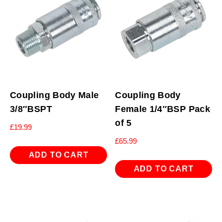
Coupling Body Male
Coupling Body
3/8″BSPT
Female 1/4″BSP Pack
of 5
£
19.99
£
65.99
ADD TO CART
ADD TO CART