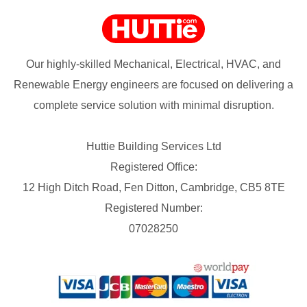
Our highly-skilled Mechanical, Electrical, HVAC, and
Renewable Energy engineers are focused on delivering a
complete service solution with minimal disruption.
Huttie Building Services Ltd
Registered Office:
12 High Ditch Road, Fen Ditton, Cambridge, CB5 8TE
Registered Number:
07028250