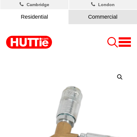
Cambridge
London
Residential
Commercial