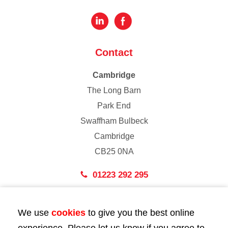
Contact
Cambridge
The Long Barn
Park End
Swaffham Bulbeck
Cambridge
CB25 0NA
01223 292 295
London
We use
cookies
to give you the best online
43 Bedford Street