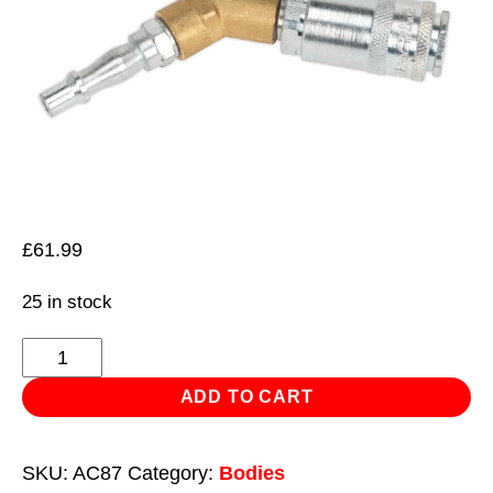
£
61.99
25 in stock
Twin
Coupling
ADD TO CART
Bodies
Y-
SKU:
AC87
Category:
Bodies
Adaptor