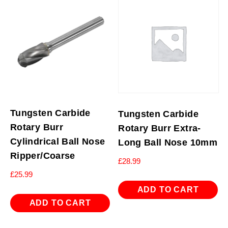
Tungsten Carbide
Tungsten Carbide
Rotary Burr
Rotary Burr Extra-
Cylindrical Ball Nose
Long Ball Nose 10mm
Ripper/Coarse
£
28.99
£
25.99
ADD TO CART
ADD TO CART