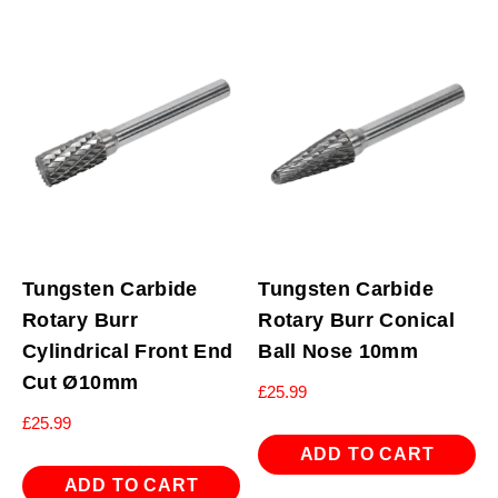
Tungsten Carbide
Tungsten Carbide
Rotary Burr
Rotary Burr Conical
Cylindrical Front End
Ball Nose 10mm
Cut Ø10mm
£
25.99
£
25.99
ADD TO CART
ADD TO CART