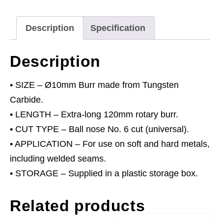
Long
Cylindrical
Description
Specification
Ball
Nose
Description
10mm
quantity
• SIZE – Ø10mm Burr made from Tungsten
Carbide.
• LENGTH – Extra-long 120mm rotary burr.
• CUT TYPE – Ball nose No. 6 cut (universal).
• APPLICATION – For use on soft and hard metals,
including welded seams.
• STORAGE – Supplied in a plastic storage box.
Related products