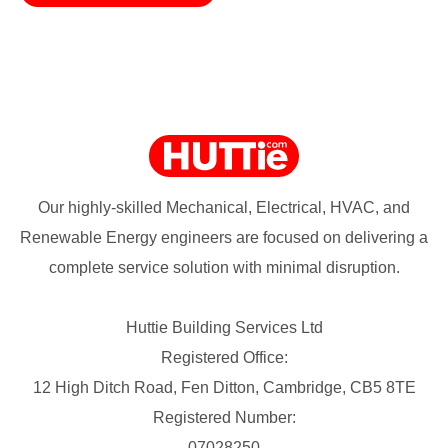
Our highly-skilled Mechanical, Electrical, HVAC, and
Renewable Energy engineers are focused on delivering a
complete service solution with minimal disruption.
Huttie Building Services Ltd
Registered Office:
12 High Ditch Road, Fen Ditton, Cambridge, CB5 8TE
Registered Number:
07028250