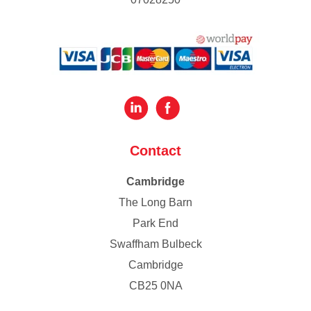
Contact
Cambridge
The Long Barn
Park End
Swaffham Bulbeck
Cambridge
CB25 0NA