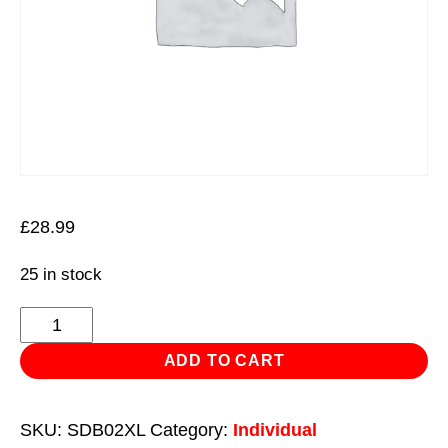
£
28.99
25 in stock
Tungsten
Carbide
ADD TO CART
Rotary
Burr
SKU:
SDB02XL
Category:
Individual
Extra-