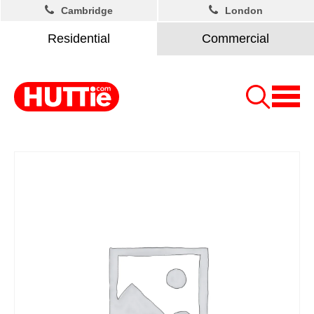
Cambridge
London
Residential
Commercial