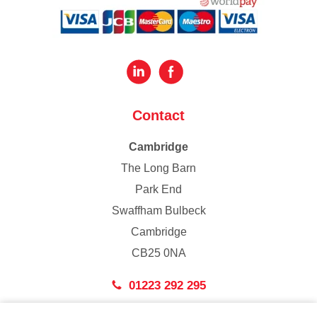
Contact
Cambridge
The Long Barn
Park End
Swaffham Bulbeck
Cambridge
CB25 0NA
01223 292 295