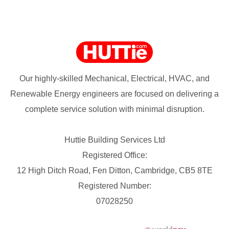
Our highly-skilled Mechanical, Electrical, HVAC, and
Renewable Energy engineers are focused on delivering a
complete service solution with minimal disruption.
Huttie Building Services Ltd
Registered Office:
12 High Ditch Road, Fen Ditton, Cambridge, CB5 8TE
Registered Number:
07028250