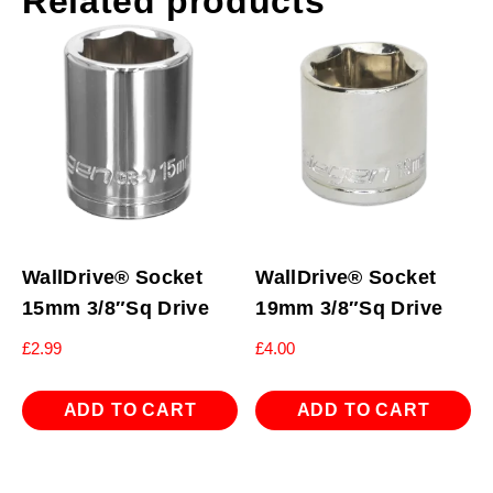
Related products
WallDrive® Socket
WallDrive® Socket
15mm 3/8″Sq Drive
19mm 3/8″Sq Drive
£
2.99
£
4.00
ADD TO CART
ADD TO CART