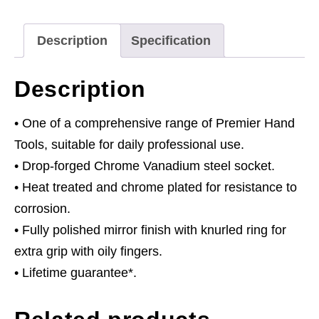
Drive
quantity
Description
Specification
Description
• One of a comprehensive range of Premier Hand
Tools, suitable for daily professional use.
• Drop-forged Chrome Vanadium steel socket.
• Heat treated and chrome plated for resistance to
corrosion.
• Fully polished mirror finish with knurled ring for
extra grip with oily fingers.
• Lifetime guarantee*.