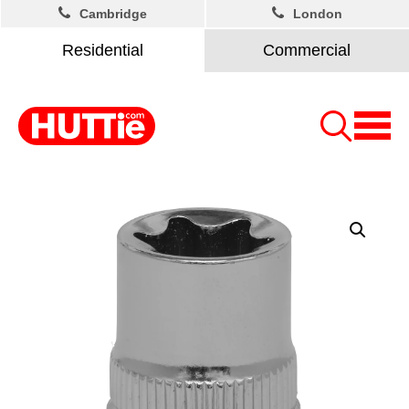
Cambridge
London
Residential
Commercial