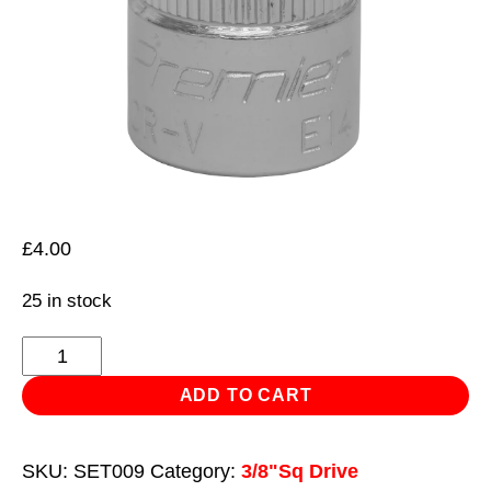
£
4.00
25 in stock
TRX-
Star*
ADD TO CART
Socket
E14
SKU:
SET009
Category:
3/8"Sq Drive
3/8"Sq