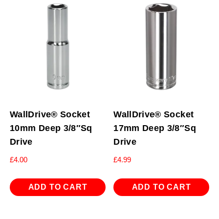
WallDrive® Socket
WallDrive® Socket
10mm Deep 3/8″Sq
17mm Deep 3/8″Sq
Drive
Drive
£
4.00
£
4.99
ADD TO CART
ADD TO CART