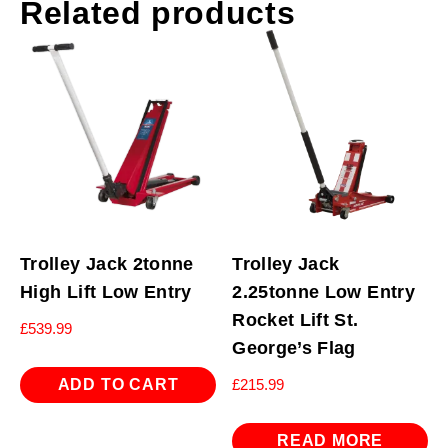
Related products
Trolley Jack 2tonne
Trolley Jack
High Lift Low Entry
2.25tonne Low Entry
Rocket Lift St.
£
539.99
George’s Flag
ADD TO CART
£
215.99
READ MORE