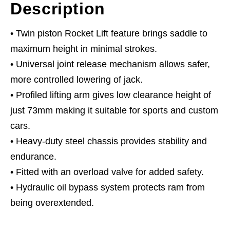
Description
• Twin piston Rocket Lift feature brings saddle to
maximum height in minimal strokes.
• Universal joint release mechanism allows safer,
more controlled lowering of jack.
• Profiled lifting arm gives low clearance height of
just 73mm making it suitable for sports and custom
cars.
• Heavy-duty steel chassis provides stability and
endurance.
• Fitted with an overload valve for added safety.
• Hydraulic oil bypass system protects ram from
being overextended.