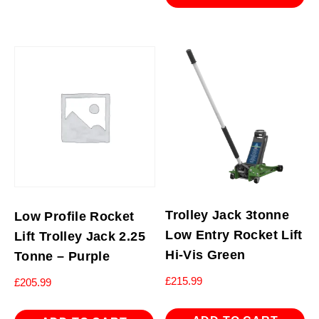
Trolley Jack 3tonne
Low Profile Rocket
Low Entry Rocket Lift
Lift Trolley Jack 2.25
Hi-Vis Green
Tonne – Purple
£
215.99
£
205.99