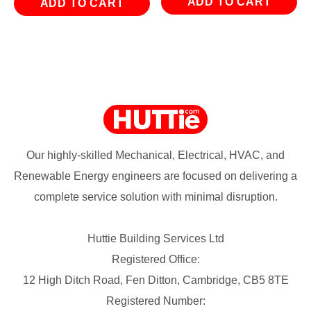
ADD TO CART
ADD TO CART
Our highly-skilled Mechanical, Electrical, HVAC, and
Renewable Energy engineers are focused on delivering a
complete service solution with minimal disruption.
Huttie Building Services Ltd
Registered Office:
12 High Ditch Road, Fen Ditton, Cambridge, CB5 8TE
Registered Number: