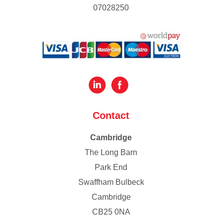
07028250
Contact
Cambridge
The Long Barn
Park End
Swaffham Bulbeck
Cambridge
CB25 0NA