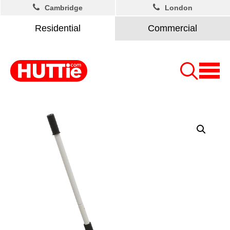
Cambridge
London
Residential
Commercial