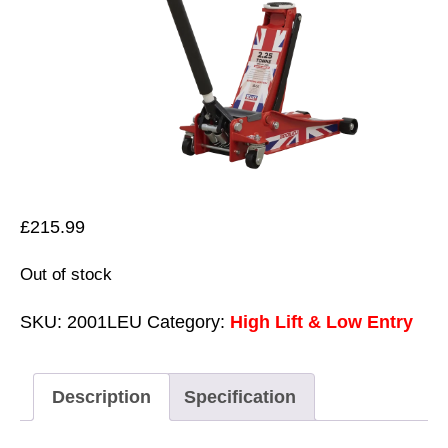
£
215.99
Out of stock
SKU:
2001LEU
Category:
High Lift & Low Entry
Description
Specification