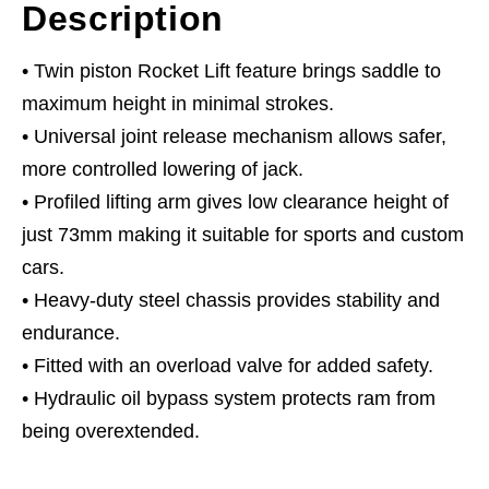
Description
• Twin piston Rocket Lift feature brings saddle to
maximum height in minimal strokes.
• Universal joint release mechanism allows safer,
more controlled lowering of jack.
• Profiled lifting arm gives low clearance height of
just 73mm making it suitable for sports and custom
cars.
• Heavy-duty steel chassis provides stability and
endurance.
• Fitted with an overload valve for added safety.
• Hydraulic oil bypass system protects ram from
being overextended.