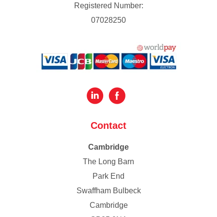
Registered Number:
07028250
Contact
Cambridge
The Long Barn
Park End
Swaffham Bulbeck
Cambridge