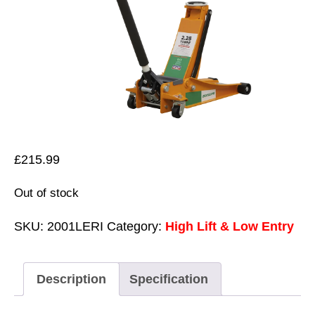
£
215.99
Out of stock
SKU:
2001LERI
Category:
High Lift & Low Entry
Description
Specification