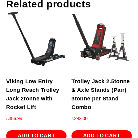
Related products
Viking Low Entry
Trolley Jack 2.5tonne
Long Reach Trolley
& Axle Stands (Pair)
Jack 2tonne with
3tonne per Stand
Rocket Lift
Combo
£
356.99
£
292.00
ADD TO CART
ADD TO CART