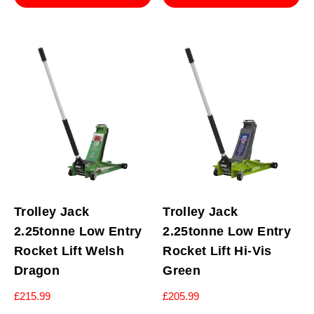
Trolley Jack
Trolley Jack
2.25tonne Low Entry
2.25tonne Low Entry
Rocket Lift Welsh
Rocket Lift Hi-Vis
Dragon
Green
£
215.99
£
205.99