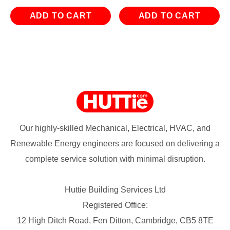
ADD TO CART
ADD TO CART
Our highly-skilled Mechanical, Electrical, HVAC, and
Renewable Energy engineers are focused on delivering a
complete service solution with minimal disruption.
Huttie Building Services Ltd
Registered Office:
12 High Ditch Road, Fen Ditton, Cambridge, CB5 8TE