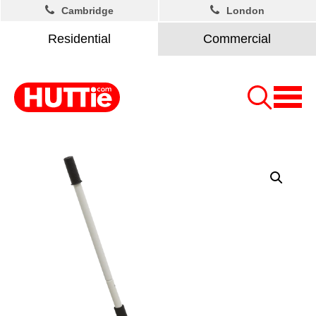
Cambridge
London
Residential
Commercial